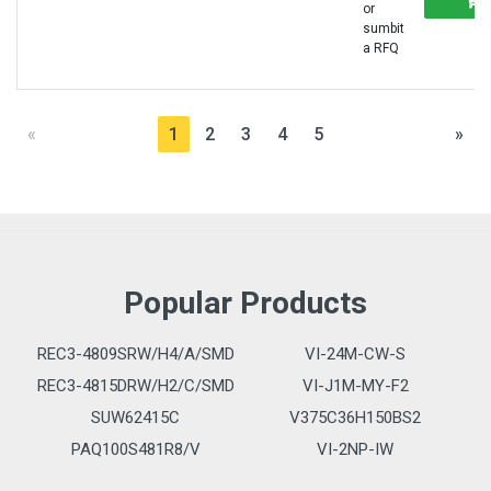
or
sumbit
a RFQ
«
1
2
3
4
5
»
Popular Products
REC3-4809SRW/H4/A/SMD
VI-24M-CW-S
REC3-4815DRW/H2/C/SMD
VI-J1M-MY-F2
SUW62415C
V375C36H150BS2
PAQ100S481R8/V
VI-2NP-IW