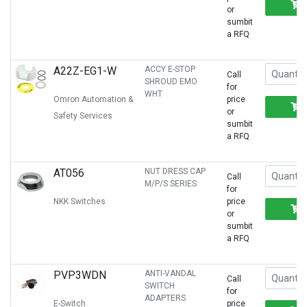
or
sumbit
a RFQ
A22Z-EG1-W
ACCY E-STOP
Call
SHROUD EMO
for
WHT
Omron Automation &
price
or
Safety Services
sumbit
a RFQ
AT056
NUT DRESS CAP
Call
M/P/S SERIES
for
NKK Switches
price
or
sumbit
a RFQ
PVP3WDN
ANTI-VANDAL
Call
SWITCH
for
ADAPTERS
E-Switch
price