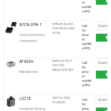
or
sumbit
a RFQ
A7CN-2PA-1
SPACER BLACK
Call
FOR FRONT MNT
for
A7CN
Omron Electronics
price
or
Components
sumbit
a RFQ
AT453H
SHROUD RECT
Call
GRY FOR
for
MB20/SCB SER
NKK Switches
price
or
sumbit
a RFQ
LSZ1E
SWITCH SIDE
Call
PLUNGER
for
Honeywell Sensing
price