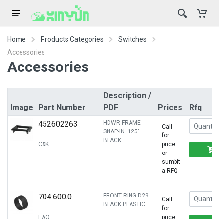
Home
Products Categories
Switches
Accessories
Accessories
Description /
Image
Part Number
PDF
Prices
Rfq
452602263
HDWR FRAME
Call
SNAP-IN .125"
for
BLACK
C&K
price
or
sumbit
a RFQ
704.600.0
FRONT RING D29
Call
BLACK PLASTIC
for
EAO
price