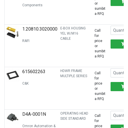
or
Components
sumbit
a RFQ
1.20810.3020000
E-BOX HOUSING
Call
YEL W/M16
for
CABLE
RAFI
price
or
sumbit
a RFQ
615602263
HDWR FRAME
Call
MULTIPLE SERIES
for
C&K
price
or
sumbit
a RFQ
D4A-0001N
OPERATING HEAD
Call
SIDE STANDARD
for
Omron Automation &
price