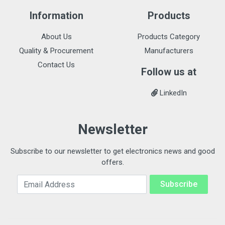
Information
Products
About Us
Products Category
Quality & Procurement
Manufacturers
Contact Us
Follow us at
LinkedIn
Newsletter
Subscribe to our newsletter to get electronics news and good
offers.
Email Address
Subscribe