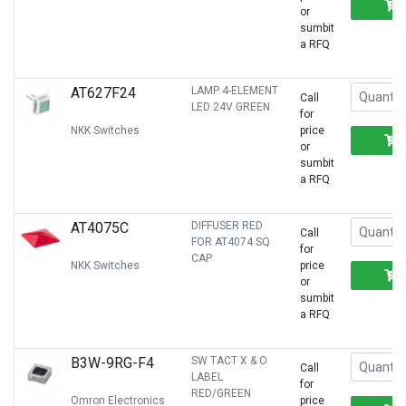
or
sumbit
a RFQ
AT627F24
LAMP 4-ELEMENT
Call
LED 24V GREEN
for
NKK Switches
price
or
sumbit
a RFQ
AT4075C
DIFFUSER RED
Call
FOR AT4074 SQ
for
CAP
NKK Switches
price
or
sumbit
a RFQ
B3W-9RG-F4
SW TACT X & O
Call
LABEL
for
RED/GREEN
Omron Electronics
price