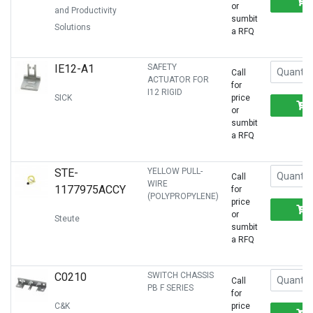
or
and Productivity
sumbit
Solutions
a RFQ
IE12-A1
SAFETY
Call
ACTUATOR FOR
for
I12 RIGID
SICK
price
or
sumbit
a RFQ
STE-
YELLOW PULL-
Call
WIRE
1177975ACCY
for
(POLYPROPYLENE)
price
or
Steute
sumbit
a RFQ
C0210
SWITCH CHASSIS
Call
PB F SERIES
for
C&K
price