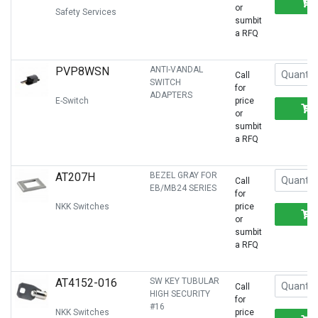
or
Safety Services
sumbit
a RFQ
PVP8WSN
ANTI-VANDAL
Call
SWITCH
for
ADAPTERS
E-Switch
price
or
sumbit
a RFQ
AT207H
BEZEL GRAY FOR
Call
EB/MB24 SERIES
for
NKK Switches
price
or
sumbit
a RFQ
AT4152-016
SW KEY TUBULAR
Call
HIGH SECURITY
for
#16
NKK Switches
price