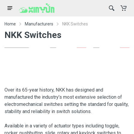
Home
Manufacturers
NKK Switches
NKK Switches
Over its 65-year history, NKK has designed and
manufactured the industry’s most extensive selection of
electromechanical switches setting the standard for quality,
stability and reliability in switch solutions.
Available in a variety of actuator types including toggle,
rocker, pushbutton, slide, rotary and keylock switches to