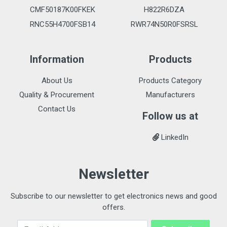
CMF50187K00FKEK
H822R6DZA
RNC55H4700FSB14
RWR74N50R0FSRSL
Information
Products
About Us
Products Category
Quality & Procurement
Manufacturers
Contact Us
Follow us at
LinkedIn
Newsletter
Subscribe to our newsletter to get electronics news and good
offers.
Email Address