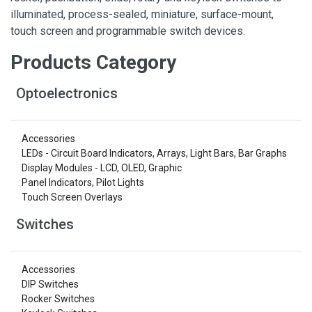
illuminated, process-sealed, miniature, surface-mount,
touch screen and programmable switch devices.
Products Category
Optoelectronics
Accessories
LEDs - Circuit Board Indicators, Arrays, Light Bars, Bar Graphs
Display Modules - LCD, OLED, Graphic
Panel Indicators, Pilot Lights
Touch Screen Overlays
Switches
Accessories
DIP Switches
Rocker Switches