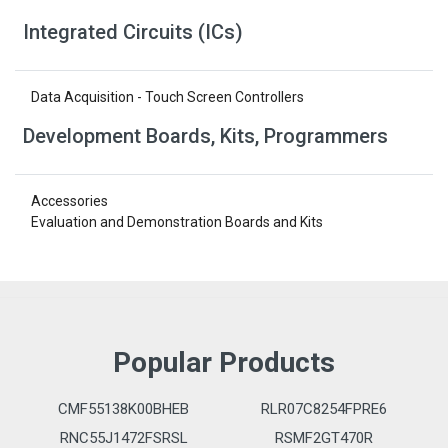
Integrated Circuits (ICs)
Data Acquisition - Touch Screen Controllers
Development Boards, Kits, Programmers
Accessories
Evaluation and Demonstration Boards and Kits
Popular Products
CMF55138K00BHEB
RLR07C8254FPRE6
RNC55J1472FSRSL
RSMF2GT470R