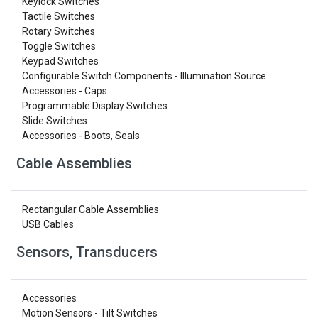
Keylock Switches
Tactile Switches
Rotary Switches
Toggle Switches
Keypad Switches
Configurable Switch Components - Illumination Source
Accessories - Caps
Programmable Display Switches
Slide Switches
Accessories - Boots, Seals
Cable Assemblies
Rectangular Cable Assemblies
USB Cables
Sensors, Transducers
Accessories
Motion Sensors - Tilt Switches