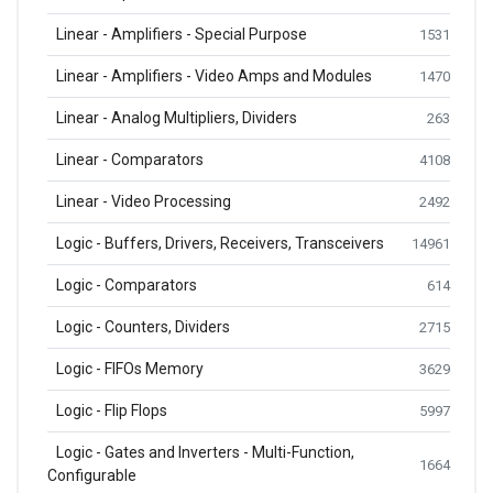
Linear - Amplifiers - Special Purpose
1531
Linear - Amplifiers - Video Amps and Modules
1470
Linear - Analog Multipliers, Dividers
263
Linear - Comparators
4108
Linear - Video Processing
2492
Logic - Buffers, Drivers, Receivers, Transceivers
14961
Logic - Comparators
614
Logic - Counters, Dividers
2715
Logic - FIFOs Memory
3629
Logic - Flip Flops
5997
Logic - Gates and Inverters - Multi-Function,
1664
Configurable