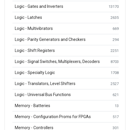
Logic - Gates and Inverters
13170
Logic - Latches
2635
Logic - Multivibrators
669
Logic - Parity Generators and Checkers
294
Logic - Shift Registers
2251
Logic - Signal Switches, Multiplexers, Decoders
8703
Logic - Specialty Logic
1708
Logic - Translators, Level Shifters
2527
Logic - Universal Bus Functions
621
Memory - Batteries
13
Memory - Configuration Proms for FPGAs
517
Memory - Controllers
301