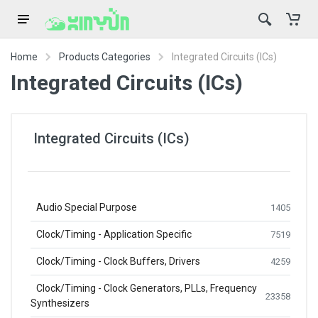
Home
Products Categories
Integrated Circuits (ICs)
Integrated Circuits (ICs)
Integrated Circuits (ICs)
Audio Special Purpose
1405
Clock/Timing - Application Specific
7519
Clock/Timing - Clock Buffers, Drivers
4259
Clock/Timing - Clock Generators, PLLs, Frequency
23358
Synthesizers