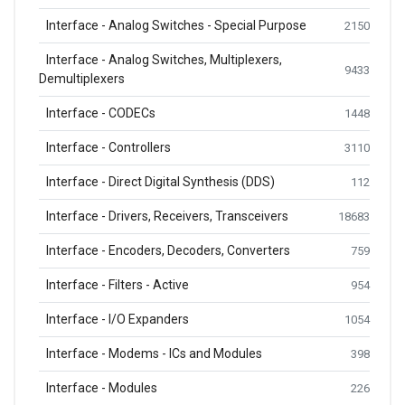
Interface - Analog Switches - Special Purpose
2150
Interface - Analog Switches, Multiplexers,
9433
Demultiplexers
Interface - CODECs
1448
Interface - Controllers
3110
Interface - Direct Digital Synthesis (DDS)
112
Interface - Drivers, Receivers, Transceivers
18683
Interface - Encoders, Decoders, Converters
759
Interface - Filters - Active
954
Interface - I/O Expanders
1054
Interface - Modems - ICs and Modules
398
Interface - Modules
226