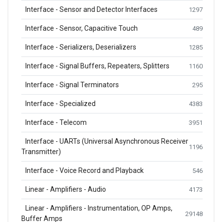
Interface - Sensor and Detector Interfaces
1297
Interface - Sensor, Capacitive Touch
489
Interface - Serializers, Deserializers
1285
Interface - Signal Buffers, Repeaters, Splitters
1160
Interface - Signal Terminators
295
Interface - Specialized
4383
Interface - Telecom
3951
Interface - UARTs (Universal Asynchronous Receiver
1196
Transmitter)
Interface - Voice Record and Playback
546
Linear - Amplifiers - Audio
4173
Linear - Amplifiers - Instrumentation, OP Amps,
29148
Buffer Amps