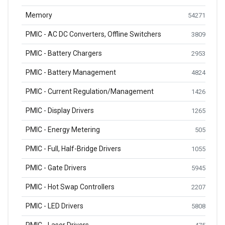
Memory
54271
PMIC - AC DC Converters, Offline Switchers
3809
PMIC - Battery Chargers
2953
PMIC - Battery Management
4824
PMIC - Current Regulation/Management
1426
PMIC - Display Drivers
1265
PMIC - Energy Metering
505
PMIC - Full, Half-Bridge Drivers
1055
PMIC - Gate Drivers
5945
PMIC - Hot Swap Controllers
2207
PMIC - LED Drivers
5808