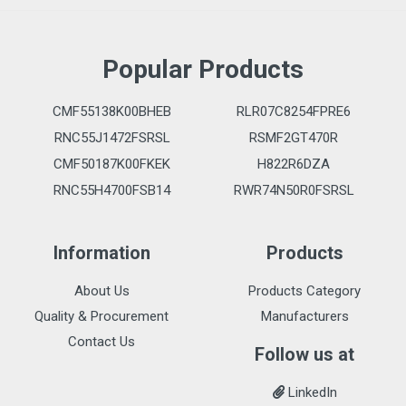
Popular Products
CMF55138K00BHEB
RLR07C8254FPRE6
RNC55J1472FSRSL
RSMF2GT470R
CMF50187K00FKEK
H822R6DZA
RNC55H4700FSB14
RWR74N50R0FSRSL
Information
Products
About Us
Products Category
Quality & Procurement
Manufacturers
Contact Us
Follow us at
LinkedIn