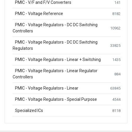
PMIC - V/F and F/V Converters
141
PMIC - Voltage Reference
8182
PMIC - Voltage Regulators - DC DC Switching
10962
Controllers
PMIC - Voltage Regulators - DC DC Switching
33825
Regulators
PMIC - Voltage Regulators - Linear + Switching
1435
PMIC - Voltage Regulators - Linear Regulator
884
Controllers
PMIC - Voltage Regulators - Linear
63845
PMIC - Voltage Regulators - Special Purpose
4544
Specialized ICs
8118