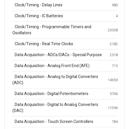
Clock/Timing - Delay Lines
980
Clock/Timing - IC Batteries
4
Clock/Timing - Programmable Timers and
23058
Oscillators
Clock/Timing - Real Time Clocks
2182
Data Acquisition - ADCs/DACs - Special Purpose
2518
Data Acquisition - Analog Front End (AFE)
715
Data Acquisition - Analog to Digital Converters
14650
(ADC)
Data Acquisition - Digital Potentiometers
5706
Data Acquisition - Digital to Analog Converters
11396
(DAC)
Data Acquisition - Touch Screen Controllers
784