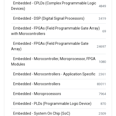
Embedded - CPLDs (Complex Programmable Logic
4849
Devices)
Embedded - DSP (Digital Signal Processors)
3419
Embedded - FPGAs (Field Programmable Gate Array)
69
with Microcontrollers
Embedded - FPGAs (Field Programmable Gate
24697
Array)
Embedded - Microcontroller, Microprocessor, FPGA
1080
Modules
Embedded - Microcontrollers - Application Specific
2361
Embedded - Microcontrollers
83011
Embedded - Microprocessors
7964
Embedded - PLDs (Programmable Logic Device)
870
Embedded - System On Chip (SoC)
2509