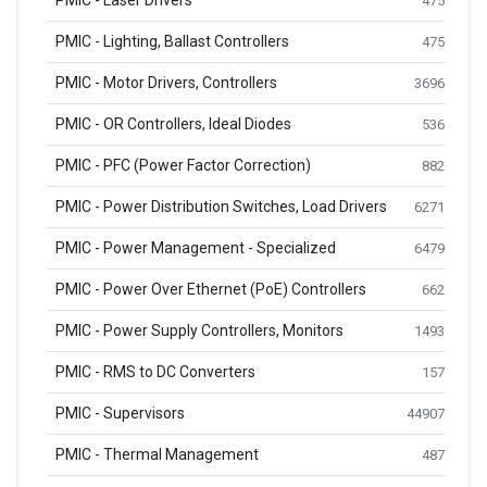
PMIC - Laser Drivers
475
PMIC - Lighting, Ballast Controllers
475
PMIC - Motor Drivers, Controllers
3696
PMIC - OR Controllers, Ideal Diodes
536
PMIC - PFC (Power Factor Correction)
882
PMIC - Power Distribution Switches, Load Drivers
6271
PMIC - Power Management - Specialized
6479
PMIC - Power Over Ethernet (PoE) Controllers
662
PMIC - Power Supply Controllers, Monitors
1493
PMIC - RMS to DC Converters
157
PMIC - Supervisors
44907
PMIC - Thermal Management
487