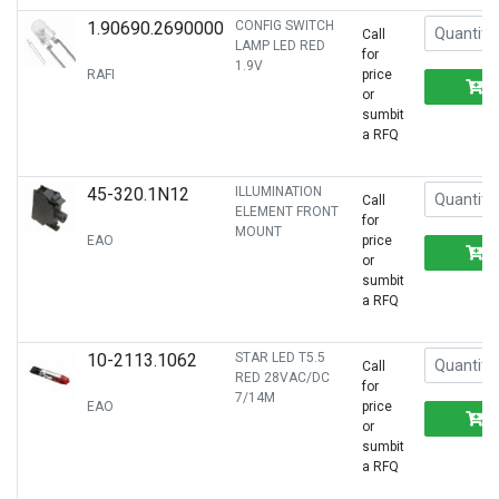
1.90690.2690000
CONFIG SWITCH
Call
LAMP LED RED
for
1.9V
RAFI
price
or
sumbit
a RFQ
45-320.1N12
ILLUMINATION
Call
ELEMENT FRONT
for
MOUNT
EAO
price
or
sumbit
a RFQ
10-2113.1062
STAR LED T5.5
Call
RED 28VAC/DC
for
7/14M
EAO
price
or
sumbit
a RFQ