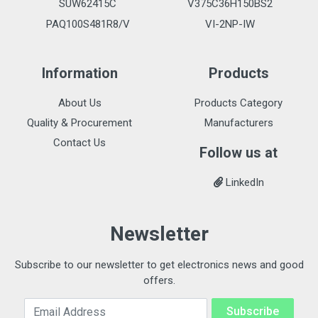
SUW62415C
V375C36H150BS2
PAQ100S481R8/V
VI-2NP-IW
Information
Products
About Us
Products Category
Quality & Procurement
Manufacturers
Contact Us
Follow us at
LinkedIn
Newsletter
Subscribe to our newsletter to get electronics news and good
offers.
Email Address
Subscribe