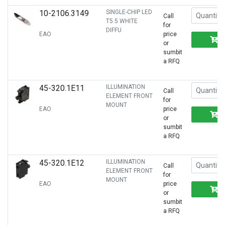
10-2106.3149
SINGLE-CHIP LED
Call
T5.5 WHITE
for
DIFFU
EAO
price
or
sumbit
a RFQ
45-320.1E11
ILLUMINATION
Call
ELEMENT FRONT
for
MOUNT
EAO
price
or
sumbit
a RFQ
45-320.1E12
ILLUMINATION
Call
ELEMENT FRONT
for
MOUNT
EAO
price
or
sumbit
a RFQ