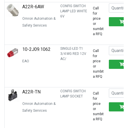
A22R-6AW
CONFIG SWITCH
Call
LAMP LED WHITE
for
6V
Omron Automation &
price
or
Safety Services
sumbit
a RFQ
10-2J09.1062
SINGLE-LED T1
Call
3/4 MG RED 12V
for
AC/
EAO
price
or
sumbit
a RFQ
A22R-TN
CONFIG SWITCH
Call
LAMP SOCKET
for
Omron Automation &
price
or
Safety Services
sumbit
a RFQ