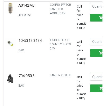
A0142M3
CONFIG SWITCH
Call
LAMP LED
for
AMBER 12V
APEM Inc.
price
or
sumbit
a RFQ
10-5312.3134
6 CHIPS-LED T1
Call
3/4 MG YELLOW
for
24V
EAO
price
or
sumbit
a RFQ
704.950.3
LAMP BLOCK PIT
Call
for
EAO
price
or
sumbit
a RFQ