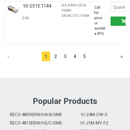
10-2513.1144
LED BA9S GELB
Call
25MM
for
28VAC/DC/15MA
EAO
price
or
sumbit
a RFQ
«
1
2
3
4
5
»
Popular Products
REC3-4809SRW/H4/A/SMD
VI-24M-CW-S
REC3-4815DRW/H2/C/SMD
VI-J1M-MY-F2