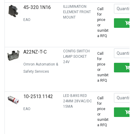
45-320.1N16
ILLUMINATION
Call
ELEMENT FRONT
for
MOUNT
EAO
price
or
sumbit
a RFQ
A22NZ-T-C
CONFIG SWITCH
Call
LAMP SOCKET
for
24V
Omron Automation &
price
or
Safety Services
sumbit
a RFQ
10-2513.1142
LED BA9S RED
Call
24MM 28VAC/DC
for
15MA
EAO
price
or
sumbit
a RFQ