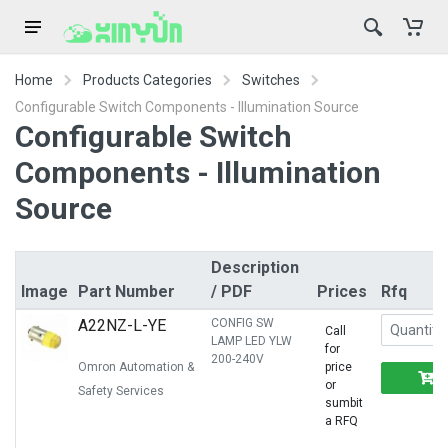
Home
Products Categories
Switches
Configurable Switch Components - Illumination Source
Configurable Switch
Components - Illumination
Source
Description
Image
Part Number
/ PDF
Prices
Rfq
A22NZ-L-YE
CONFIG SW
Call
LAMP LED YLW
for
200-240V
Omron Automation &
price
or
Safety Services
sumbit
a RFQ