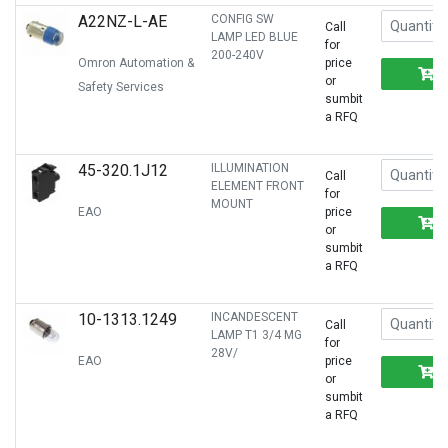
A22NZ-L-AE
CONFIG SW
Call
LAMP LED BLUE
for
200-240V
Omron Automation &
price
or
Safety Services
sumbit
a RFQ
45-320.1J12
ILLUMINATION
Call
ELEMENT FRONT
for
MOUNT
EAO
price
or
sumbit
a RFQ
10-1313.1249
INCANDESCENT
Call
LAMP T1 3/4 MG
for
28V/
EAO
price
or
sumbit
a RFQ