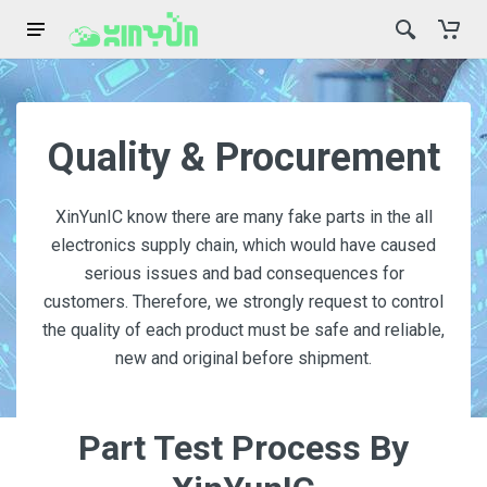
Quality & Procurement
XinYunIC know there are many fake parts in the all
electronics supply chain, which would have caused
serious issues and bad consequences for
customers. Therefore, we strongly request to control
the quality of each product must be safe and reliable,
new and original before shipment.
Part Test Process By