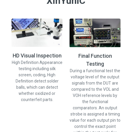
XinYunIC
HD Visual Inspection
Final Function
Th
High Definition Appearance
Testing
ca
testing including silk
During a functional test the
t
screen, coding, High
voltage level of the output
Definition detect solder
signals from the DUT are
balls, which can detect
compared to the VOL and
s
whether oxidized or
VOH reference levels by
th
counterfeit parts.
the functional
comparators. An output
strobe is assigned a timing
value for each output pin to
control the exact point