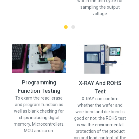
within the test cycle for
sampling the output
voltage.
Programming
X-RAY And ROHS
Function Testing
Ve
Test
w
To exam the read, erase
X-RAY can confirm
and program function as
whether the wafer and
well as blank checking for
wire bond and die bond is
chips including digtal
good or not; the ROHS test
memory, Microcontrollers,
is via the environmental
MCU and so on.
protection of the product
pin and lead content of the