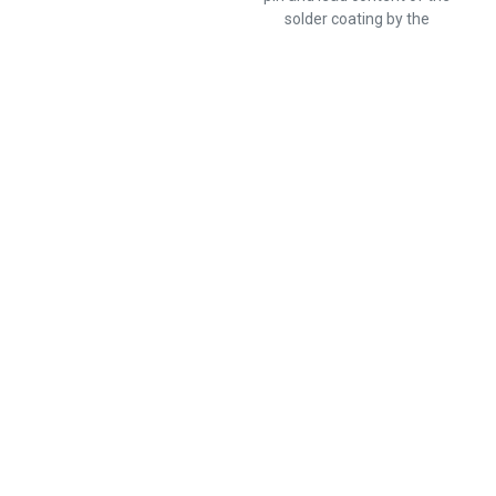
solder coating by the
photovoltaic equipment.
Popular Products
CMF55138K00BHEB
RLR07C8254FPRE6
RNC55J1472FSRSL
RSMF2GT470R
CMF50187K00FKEK
H822R6DZA
RNC55H4700FSB14
RWR74N50R0FSRSL
Information
Products