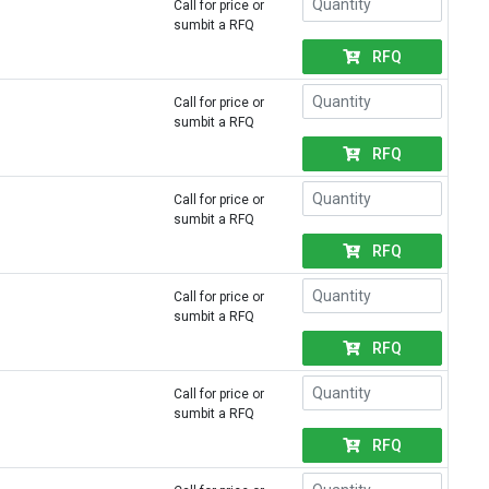
Call for price or
sumbit a RFQ
RFQ
Call for price or
sumbit a RFQ
RFQ
Call for price or
sumbit a RFQ
RFQ
Call for price or
sumbit a RFQ
RFQ
Call for price or
sumbit a RFQ
RFQ