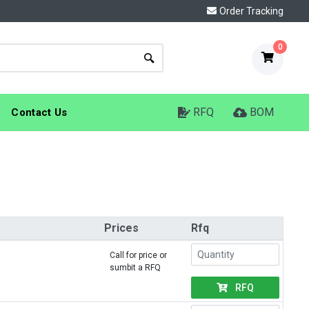
Order Tracking
0
RFQ
BOM
Contact Us
Prices
Rfq
Call for price or
sumbit a RFQ
RFQ