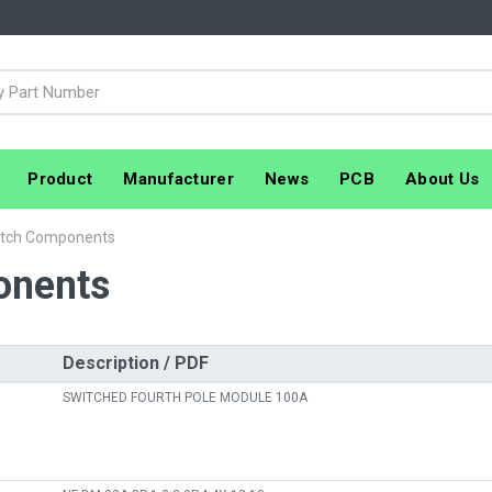
Product
Manufacturer
News
PCB
About Us
itch Components
onents
Description / PDF
SWITCHED FOURTH POLE MODULE 100A