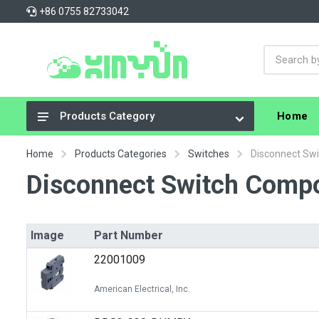
+86 0755 82733042
Home
Products Category
Integrated Circuits (ICs)
Home
Products Categories
Switches
Disconnect Sw
Connectors, Interconnects
Disconnect Switch Comp
Resistors
Capacitors
Image
Part Number
Crystals, Oscillators, Resonators
22001009
Cable Assemblies
American Electrical, Inc.
Power Supplies - Board Mount