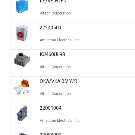
LS/VS N160
Altech Corporation
22243503
American Electrical, Inc.
KU460UL98
Altech Corporation
OKA/VKA 0.V Y/R
Altech Corporation
22001004
American Electrical, Inc.
22053000