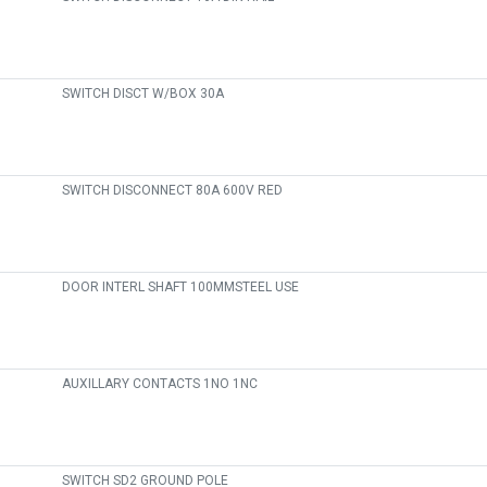
SWITCH DISCT W/BOX 30A
SWITCH DISCONNECT 80A 600V RED
DOOR INTERL SHAFT 100MMSTEEL USE
AUXILLARY CONTACTS 1NO 1NC
SWITCH SD2 GROUND POLE