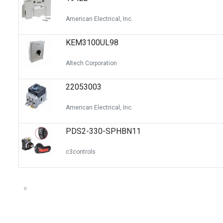
American Electrical, Inc.
KEM3100UL98
Altech Corporation
22053003
American Electrical, Inc.
PDS2-330-SPHBN11
c3controls
«