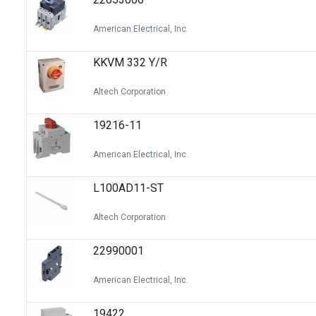
American Electrical, Inc.
KKVM 332 Y/R
Altech Corporation
19216-11
American Electrical, Inc.
L100AD11-ST
Altech Corporation
22990001
American Electrical, Inc.
19422