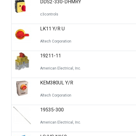
DDS2-330-DHMRY
Switches
Circuit Protection
c3controls
Discrete Semiconductor Products
LK11 Y/R U
Optoelectronics
Altech Corporation
19211-11
American Electrical, Inc.
KEM380UL Y/R
Altech Corporation
19535-300
American Electrical, Inc.