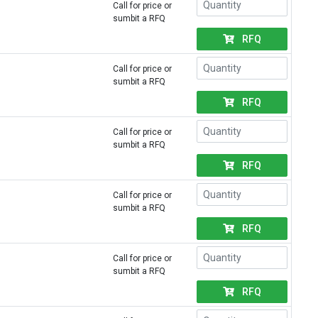
Call for price or
sumbit a RFQ
RFQ
Call for price or
sumbit a RFQ
RFQ
Call for price or
sumbit a RFQ
RFQ
Call for price or
sumbit a RFQ
RFQ
Call for price or
sumbit a RFQ
RFQ