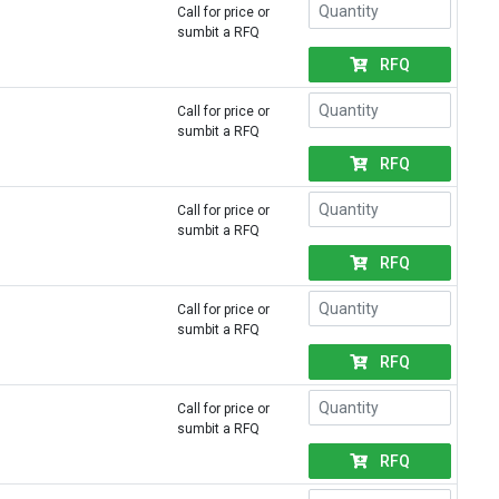
Call for price or
sumbit a RFQ
RFQ
Call for price or
sumbit a RFQ
RFQ
Call for price or
sumbit a RFQ
RFQ
Call for price or
sumbit a RFQ
RFQ
Call for price or
sumbit a RFQ
RFQ