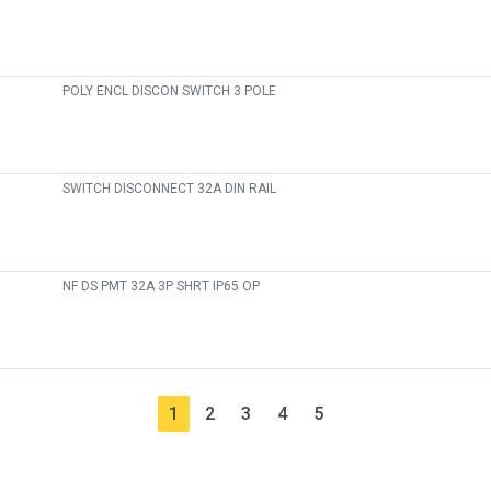
POLY ENCL DISCON SWITCH 3 POLE
SWITCH DISCONNECT 32A DIN RAIL
NF DS PMT 32A 3P SHRT IP65 OP
1
2
3
4
5