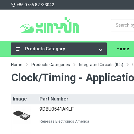
+86 0755 82733042
Home
Products Category
Integrated Circuits (ICs)
Home
Products Categories
Integrated Circuits (ICs)
Connectors, Interconnects
Clock/Timing - Applicatio
Resistors
Capacitors
Image
Part Number
Crystals, Oscillators, Resonators
9DBU0541AKLF
Cable Assemblies
Renesas Electronics America
Power Supplies - Board Mount