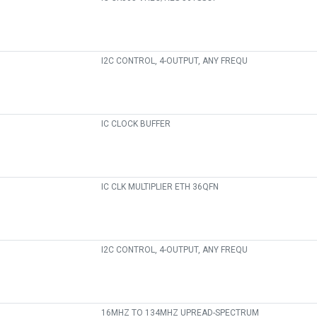
I2C CONTROL, 4-OUTPUT, ANY FREQU
IC CLOCK BUFFER
IC CLK MULTIPLIER ETH 36QFN
I2C CONTROL, 4-OUTPUT, ANY FREQU
16MHZ TO 134MHZ UPREAD-SPECTRUM