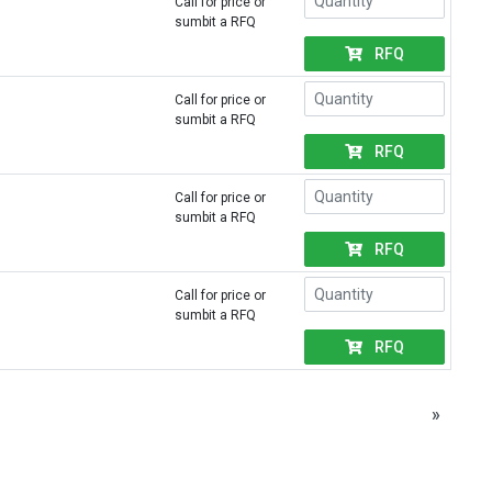
Call for price or
sumbit a RFQ
RFQ
Call for price or
sumbit a RFQ
RFQ
Call for price or
sumbit a RFQ
RFQ
Call for price or
sumbit a RFQ
RFQ
»