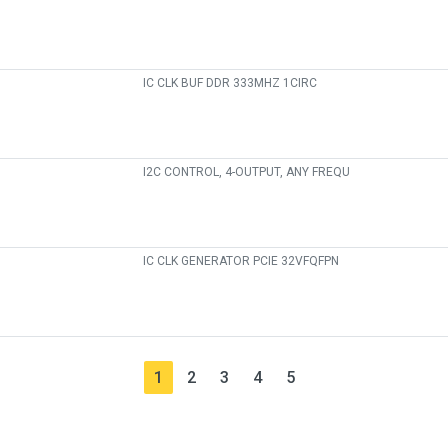
IC CLK BUF DDR 333MHZ 1CIRC
I2C CONTROL, 4-OUTPUT, ANY FREQU
IC CLK GENERATOR PCIE 32VFQFPN
1
2
3
4
5