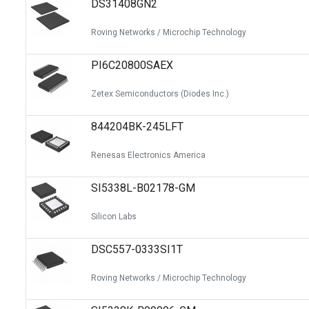
DS31408GN2
Switches
Circuit Protection
Roving Networks / Microchip Technology
Discrete Semiconductor Products
PI6C20800SAEX
Optoelectronics
Zetex Semiconductors (Diodes Inc.)
844204BK-245LFT
Renesas Electronics America
SI5338L-B02178-GM
Silicon Labs
DSC557-0333SI1T
Roving Networks / Microchip Technology