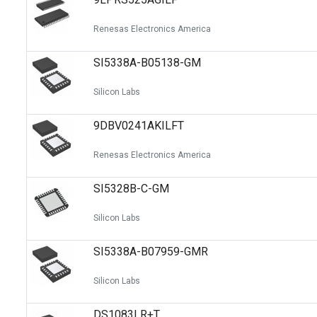
Renesas Electronics America
SI5338A-B05138-GM
Silicon Labs
9DBV0241AKILFT
Renesas Electronics America
SI5328B-C-GM
Silicon Labs
SI5338A-B07959-GMR
Silicon Labs
DS1083LR+T