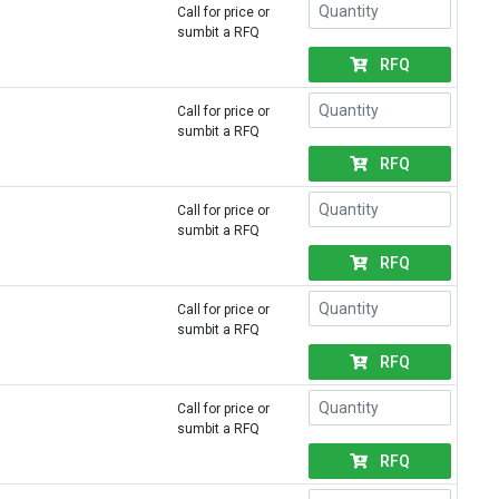
Call for price or
sumbit a RFQ
RFQ
Call for price or
sumbit a RFQ
RFQ
Call for price or
sumbit a RFQ
RFQ
Call for price or
sumbit a RFQ
RFQ
Call for price or
sumbit a RFQ
RFQ