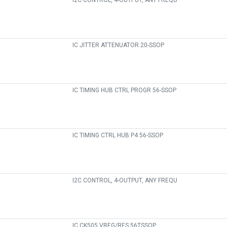
I2C CONTROL, 4-OUTPUT, ANY FREQU
IC JITTER ATTENUATOR 20-SSOP
IC TIMING HUB CTRL PROGR 56-SSOP
IC TIMING CTRL HUB P4 56-SSOP
I2C CONTROL, 4-OUTPUT, ANY FREQU
IC CK505 VREG/RES 56TSSOP