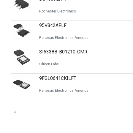
Rochester Electronics
95V842AFLF
Renesas Electronics America
SI5338B-B01210-GMR
Silicon Labs
9FGL0641CKILFT
Renesas Electronics America
«