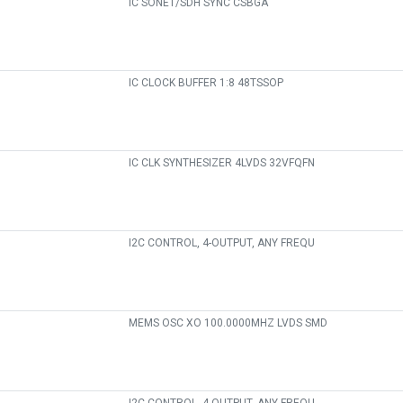
IC SONET/SDH SYNC CSBGA
IC CLOCK BUFFER 1:8 48TSSOP
IC CLK SYNTHESIZER 4LVDS 32VFQFN
I2C CONTROL, 4-OUTPUT, ANY FREQU
MEMS OSC XO 100.0000MHZ LVDS SMD