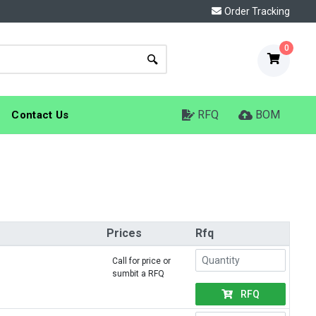
Order Tracking
0
RFQ
BOM
Contact Us
Prices
Rfq
Call for price or
sumbit a RFQ
RFQ