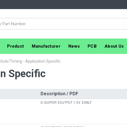
Product
Manufacturer
News
PCB
About Us
Clock/Timing - Application Specific
n Specific
Description / PDF
IC BUFFER 5OUTPUT 1.5V 32MLF