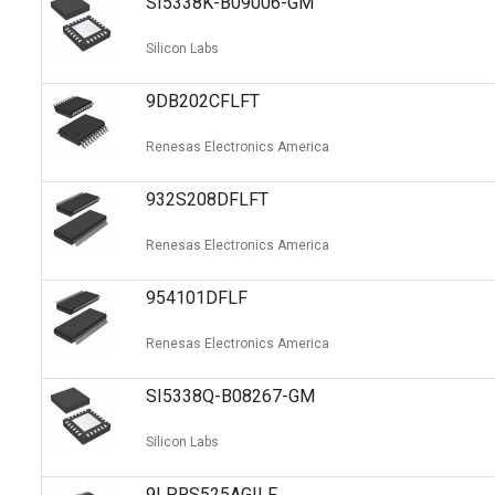
SI5338K-B09006-GM
Silicon Labs
9DB202CFLFT
Renesas Electronics America
932S208DFLFT
Renesas Electronics America
954101DFLF
Renesas Electronics America
SI5338Q-B08267-GM
Silicon Labs
9LPRS525AGILF