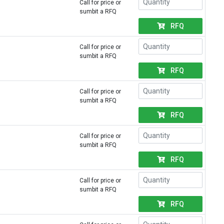
Call for price or
sumbit a RFQ
RFQ
Call for price or
sumbit a RFQ
RFQ
Call for price or
sumbit a RFQ
RFQ
Call for price or
sumbit a RFQ
RFQ
Call for price or
sumbit a RFQ
RFQ