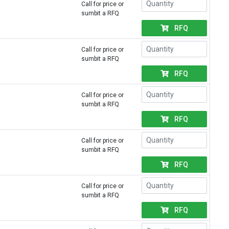
Call for price or
sumbit a RFQ
RFQ
Call for price or
sumbit a RFQ
RFQ
Call for price or
sumbit a RFQ
RFQ
Call for price or
sumbit a RFQ
RFQ
Call for price or
sumbit a RFQ
RFQ