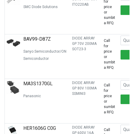
for
ITO220AB
SMC Diode Solutions
price
or
sumbit
a RFQ
BAV99-D87Z
DIODE ARRAY
Call
GP 70V 200MA
for
SOT23-3
Sanyo Semiconductor/ON
price
or
Semiconductor
sumbit
a RFQ
MA3S1370GL
DIODE ARRAY
Call
GP 80V 100MA
for
SSMINI3
Panasonic
price
or
sumbit
a RFQ
HER1606G C0G
DIODE ARRAY
Call
GP 600V 16A