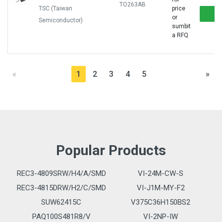
TO263AB
TSC (Taiwan
price
or
Semiconductor)
sumbit
a RFQ
«
1
2
3
4
5
»
Popular Products
REC3-4809SRW/H4/A/SMD
VI-24M-CW-S
REC3-4815DRW/H2/C/SMD
VI-J1M-MY-F2
SUW62415C
V375C36H150BS2
PAQ100S481R8/V
VI-2NP-IW