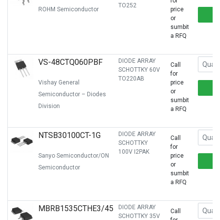
for
TO252
ROHM Semiconductor
price
or
sumbit
a RFQ
VS-48CTQ060PBF
DIODE ARRAY
Call
SCHOTTKY 60V
for
TO220AB
Vishay General
price
or
Semiconductor – Diodes
sumbit
Division
a RFQ
NTSB30100CT-1G
DIODE ARRAY
Call
SCHOTTKY
for
100V I2PAK
Sanyo Semiconductor/ON
price
or
Semiconductor
sumbit
a RFQ
MBRB1535CTHE3/45
DIODE ARRAY
Call
SCHOTTKY 35V