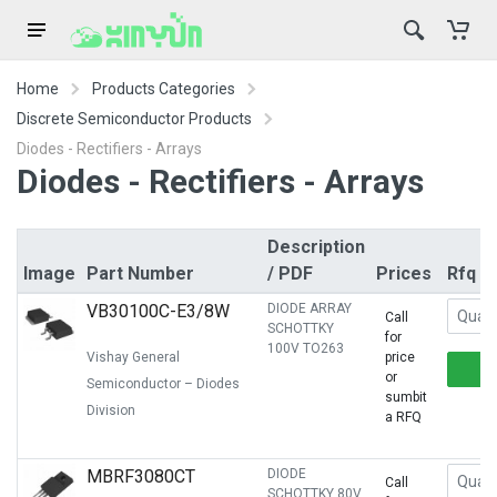
Home
Products Categories
Discrete Semiconductor Products
Diodes - Rectifiers - Arrays
Diodes - Rectifiers - Arrays
Description
Image
Part Number
/ PDF
Prices
Rfq
VB30100C-E3/8W
DIODE ARRAY
Call
SCHOTTKY
for
100V TO263
Vishay General
price
or
Semiconductor – Diodes
sumbit
Division
a RFQ
MBRF3080CT
DIODE
Call
SCHOTTKY 80V