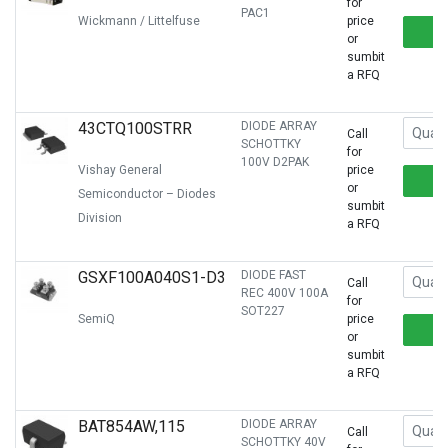
for
PAC1
Wickmann / Littelfuse
price
or
sumbit
a RFQ
43CTQ100STRR
DIODE ARRAY
Call
SCHOTTKY
for
100V D2PAK
Vishay General
price
or
Semiconductor – Diodes
sumbit
Division
a RFQ
GSXF100A040S1-D3
DIODE FAST
Call
REC 400V 100A
for
SOT227
SemiQ
price
or
sumbit
a RFQ
BAT854AW,115
DIODE ARRAY
Call
SCHOTTKY 40V