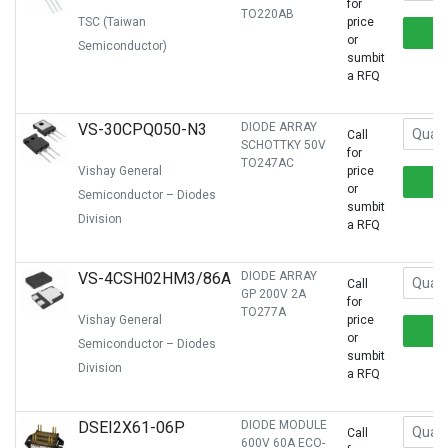
for
TO220AB
TSC (Taiwan
price
or
Semiconductor)
sumbit
a RFQ
VS-30CPQ050-N3
DIODE ARRAY
Call
SCHOTTKY 50V
for
TO247AC
Vishay General
price
or
Semiconductor – Diodes
sumbit
Division
a RFQ
VS-4CSH02HM3/86A
DIODE ARRAY
Call
GP 200V 2A
for
TO277A
Vishay General
price
or
Semiconductor – Diodes
sumbit
Division
a RFQ
DSEI2X61-06P
DIODE MODULE
Call
600V 60A ECO-