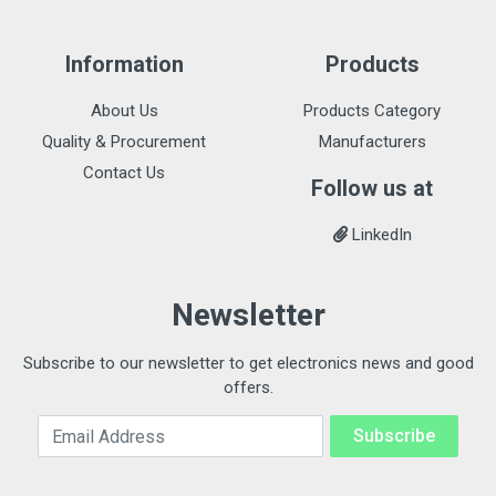
Information
Products
About Us
Products Category
Quality & Procurement
Manufacturers
Contact Us
Follow us at
LinkedIn
Newsletter
Subscribe to our newsletter to get electronics news and good
offers.
Email Address
Subscribe