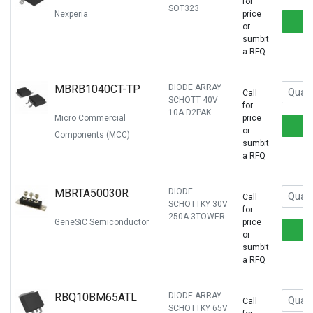
for
SOT323
Nexperia
price
or
sumbit
a RFQ
MBRB1040CT-TP
DIODE ARRAY
Call
SCHOTT 40V
for
10A D2PAK
Micro Commercial
price
or
Components (MCC)
sumbit
a RFQ
MBRTA50030R
DIODE
Call
SCHOTTKY 30V
for
250A 3TOWER
GeneSiC Semiconductor
price
or
sumbit
a RFQ
RBQ10BM65ATL
DIODE ARRAY
Call
SCHOTTKY 65V