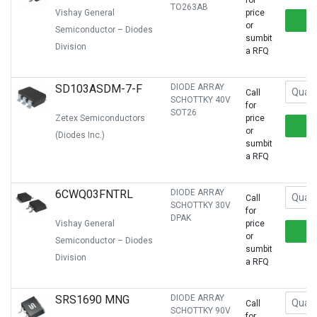
for
TO263AB
Vishay General
price
or
Semiconductor – Diodes
sumbit
Division
a RFQ
SD103ASDM-7-F
DIODE ARRAY
Call
SCHOTTKY 40V
for
SOT26
Zetex Semiconductors
price
or
(Diodes Inc.)
sumbit
a RFQ
6CWQ03FNTRL
DIODE ARRAY
Call
SCHOTTKY 30V
for
DPAK
Vishay General
price
or
Semiconductor – Diodes
sumbit
Division
a RFQ
SRS1690 MNG
DIODE ARRAY
Call
SCHOTTKY 90V
for