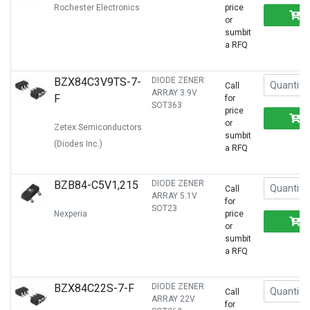
Rochester Electronics
price
or
sumbit
a RFQ
BZX84C3V9TS-7-
DIODE ZENER
Call
ARRAY 3.9V
F
for
SOT363
price
or
Zetex Semiconductors
sumbit
(Diodes Inc.)
a RFQ
BZB84-C5V1,215
DIODE ZENER
Call
ARRAY 5.1V
for
SOT23
Nexperia
price
or
sumbit
a RFQ
BZX84C22S-7-F
DIODE ZENER
Call
ARRAY 22V
for