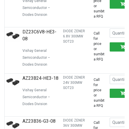
Vishay General
price
or
Semiconductor –
sumbit
Diodes Division
a RFQ
DZ23C6V8-HE3-
DIODE ZENER
Call
6.8V 300MW
08
for
SOT23
price
or
Vishay General
sumbit
Semiconductor –
a RFQ
Diodes Division
AZ23B24-HE3-18
DIODE ZENER
Call
24V 300MW
for
SOT23
Vishay General
price
or
Semiconductor –
sumbit
Diodes Division
a RFQ
AZ23B36-G3-08
DIODE ZENER
Call
36V 300MW
for