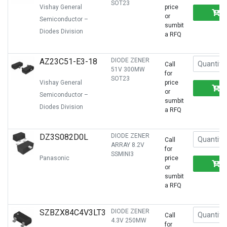
SOT23
Vishay General
price
or
Semiconductor –
sumbit
Diodes Division
a RFQ
AZ23C51-E3-18
DIODE ZENER
Call
51V 300MW
for
SOT23
Vishay General
price
or
Semiconductor –
sumbit
Diodes Division
a RFQ
DZ3S082D0L
DIODE ZENER
Call
ARRAY 8.2V
for
SSMINI3
Panasonic
price
or
sumbit
a RFQ
SZBZX84C4V3LT3
DIODE ZENER
Call
4.3V 250MW
for