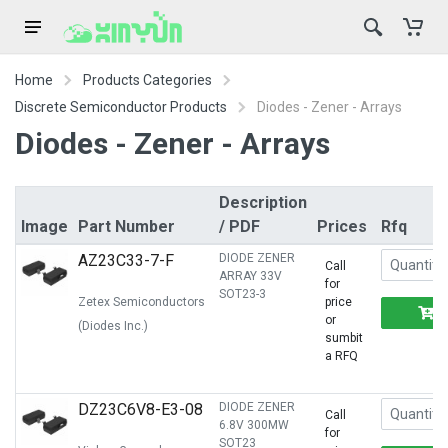
Home
Products Categories
Discrete Semiconductor Products
Diodes - Zener - Arrays
Diodes - Zener - Arrays
Description
Image
Part Number
/ PDF
Prices
Rfq
AZ23C33-7-F
DIODE ZENER
Call
ARRAY 33V
for
SOT23-3
Zetex Semiconductors
price
or
(Diodes Inc.)
sumbit
a RFQ
DZ23C6V8-E3-08
DIODE ZENER
Call
6.8V 300MW
for
SOT23