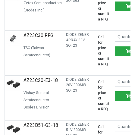
SOT363
Zetex Semiconductors
price
or
(Diodes Inc.)
sumbit
a RFQ
AZ23C30 RFG
DIODE ZENER
Call
ARRAY 30V
for
SOT23
TSC (Taiwan
price
or
Semiconductor)
sumbit
a RFQ
AZ23C20-E3-18
DIODE ZENER
Call
20V 300MW
for
SOT23
Vishay General
price
or
Semiconductor –
sumbit
Diodes Division
a RFQ
AZ23B51-G3-18
DIODE ZENER
Call
51V 300MW
for