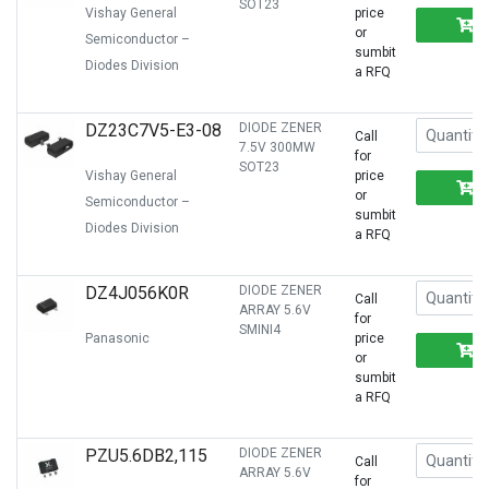
SOT23
Vishay General
price
or
Semiconductor –
sumbit
Diodes Division
a RFQ
DZ23C7V5-E3-08
DIODE ZENER
Call
7.5V 300MW
for
SOT23
Vishay General
price
or
Semiconductor –
sumbit
Diodes Division
a RFQ
DZ4J056K0R
DIODE ZENER
Call
ARRAY 5.6V
for
SMINI4
Panasonic
price
or
sumbit
a RFQ
PZU5.6DB2,115
DIODE ZENER
Call
ARRAY 5.6V
for