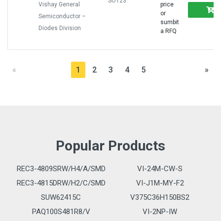
SOT23
Vishay General
price
or
Semiconductor –
sumbit
Diodes Division
a RFQ
«
1
2
3
4
5
»
Popular Products
REC3-4809SRW/H4/A/SMD
VI-24M-CW-S
REC3-4815DRW/H2/C/SMD
VI-J1M-MY-F2
SUW62415C
V375C36H150BS2
PAQ100S481R8/V
VI-2NP-IW