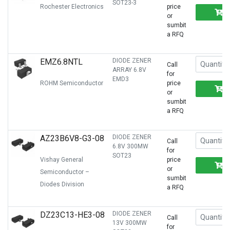
SOT23-3
Rochester Electronics
price
or
sumbit
a RFQ
EMZ6.8NTL
DIODE ZENER
Call
ARRAY 6.8V
for
EMD3
ROHM Semiconductor
price
or
sumbit
a RFQ
AZ23B6V8-G3-08
DIODE ZENER
Call
6.8V 300MW
for
SOT23
Vishay General
price
or
Semiconductor –
sumbit
Diodes Division
a RFQ
DZ23C13-HE3-08
DIODE ZENER
Call
13V 300MW
for