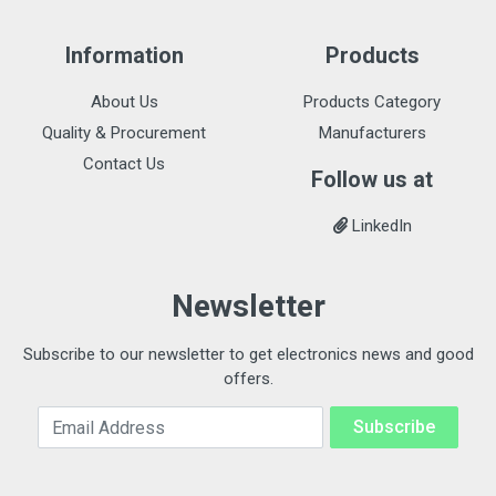
Information
Products
About Us
Products Category
Quality & Procurement
Manufacturers
Contact Us
Follow us at
LinkedIn
Newsletter
Subscribe to our newsletter to get electronics news and good
offers.
Email Address
Subscribe