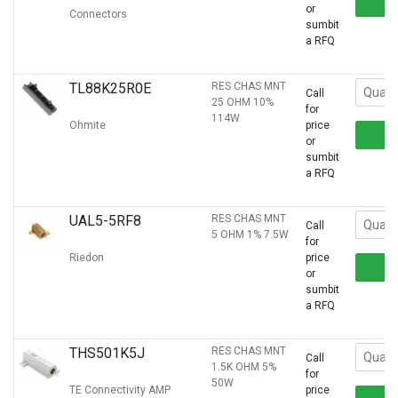
or
Connectors
sumbit
a RFQ
TL88K25R0E
RES CHAS MNT
Call
25 OHM 10%
for
114W
Ohmite
price
or
sumbit
a RFQ
UAL5-5RF8
RES CHAS MNT
Call
5 OHM 1% 7.5W
for
Riedon
price
or
sumbit
a RFQ
THS501K5J
RES CHAS MNT
Call
1.5K OHM 5%
for
50W
TE Connectivity AMP
price