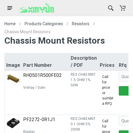
Home
Products Categories
Resistors
Chassis Mount Resistors
Chassis Mount Resistors
Description
Image
Part Number
/ PDF
Prices
Rfq
RH0501R500FE02
RES CHAS MNT
Call
1.5 OHM 1%
for
50W
Vishay / Dale
price
or
sumbit
a RFQ
PF2272-0R1J1
RES CHAS MNT
Call
0.1 OHM 5%
for
200W
Riedon
price