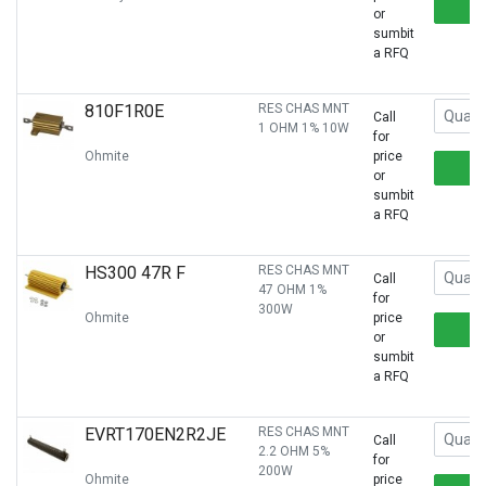
or
sumbit
a RFQ
810F1R0E
RES CHAS MNT
Call
1 OHM 1% 10W
for
Ohmite
price
or
sumbit
a RFQ
HS300 47R F
RES CHAS MNT
Call
47 OHM 1%
for
300W
Ohmite
price
or
sumbit
a RFQ
EVRT170EN2R2JE
RES CHAS MNT
Call
2.2 OHM 5%
for
200W
Ohmite
price