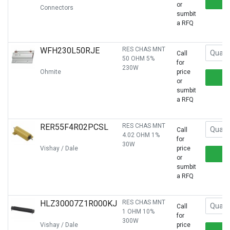
or
Connectors
sumbit
a RFQ
WFH230L50RJE
RES CHAS MNT
Call
50 OHM 5%
for
230W
Ohmite
price
or
sumbit
a RFQ
RER55F4R02PCSL
RES CHAS MNT
Call
4.02 OHM 1%
for
30W
Vishay / Dale
price
or
sumbit
a RFQ
HLZ30007Z1R000KJ
RES CHAS MNT
Call
1 OHM 10%
for
300W
Vishay / Dale
price