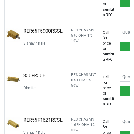
or
sumbit
a RFQ
RER65F5900RCSL
RES CHAS MNT
Call
590 OHM 1%
for
10W
Vishay / Dale
price
or
sumbit
a RFQ
850FR50E
RES CHAS MNT
Call
0.5 OHM 1%
for
50W
Ohmite
price
or
sumbit
a RFQ
RER55F1621RCSL
RES CHAS MNT
Call
1.62K OHM 1%
for
30W
Vishay / Dale
price