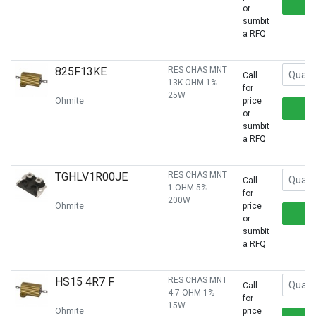
or
sumbit
a RFQ
825F13KE
RES CHAS MNT
Call
13K OHM 1%
for
25W
Ohmite
price
or
sumbit
a RFQ
TGHLV1R00JE
RES CHAS MNT
Call
1 OHM 5%
for
200W
Ohmite
price
or
sumbit
a RFQ
HS15 4R7 F
RES CHAS MNT
Call
4.7 OHM 1%
for
15W
Ohmite
price