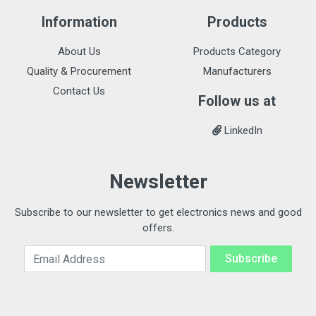
Information
Products
About Us
Products Category
Quality & Procurement
Manufacturers
Contact Us
Follow us at
LinkedIn
Newsletter
Subscribe to our newsletter to get electronics news and good
offers.
Email Address
Subscribe