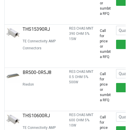
or
sumbit
a RFQ
THS15390RJ
RES CHAS MNT
Call
390 OHM 5%
for
15W
TE Connectivity AMP
price
or
Connectors
sumbit
a RFQ
BR500-0R5J8
RES CHAS MNT
Call
0.5 OHM 5%
for
500W
Riedon
price
or
sumbit
a RFQ
THS10600RJ
RES CHAS MNT
Call
600 OHM 5%
for
10W
TE Connectivity AMP
price