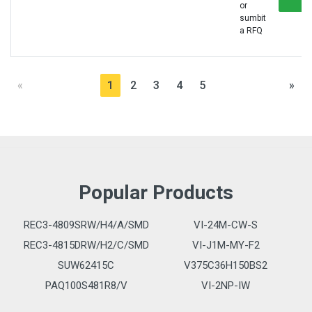
or
sumbit
a RFQ
«
1
2
3
4
5
»
Popular Products
REC3-4809SRW/H4/A/SMD
VI-24M-CW-S
REC3-4815DRW/H2/C/SMD
VI-J1M-MY-F2
SUW62415C
V375C36H150BS2
PAQ100S481R8/V
VI-2NP-IW