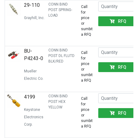
29-110
CONN BIND
Call
POST SPRING-
for
LOAD
Grayhill, Inc.
price
RFQ
or
sumbit
a RFQ
BU-
CONN BIND
Call
POST DL FLUTD
P4243-0
for
BLK/RED
price
RFQ
or
Mueller
sumbit
Electric Co.
a RFQ
4199
CONN BIND
Call
POST HEX
for
YELLOW
Keystone
price
RFQ
or
Electronics
sumbit
Corp.
a RFQ