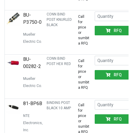
BU-
CONN BIND
Call
POST KNURLED
P3750-0
for
BLACK
price
RFQ
or
Mueller
sumbit
Electric Co.
a RFQ
BU-
CONN BIND
Call
POST HEX RED
00282-2
for
price
RFQ
or
Mueller
sumbit
Electric Co.
a RFQ
81-BP6B
BINDING POST
Call
BLACK 10 AMP
for
NTE
price
RFQ
or
Electronics,
sumbit
Inc.
a RFQ