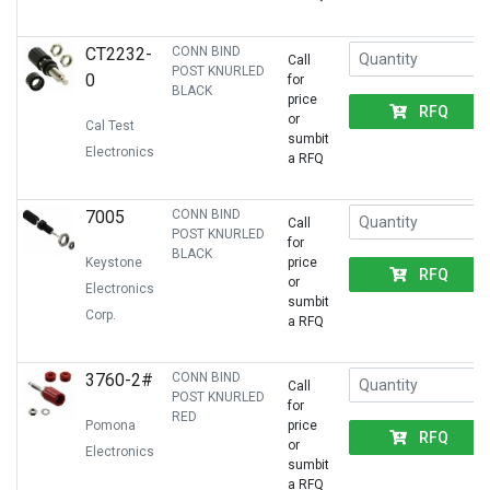
CT2232-
CONN BIND
Call
POST KNURLED
0
for
BLACK
price
RFQ
or
Cal Test
sumbit
Electronics
a RFQ
7005
CONN BIND
Call
POST KNURLED
for
BLACK
Keystone
price
RFQ
or
Electronics
sumbit
Corp.
a RFQ
3760-2#
CONN BIND
Call
POST KNURLED
for
RED
Pomona
price
RFQ
or
Electronics
sumbit
a RFQ