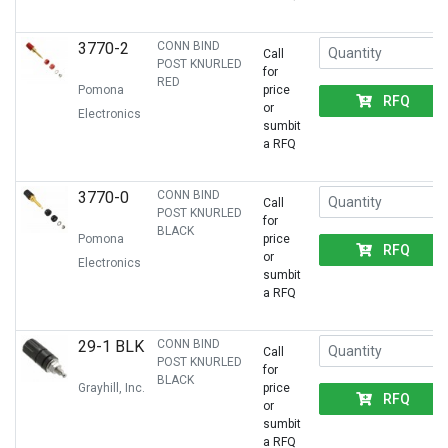
3770-2
CONN BIND
Call
POST KNURLED
for
RED
Pomona
price
RFQ
or
Electronics
sumbit
a RFQ
3770-0
CONN BIND
Call
POST KNURLED
for
BLACK
Pomona
price
RFQ
or
Electronics
sumbit
a RFQ
29-1 BLK
CONN BIND
Call
POST KNURLED
for
BLACK
Grayhill, Inc.
price
RFQ
or
sumbit
a RFQ