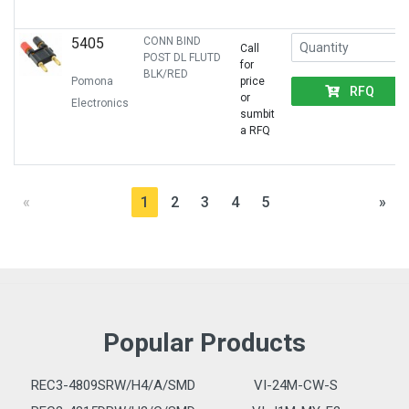
5405
CONN BIND
Call
POST DL FLUTD
for
BLK/RED
Pomona
price
RFQ
or
Electronics
sumbit
a RFQ
«
1
2
3
4
5
»
Popular Products
REC3-4809SRW/H4/A/SMD
VI-24M-CW-S