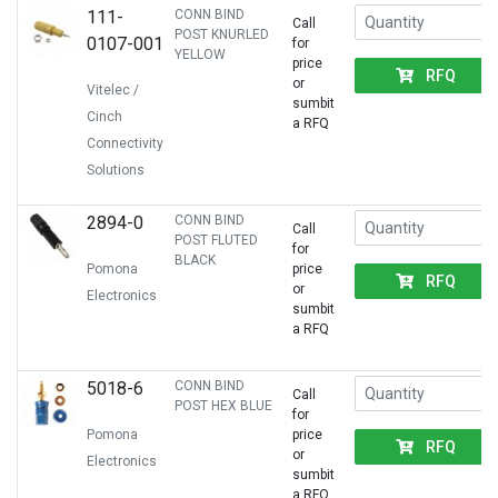
111-
CONN BIND
Call
POST KNURLED
0107-001
for
YELLOW
price
RFQ
or
Vitelec /
sumbit
Cinch
a RFQ
Connectivity
Solutions
2894-0
CONN BIND
Call
POST FLUTED
for
BLACK
Pomona
price
RFQ
or
Electronics
sumbit
a RFQ
5018-6
CONN BIND
Call
POST HEX BLUE
for
Pomona
price
RFQ
or
Electronics
sumbit
a RFQ