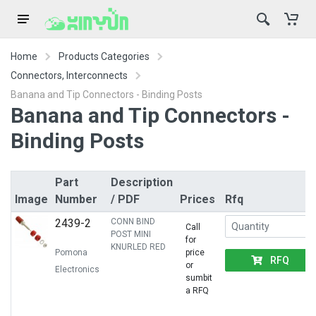
Home
Products Categories
Connectors, Interconnects
Banana and Tip Connectors - Binding Posts
Banana and Tip Connectors -
Binding Posts
Part
Description
Image
Number
/ PDF
Prices
Rfq
2439-2
CONN BIND
Call
POST MINI
for
KNURLED RED
Pomona
price
RFQ
or
Electronics
sumbit
a RFQ