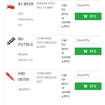
81-BP2R
BINDING POST
Call
RED 10 AMP
for
NTE
price
RFQ
or
Electronics,
sumbit
Inc.
a RFQ
BU-
CONN BIND
Call
POST KNURLED
P3770-0
for
BLACK
price
RFQ
or
Mueller
sumbit
Electric Co.
a RFQ
PRT-
CONN BIND
Call
POST KNURLED
09739
for
RED
price
RFQ
or
SparkFun
sumbit
a RFQ