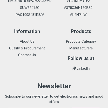
REC3-4815DRW/H2/C/SMD
VI-J1M-MY-F2
SUW62415C
V375C36H150BS2
PAQ100S481R8/V
VI-2NP-IW
Information
Products
About Us
Products Category
Quality & Procurement
Manufacturers
Contact Us
Follow us at
LinkedIn
Newsletter
Subscribe to our newsletter to get electronics news and good
offers.