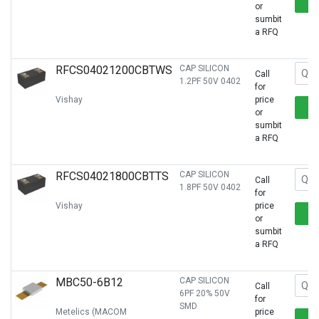
or
sumbit
a RFQ
RFCS04021200CBTWS
CAP SILICON
Call
1.2PF 50V 0402
for
Vishay
price
or
sumbit
a RFQ
RFCS04021800CBTTS
CAP SILICON
Call
1.8PF 50V 0402
for
Vishay
price
or
sumbit
a RFQ
MBC50-6B12
CAP SILICON
Call
6PF 20% 50V
for
SMD
Metelics (MACOM
price