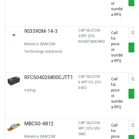
or
sumbit
a RFQ
9033R0M-14-3
CAP SILICON
Call
33PF 20%
for
NONSTANDARD
Metelics (MACOM
price
or
Technology Solutions)
sumbit
a RFQ
RFCS04026800CJTT1
CAP SILICON
Call
6.8PF 5% 25V
for
0402
Vishay
price
or
sumbit
a RFQ
MBC50-4B12
CAP SILICON
Call
4PF 20% 50V
for
SMD
Metelics (MACOM
price