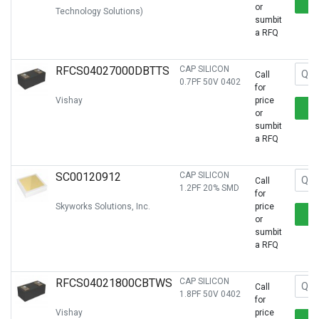
or
Technology Solutions)
sumbit
a RFQ
RFCS04027000DBTTS
CAP SILICON
Call
0.7PF 50V 0402
for
Vishay
price
or
sumbit
a RFQ
SC00120912
CAP SILICON
Call
1.2PF 20% SMD
for
Skyworks Solutions, Inc.
price
or
sumbit
a RFQ
RFCS04021800CBTWS
CAP SILICON
Call
1.8PF 50V 0402
for
Vishay
price