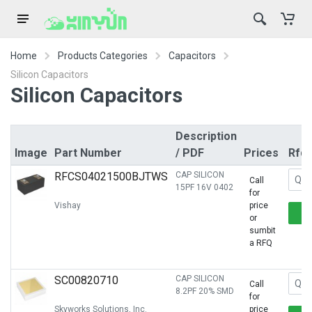
Home
Products Categories
Capacitors
Silicon Capacitors
Silicon Capacitors
Description
Image
Part Number
/ PDF
Prices
Rfq
RFCS04021500BJTWS
CAP SILICON
Call
15PF 16V 0402
for
Vishay
price
or
sumbit
a RFQ
SC00820710
CAP SILICON
Call
8.2PF 20% SMD
for
Skyworks Solutions, Inc.
price