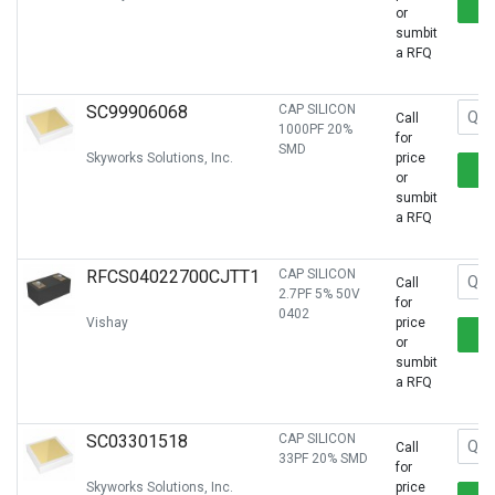
or
sumbit
a RFQ
SC99906068
CAP SILICON
Call
1000PF 20%
for
SMD
Skyworks Solutions, Inc.
price
or
sumbit
a RFQ
RFCS04022700CJTT1
CAP SILICON
Call
2.7PF 5% 50V
for
0402
Vishay
price
or
sumbit
a RFQ
SC03301518
CAP SILICON
Call
33PF 20% SMD
for
Skyworks Solutions, Inc.
price