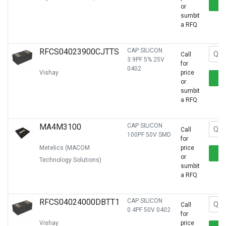
or
sumbit
a RFQ
RFCS04023900CJTTS
CAP SILICON
Call
3.9PF 5% 25V
for
0402
Vishay
price
or
sumbit
a RFQ
MA4M3100
CAP SILICON
Call
100PF 50V SMD
for
Metelics (MACOM
price
or
Technology Solutions)
sumbit
a RFQ
RFCS04024000DBTT1
CAP SILICON
Call
0.4PF 50V 0402
for
Vishay
price