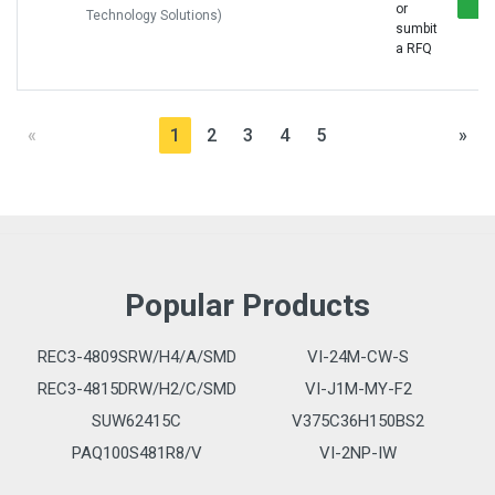
or
Technology Solutions)
sumbit
a RFQ
«
1
2
3
4
5
»
Popular Products
REC3-4809SRW/H4/A/SMD
VI-24M-CW-S
REC3-4815DRW/H2/C/SMD
VI-J1M-MY-F2
SUW62415C
V375C36H150BS2
PAQ100S481R8/V
VI-2NP-IW