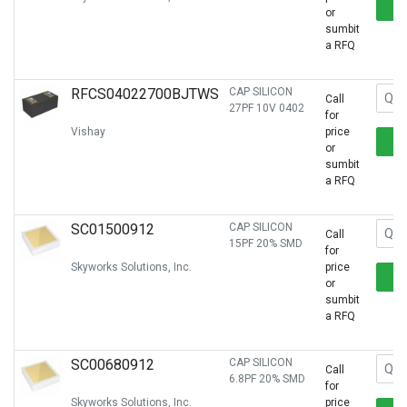
or
sumbit
a RFQ
RFCS04022700BJTWS
CAP SILICON
Call
27PF 10V 0402
for
Vishay
price
or
sumbit
a RFQ
SC01500912
CAP SILICON
Call
15PF 20% SMD
for
Skyworks Solutions, Inc.
price
or
sumbit
a RFQ
SC00680912
CAP SILICON
Call
6.8PF 20% SMD
for
Skyworks Solutions, Inc.
price