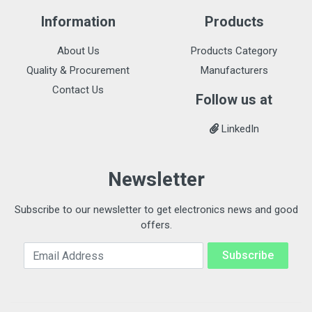
Information
Products
About Us
Products Category
Quality & Procurement
Manufacturers
Contact Us
Follow us at
LinkedIn
Newsletter
Subscribe to our newsletter to get electronics news and good
offers.
Email Address
Subscribe