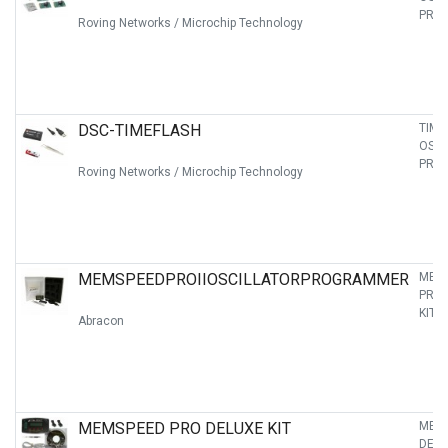
PRO
Roving Networks / Microchip Technology
DSC-TIMEFLASH
TIME
OSCI
PRO
Roving Networks / Microchip Technology
MEMSPEEDPROIIOSCILLATORPROGRAMMER
MEMS
PRO
KIT
Abracon
MEMSPEED PRO DELUXE KIT
MEM
DELU