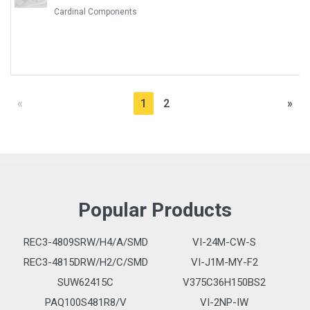
Cardinal Components
«
1
2
»
Popular Products
REC3-4809SRW/H4/A/SMD
VI-24M-CW-S
REC3-4815DRW/H2/C/SMD
VI-J1M-MY-F2
SUW62415C
V375C36H150BS2
PAQ100S481R8/V
VI-2NP-IW