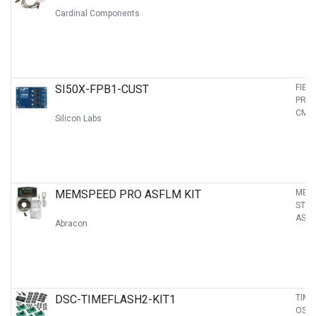
Cardinal Components
SI50X-FPB1-CUST
FIEL
PRO
CME
Silicon Labs
MEMSPEED PRO ASFLM KIT
MEM
STA
ASFL
Abracon
DSC-TIMEFLASH2-KIT1
TIME
OSCI