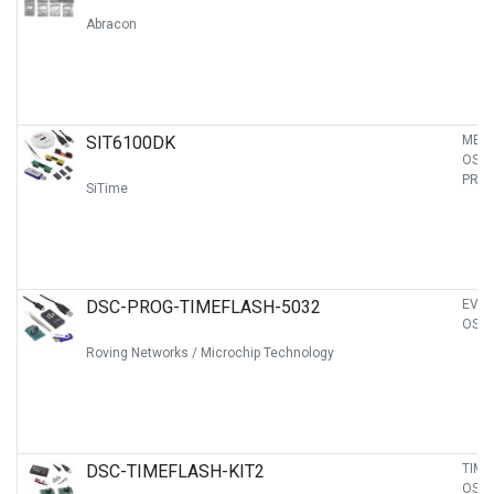
Abracon
SIT6100DK
MEM
OSCI
PRO
SiTime
DSC-PROG-TIMEFLASH-5032
EVAL
OSCI
Roving Networks / Microchip Technology
DSC-TIMEFLASH-KIT2
TIME
OSCI