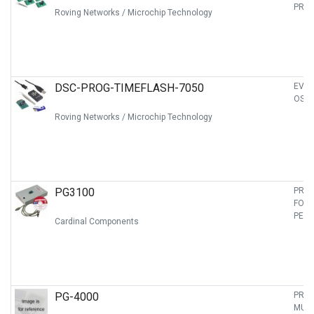
PRO
Roving Networks / Microchip Technology
DSC-PROG-TIMEFLASH-7050
EVAL
OSCI
Roving Networks / Microchip Technology
PG3100
PRO
FOR 
PECL
Cardinal Components
PG-4000
PRO
MULT