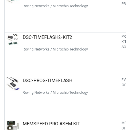
PRO
Roving Networks / Microchip Technology
DSC-TIMEFLASH2-KIT2
PRO
KIT 
SOCK
Roving Networks / Microchip Technology
DSC-PROG-TIMEFLASH
EVAL
OSCI
Roving Networks / Microchip Technology
MEMSPEED PRO ASEM KIT
MEM
STA