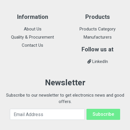
Information
Products
About Us
Products Category
Quality & Procurement
Manufacturers
Contact Us
Follow us at
LinkedIn
Newsletter
Subscribe to our newsletter to get electronics news and good
offers.
Email Address
Subscribe