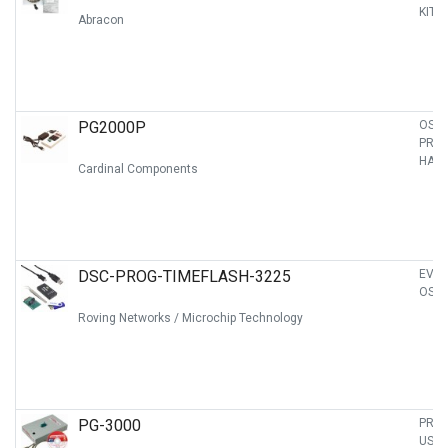
KIT
Abracon
PG2000P
OSC
PRO
HAND
Cardinal Components
DSC-PROG-TIMEFLASH-3225
EVAL
OSCI
Roving Networks / Microchip Technology
PG-3000
PRO
USB 