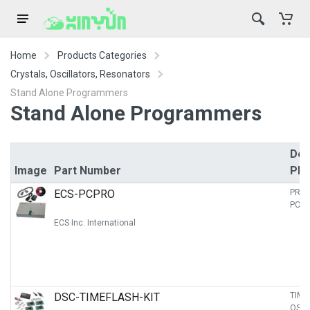
Home
Products Categories
Crystals, Oscillators, Resonators
Stand Alone Programmers
Stand Alone Programmers
Des
Image
Part Number
PD
ECS-PCPRO
PRO
PC B
ECS Inc. International
DSC-TIMEFLASH-KIT
TIME
OSCI