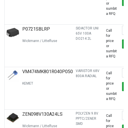
or
sumbit
a RFQ
P0721SBLRP
SIDACTOR UNI
Call
65V 100A
for
DO214 2L
Wickmann / Littelfuse
price
or
sumbit
a RFQ
VM474MK801R040P050
VARISTOR 68V
Call
800A RADIAL
for
KEMET
price
or
sumbit
a RFQ
ZEN098V130A24LS
POLYZEN 9.8V
Call
PPTC/ZENER
for
SMD
Wickmann / Littelfuse
price