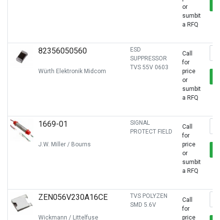
or
sumbit
a RFQ
82356050560
ESD
Call
SUPPRESSOR
for
TVS 55V 0603
Würth Elektronik Midcom
price
or
sumbit
a RFQ
1669-01
SIGNAL
Call
PROTECT FIELD
for
J.W. Miller / Bourns
price
or
sumbit
a RFQ
ZEN056V230A16CE
TVS POLYZEN
Call
SMD 5.6V
for
Wickmann / Littelfuse
price