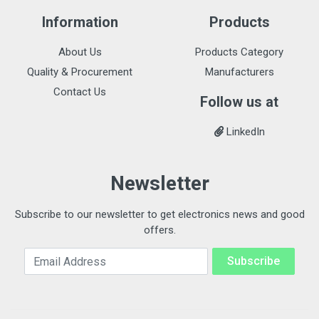
Information
Products
About Us
Products Category
Quality & Procurement
Manufacturers
Contact Us
Follow us at
LinkedIn
Newsletter
Subscribe to our newsletter to get electronics news and good
offers.
Email Address
Subscribe