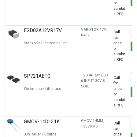
or
sumbit
a RFQ
ESD02A12VR17V
VARISTOR 17V
Call
0402
for
Stackpole Electronics, Inc.
price
or
sumbit
a RFQ
SP721ABTG
TVS ARRAY ESD
Call
6 INPUT 30V 8-
for
SOIC
Wickmann / Littelfuse
price
or
sumbit
a RFQ
GMOV-14D131K
GMOV 14MM,
Call
130VRMS
for
J.W. Miller / Bourns
price