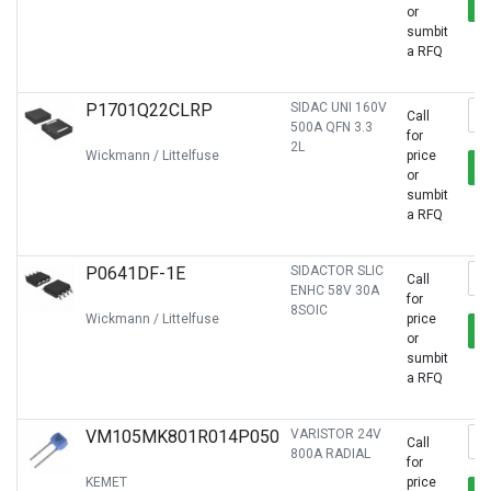
or
sumbit
a RFQ
P1701Q22CLRP
SIDAC UNI 160V
Call
500A QFN 3.3
for
2L
Wickmann / Littelfuse
price
or
sumbit
a RFQ
P0641DF-1E
SIDACTOR SLIC
Call
ENHC 58V 30A
for
8SOIC
Wickmann / Littelfuse
price
or
sumbit
a RFQ
VM105MK801R014P050
VARISTOR 24V
Call
800A RADIAL
for
KEMET
price