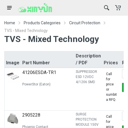
Home
Products Categories
Circuit Protection
TVS - Mixed Technology
TVS - Mixed Technology
Description
Image
Part Number
/ PDF
Prices
Rf
41206ESDA-TR1
SUPPRESSOR
Call
ESD 12VDC
for
4/1206 SMD
PowerStor (Eaton)
price
or
sumbit
a RFQ
2905228
SURGE
Call
PROTECTION
for
MODULE 150V
Phoenix Contact
price