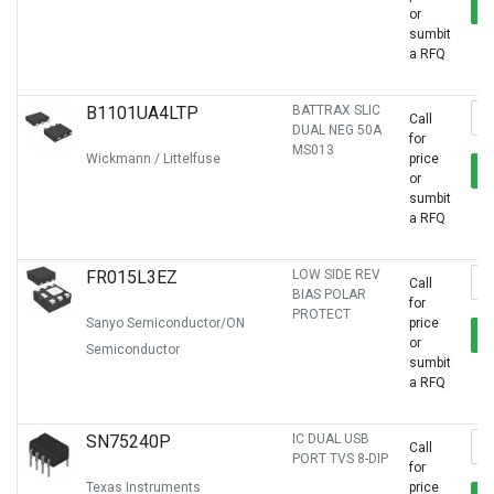
or
sumbit
a RFQ
B1101UA4LTP
BATTRAX SLIC
Call
DUAL NEG 50A
for
MS013
Wickmann / Littelfuse
price
or
sumbit
a RFQ
FR015L3EZ
LOW SIDE REV
Call
BIAS POLAR
for
PROTECT
Sanyo Semiconductor/ON
price
or
Semiconductor
sumbit
a RFQ
SN75240P
IC DUAL USB
Call
PORT TVS 8-DIP
for
Texas Instruments
price