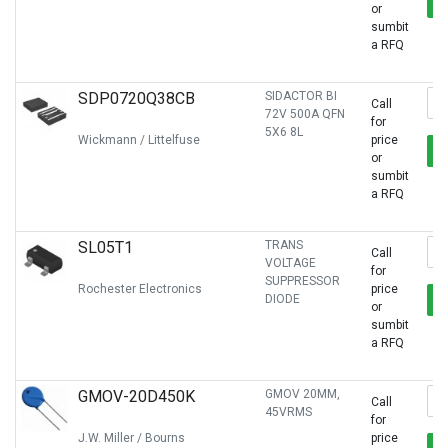
or
sumbit
a RFQ
SDP0720Q38CB
SIDACTOR BI
Call
72V 500A QFN
for
5X6 8L
Wickmann / Littelfuse
price
or
sumbit
a RFQ
SL05T1
TRANS
Call
VOLTAGE
for
SUPPRESSOR
Rochester Electronics
price
DIODE
or
sumbit
a RFQ
GMOV-20D450K
GMOV 20MM,
Call
45VRMS
for
J.W. Miller / Bourns
price