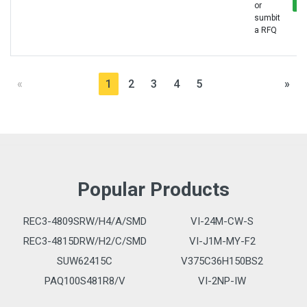
or
sumbit
a RFQ
«
1
2
3
4
5
»
Popular Products
REC3-4809SRW/H4/A/SMD
VI-24M-CW-S
REC3-4815DRW/H2/C/SMD
VI-J1M-MY-F2
SUW62415C
V375C36H150BS2
PAQ100S481R8/V
VI-2NP-IW