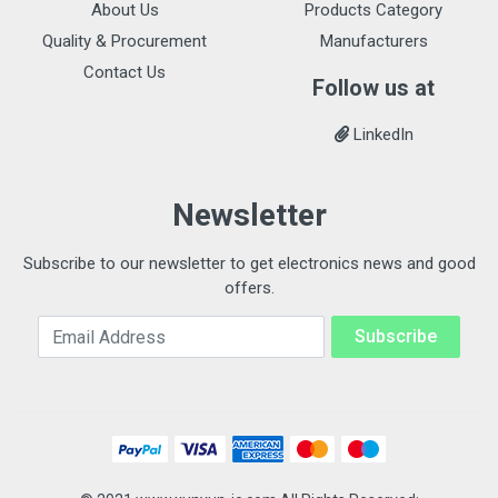
About Us
Products Category
Quality & Procurement
Manufacturers
Contact Us
Follow us at
LinkedIn
Newsletter
Subscribe to our newsletter to get electronics news and good
offers.
Email Address
Subscribe