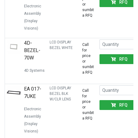
RFQ
or
Electronic
sumbit
Assembly
a RFQ
(Display
Visions)
4D-
LCD DISPLAY
Call
BEZEL WHITE
BEZEL-
for
price
70W
RFQ
or
sumbit
4D Systems
a RFQ
EA 017-
LCD DISPLAY
Call
BEZEL BLK
7UKE
for
W/CLR LENS
price
RFQ
or
Electronic
sumbit
Assembly
a RFQ
(Display
Visions)