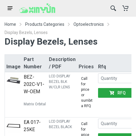
Home
Products Categories
Optoelectronics
Display Bezels, Lenses
Display Bezels, Lenses
Part
Description
Image
Number
/ PDF
Prices
Rfq
BEZ-
LCD DISPLAY
Call
BEZEL BLK
202C-V1-
for
W/CLR LENS
price
W-OEM
RFQ
or
sumbit
Matrix Orbital
a RFQ
EA 017-
LCD DISPLAY
Call
BEZEL BLACK
25KE
for
price