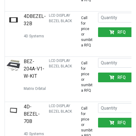
a RFQ
4DBEZEL-
LCD DISPLAY
Call
BEZEL BLACK
32B
for
price
RFQ
or
4D Systems
sumbit
a RFQ
BEZ-
LCD DISPLAY
Call
BEZEL BLACK
204A-V1-
for
price
W-KIT
RFQ
or
sumbit
Matrix Orbital
a RFQ
4D-
LCD DISPLAY
Call
BEZEL BLACK
BEZEL-
for
price
70B
RFQ
or
sumbit
4D Systems
a RFQ