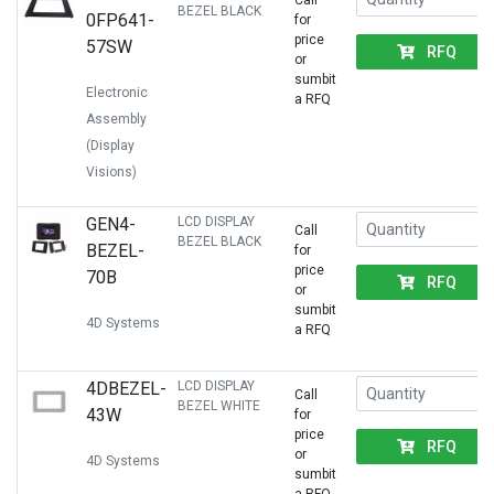
Call
BEZEL BLACK
0FP641-
for
price
57SW
RFQ
or
sumbit
Electronic
a RFQ
Assembly
(Display
Visions)
GEN4-
LCD DISPLAY
Call
BEZEL BLACK
BEZEL-
for
price
70B
RFQ
or
sumbit
4D Systems
a RFQ
4DBEZEL-
LCD DISPLAY
Call
BEZEL WHITE
43W
for
price
RFQ
or
4D Systems
sumbit