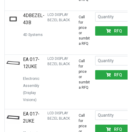
4DBEZEL-
LCD DISPLAY
Call
BEZEL BLACK
43B
for
price
RFQ
or
4D Systems
sumbit
a RFQ
EA 017-
LCD DISPLAY
Call
BEZEL BLACK
12UKE
for
price
RFQ
or
Electronic
sumbit
Assembly
a RFQ
(Display
Visions)
EA 017-
LCD DISPLAY
Call
BEZEL BLACK
2UKE
for
price
RFQ
or