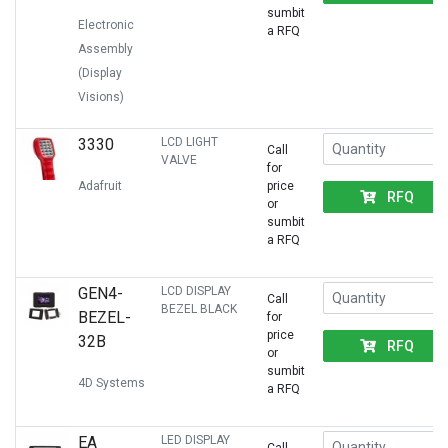
sumbit
Electronic
a RFQ
Assembly
(Display
Visions)
3330
LCD LIGHT
Call
VALVE
for
Adafruit
price
RFQ
or
sumbit
a RFQ
GEN4-
LCD DISPLAY
Call
BEZEL BLACK
BEZEL-
for
price
32B
RFQ
or
sumbit
4D Systems
a RFQ
EA
LED DISPLAY