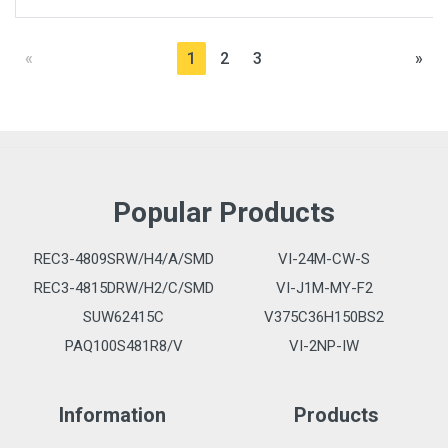
«
1
2
3
»
Popular Products
REC3-4809SRW/H4/A/SMD
VI-24M-CW-S
REC3-4815DRW/H2/C/SMD
VI-J1M-MY-F2
SUW62415C
V375C36H150BS2
PAQ100S481R8/V
VI-2NP-IW
Information
Products