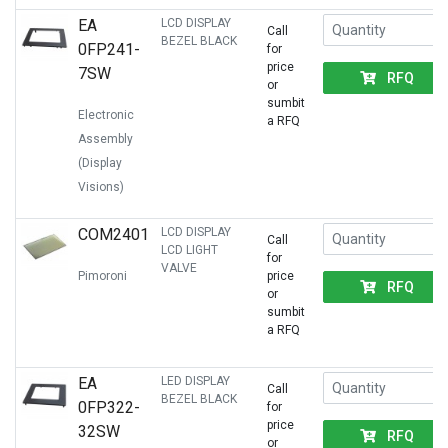
EA
LCD DISPLAY
Call
BEZEL BLACK
0FP241-
for
price
7SW
RFQ
or
sumbit
Electronic
a RFQ
Assembly
(Display
Visions)
COM2401
LCD DISPLAY
Call
LCD LIGHT
for
VALVE
Pimoroni
price
RFQ
or
sumbit
a RFQ
EA
LED DISPLAY
Call
BEZEL BLACK
0FP322-
for
price
32SW
RFQ
or