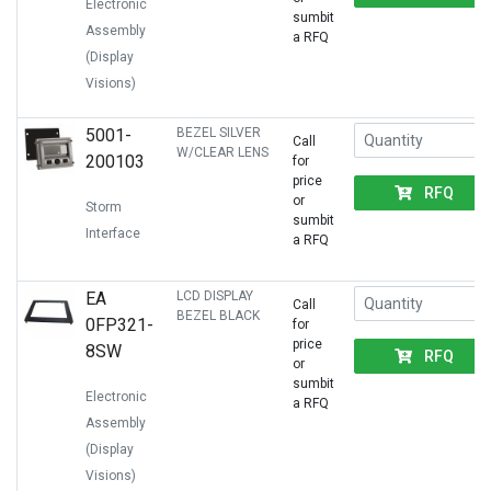
Electronic
sumbit
Assembly
a RFQ
(Display
Visions)
5001-
BEZEL SILVER
Call
W/CLEAR LENS
200103
for
price
RFQ
or
Storm
sumbit
Interface
a RFQ
EA
LCD DISPLAY
Call
BEZEL BLACK
0FP321-
for
price
8SW
RFQ
or
sumbit
Electronic
a RFQ
Assembly
(Display
Visions)