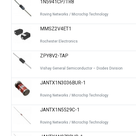
1N5941CP/TR8
Switches
Circuit Protection
Roving Networks / Microchip Technology
Discrete Semiconductor Products
MMSZ2V4ET1
Optoelectronics
Rochester Electronics
ZPY8V2-TAP
Vishay General Semiconductor – Diodes Division
JANTX1N3036BUR-1
Roving Networks / Microchip Technology
JANTX1N5529C-1
Roving Networks / Microchip Technology