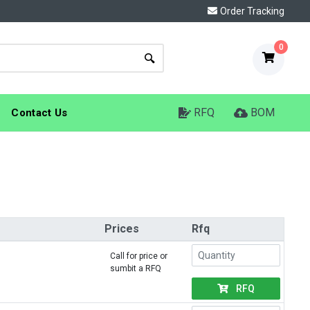
Order Tracking
0
RFQ
BOM
Contact Us
Prices
Rfq
Call for price or
sumbit a RFQ
RFQ