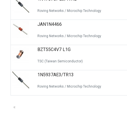
Roving Networks / Microchip Technology
JAN1N4466
Roving Networks / Microchip Technology
BZT55C4V7 L1G
TSC (Taiwan Semiconductor)
1N5937AE3/TR13
Roving Networks / Microchip Technology
«