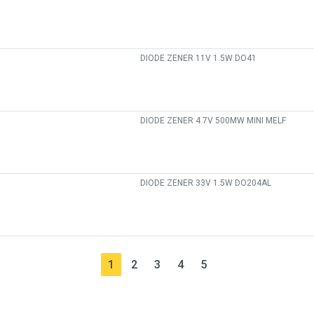
DIODE ZENER 11V 1.5W DO41
DIODE ZENER 4.7V 500MW MINI MELF
DIODE ZENER 33V 1.5W DO204AL
1
2
3
4
5