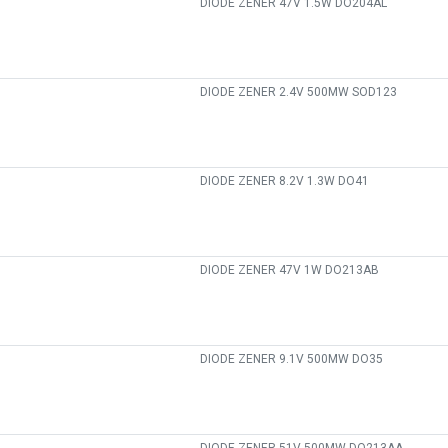
DIODE ZENER 47V 1.5W DO204AL
DIODE ZENER 2.4V 500MW SOD123
DIODE ZENER 8.2V 1.3W DO41
DIODE ZENER 47V 1W DO213AB
DIODE ZENER 9.1V 500MW DO35