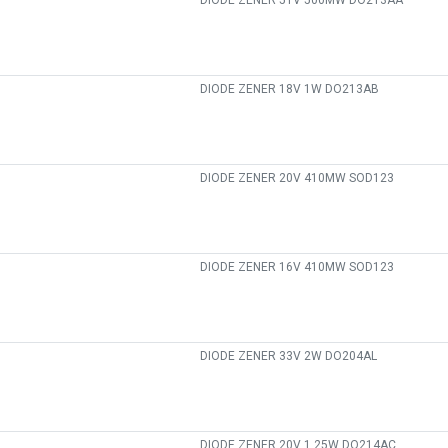
DIODE ZENER 51V 500MW DO213AA
DIODE ZENER 18V 1W DO213AB
DIODE ZENER 20V 410MW SOD123
DIODE ZENER 16V 410MW SOD123
DIODE ZENER 33V 2W DO204AL
DIODE ZENER 20V 1.25W DO214AC