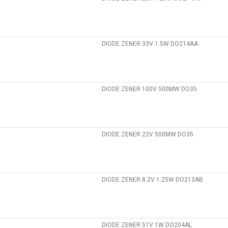
DIODE ZENER 33V 1.5W DO214AA
DIODE ZENER 100V 500MW DO35
DIODE ZENER 22V 500MW DO35
DIODE ZENER 8.2V 1.25W DO213AB
DIODE ZENER 51V 1W DO204AL