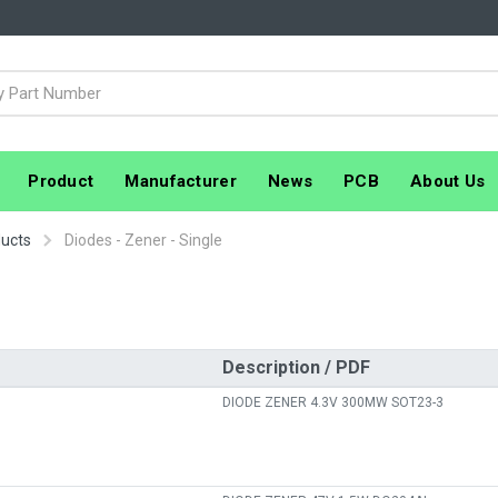
Product
Manufacturer
News
PCB
About Us
ducts
Diodes - Zener - Single
Description / PDF
DIODE ZENER 4.3V 300MW SOT23-3