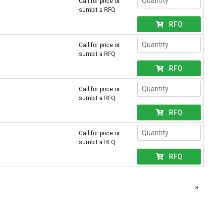
Call for price or
sumbit a RFQ
RFQ
Call for price or
sumbit a RFQ
RFQ
Call for price or
sumbit a RFQ
RFQ
Call for price or
sumbit a RFQ
RFQ
»