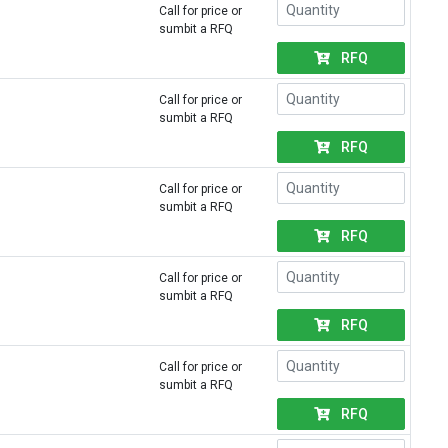
Call for price or
sumbit a RFQ
RFQ
Call for price or
sumbit a RFQ
RFQ
Call for price or
sumbit a RFQ
RFQ
Call for price or
sumbit a RFQ
RFQ
Call for price or
sumbit a RFQ
RFQ