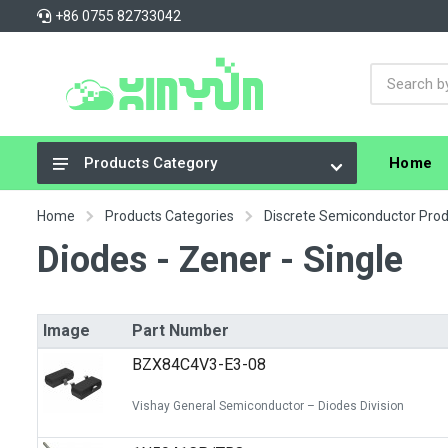
+86 0755 82733042
Home
Products Category
Integrated Circuits (ICs)
Home
Products Categories
Discrete Semiconductor Pro
Connectors, Interconnects
Diodes - Zener - Single
Resistors
Capacitors
Image
Part Number
Crystals, Oscillators, Resonators
BZX84C4V3-E3-08
Cable Assemblies
Vishay General Semiconductor – Diodes Division
Power Supplies - Board Mount