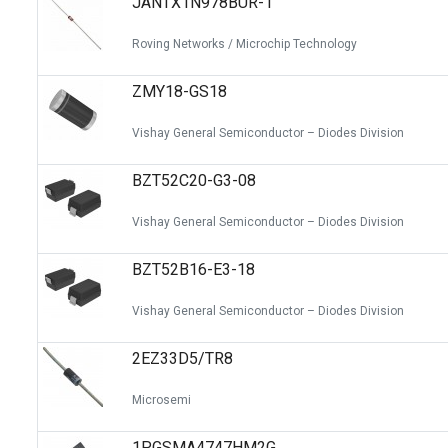
JANTX1N978BUR-1
Roving Networks / Microchip Technology
ZMY18-GS18
Vishay General Semiconductor – Diodes Division
BZT52C20-G3-08
Vishay General Semiconductor – Diodes Division
BZT52B16-E3-18
Vishay General Semiconductor – Diodes Division
2EZ33D5/TR8
Microsemi
1PGSMA4747HM2G