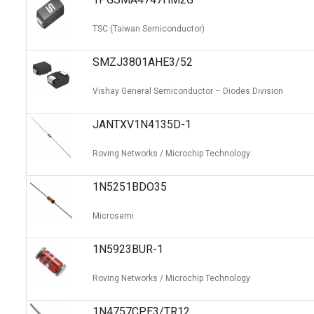
TSC (Taiwan Semiconductor)
SMZJ3801AHE3/52
Vishay General Semiconductor – Diodes Division
JANTXV1N4135D-1
Roving Networks / Microchip Technology
1N5251BDO35
Microsemi
1N5923BUR-1
Roving Networks / Microchip Technology
1N4757CPE3/TR12