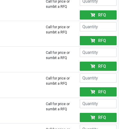
Call for price or
sumbit a RFQ
RFQ
Call for price or
sumbit a RFQ
RFQ
Call for price or
sumbit a RFQ
RFQ
Call for price or
sumbit a RFQ
RFQ
Call for price or
sumbit a RFQ
RFQ