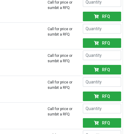
Call for price or
sumbit a RFQ
RFQ
Call for price or
sumbit a RFQ
RFQ
Call for price or
sumbit a RFQ
RFQ
Call for price or
sumbit a RFQ
RFQ
Call for price or
sumbit a RFQ
RFQ