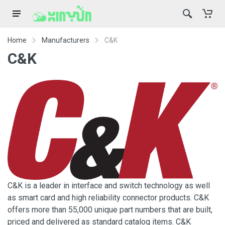
Home
Manufacturers
C&K
C&K
C&K is a leader in interface and switch technology as well
as smart card and high reliability connector products. C&K
offers more than 55,000 unique part numbers that are built,
priced and delivered as standard catalog items. C&K