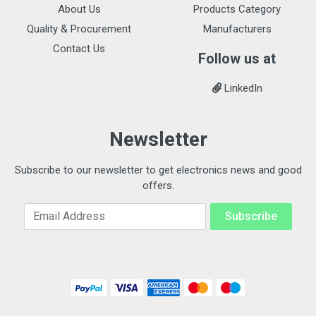
About Us
Products Category
Quality & Procurement
Manufacturers
Contact Us
Follow us at
LinkedIn
Newsletter
Subscribe to our newsletter to get electronics news and good
offers.
Email Address
Subscribe