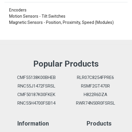
Encoders
Motion Sensors - Tilt Switches
Magnetic Sensors - Position, Proximity, Speed (Modules)
Popular Products
CMF55138K00BHEB
RLR07C8254FPRE6
RNC55J1472FSRSL
RSMF2GT470R
CMF50187K00FKEK
H822R6DZA
RNC55H4700FSB14
RWR74N50R0FSRSL
Information
Products