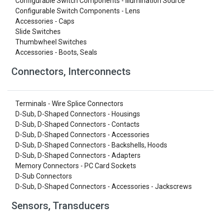
Configurable Switch Components - Illumination Source
Configurable Switch Components - Lens
Accessories - Caps
Slide Switches
Thumbwheel Switches
Accessories - Boots, Seals
Connectors, Interconnects
Terminals - Wire Splice Connectors
D-Sub, D-Shaped Connectors - Housings
D-Sub, D-Shaped Connectors - Contacts
D-Sub, D-Shaped Connectors - Accessories
D-Sub, D-Shaped Connectors - Backshells, Hoods
D-Sub, D-Shaped Connectors - Adapters
Memory Connectors - PC Card Sockets
D-Sub Connectors
D-Sub, D-Shaped Connectors - Accessories - Jackscrews
Sensors, Transducers