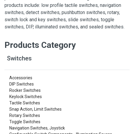
products include: low profile tactile switches, navigation
switches, detect switches, pushbutton switches, rotary,
switch lock and key switches, slide switches, toggle
switches, DIP, illuminated switches, and sealed switches.
Products Category
Switches
Accessories
DIP Switches
Rocker Switches
Keylock Switches
Tactile Switches
Snap Action, Limit Switches
Rotary Switches
Toggle Switches
Navigation Switches, Joystick