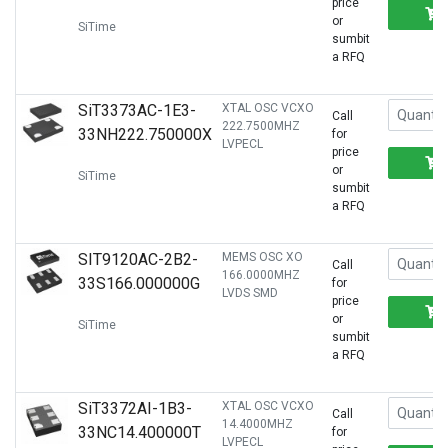
price
or
SiTime
sumbit
a RFQ
SiT3373AC-1E3-
XTAL OSC VCXO
Call
222.7500MHZ
33NH222.750000X
for
LVPECL
price
or
SiTime
sumbit
a RFQ
SIT9120AC-2B2-
MEMS OSC XO
Call
166.0000MHZ
33S166.000000G
for
LVDS SMD
price
or
SiTime
sumbit
a RFQ
SiT3372AI-1B3-
XTAL OSC VCXO
Call
14.4000MHZ
33NC14.400000T
for
LVPECL