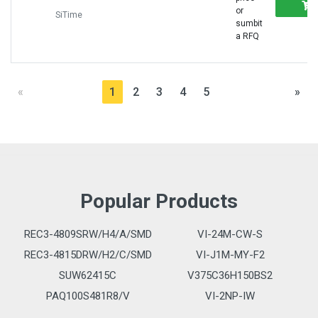
or
SiTime
sumbit
a RFQ
«
1
2
3
4
5
»
Popular Products
REC3-4809SRW/H4/A/SMD
VI-24M-CW-S
REC3-4815DRW/H2/C/SMD
VI-J1M-MY-F2
SUW62415C
V375C36H150BS2
PAQ100S481R8/V
VI-2NP-IW