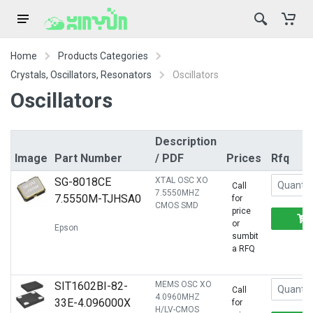
Home
Products Categories
Crystals, Oscillators, Resonators
Oscillators
Oscillators
Description
Image
Part Number
/ PDF
Prices
Rfq
SG-8018CE
XTAL OSC XO
Call
7.5550MHZ
7.5550M-TJHSA0
for
CMOS SMD
price
or
Epson
sumbit
a RFQ
SIT1602BI-82-
MEMS OSC XO
Call
4.0960MHZ
33E-4.096000X
for
H/LV-CMOS