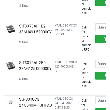
or
SiTime
sumbit
a RFQ
SiT3373AI-1B2-
XTAL OSC VCXO
Call
491.5200MHZ
33NU491.520000Y
for
LVPECL
price
or
SiTime
sumbit
a RFQ
SiT3372AI-2B9-
XTAL OSC VCXO
Call
125.0000MHZ
28NG125.000000Y
for
LVDS
price
or
SiTime
sumbit
a RFQ
SG-8018CG
XTAL OSC XO
Call
24.8640MHZ
24.8640M-TJHPA0
for
CMOS SMD
price