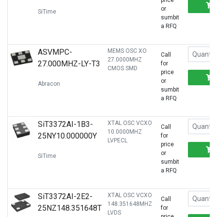
price
or
SiTime
sumbit
a RFQ
ASVMPC-
MEMS OSC XO
Call
27.0000MHZ
27.000MHZ-LY-T3
for
CMOS SMD
price
or
Abracon
sumbit
a RFQ
SiT3372AI-1B3-
XTAL OSC VCXO
Call
10.0000MHZ
25NY10.000000Y
for
LVPECL
price
or
SiTime
sumbit
a RFQ
SiT3372AI-2E2-
XTAL OSC VCXO
Call
148.351648MHZ
25NZ148.351648T
for
LVDS
price