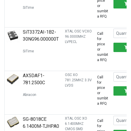
price
or
SiTime
sumbit
a RFQ
SiT3372AI-1B2-
XTAL OSC VCXO
Call
96.0000MHZ
30NG96.000000T
for
LVPECL
price
or
SiTime
sumbit
a RFQ
AX5DAF1-
OSC XO
Call
781.25MHZ 3.3V
781.2500C
for
LVDS
price
or
Abracon
sumbit
a RFQ
SG-8018CE
XTAL OSC XO
Call
6.1400MHZ
6.1400M-TJHPA0
for
CMOS SMD