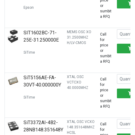
price
or
Epson
sumbit
a RFQ
SIT1602BC-71-
MEMS OSC XO
Call
31.2500MHZ
25E-31.250000E
for
H/LV-CMOS
price
or
SiTime
sumbit
a RFQ
SiT5156AE-FA-
XTAL OSC
Call
VCTCXO
30VT-40.000000Y
for
40.0000MHZ
price
or
SiTime
sumbit
a RFQ
SiT3372AI-4B2-
XTAL OSC VCXO
Call
148.351648MHZ
28NB148.351648Y
for
HCSL