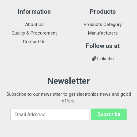
Information
Products
About Us
Products Category
Quality & Procurement
Manufacturers
Contact Us
Follow us at
LinkedIn
Newsletter
Subscribe to our newsletter to get electronics news and good
offers.
Email Address
Subscribe