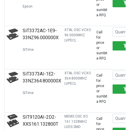
or
Epson
sumbit
a RFQ
SiT3372AC-1E9-
XTAL OSC VCXO
Call
96.0000MHZ
33NZ96.000000X
for
LVPECL
price
or
SiTime
sumbit
a RFQ
SiT3373AI-1E2-
XTAL OSC VCXO
Call
364.8000MHZ
33NZ364.800000X
for
LVPECL
price
or
SiTime
sumbit
a RFQ
SIT9120AI-2D2-
MEMS OSC XO
Call
161.1328MHZ
XXS161.132800T
for
LVDS SMD
price