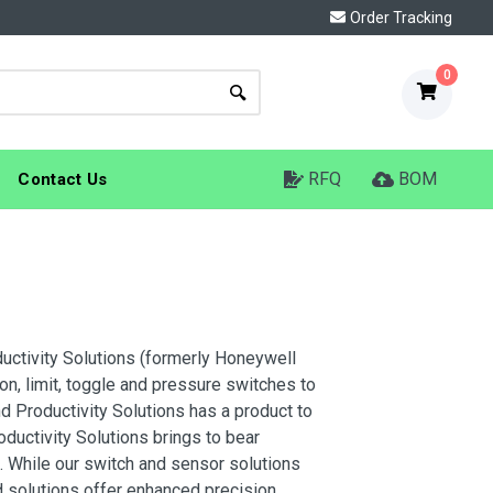
Order Tracking
0
RFQ
BOM
Contact Us
ductivity Solutions (formerly Honeywell
n, limit, toggle and pressure switches to
d Productivity Solutions has a product to
uctivity Solutions brings to bear
. While our switch and sensor solutions
 solutions offer enhanced precision,