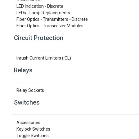
LED Indication - Discrete
LEDs - Lamp Replacements
Fiber Optics - Transmitters - Discrete
Fiber Optics - Transceiver Modules
Circuit Protection
Inrush Current Limiters (ICL)
Relays
Relay Sockets
Switches
Accessories
Keylock Switches
Toggle Switches