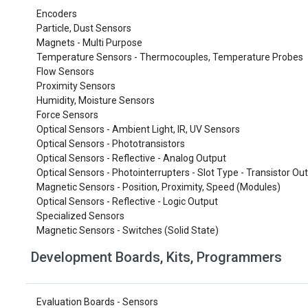
Encoders
Particle, Dust Sensors
Magnets - Multi Purpose
Temperature Sensors - Thermocouples, Temperature Probes
Flow Sensors
Proximity Sensors
Humidity, Moisture Sensors
Force Sensors
Optical Sensors - Ambient Light, IR, UV Sensors
Optical Sensors - Phototransistors
Optical Sensors - Reflective - Analog Output
Optical Sensors - Photointerrupters - Slot Type - Transistor Ou
Magnetic Sensors - Position, Proximity, Speed (Modules)
Optical Sensors - Reflective - Logic Output
Specialized Sensors
Magnetic Sensors - Switches (Solid State)
Development Boards, Kits, Programmers
Evaluation Boards - Sensors