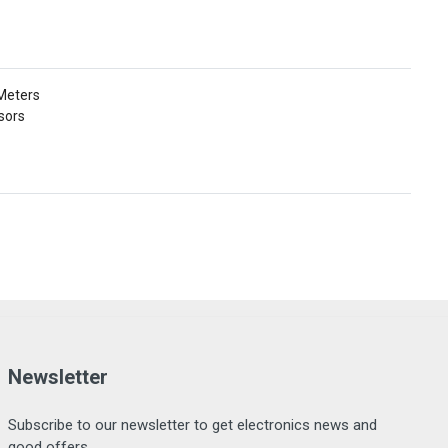
 Meters
sors
Newsletter
Subscribe to our newsletter to get electronics news and
good offers.