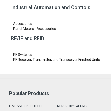
Industrial Automation and Controls
Accessories
Panel Meters - Accessories
RF/IF and RFID
RF Switches
RF Receiver, Transmitter, and Transceiver Finished Units
Popular Products
CMF55138K00BHEB
RLR07C8254FPRE6