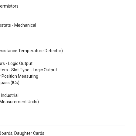
ermistors
stats - Mechanical
esistance Temperature Detector)
rs - Logic Output
ters - Slot Type - Logic Output
r Position Measuring
pass (ICs)
 Industrial
l Measurement Units)
 Boards, Daughter Cards