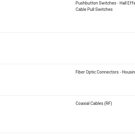
Pushbutton Switches - Hall Eff
Cable Pull Switches
Fiber Optic Connectors - Housi
Coaxial Cables (RF)