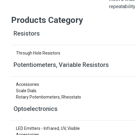
Switches
repeatabilit
Circuit Protection
Products Category
Discrete Semiconductor Products
Resistors
Optoelectronics
Through Hole Resistors
Potentiometers, Variable Resistors
Accessories
Scale Dials
Rotary Potentiometers, Rheostats
Optoelectronics
LED Emitters - Infrared, UV, Visible
Accessories