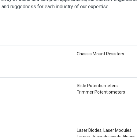
y and ruggedness for each industry of our expertise.
Chassis Mount Resistors
Slide Potentiometers
Trimmer Potentiometers
Laser Diodes, Laser Modules
Lamps - Incandescents, Neons