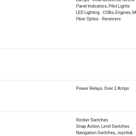
Panel Indicators, Pilot Lights
LED Lighting - COBs, Engines, M
Fiber Optics - Receivers
Power Relays, Over 2 Amps
Rocker Switches
Snap Action, Limit Switches
Navigation Switches, Joystick