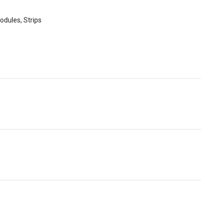
odules, Strips