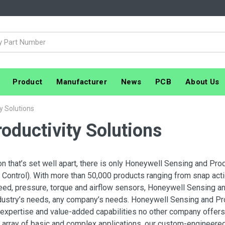
Product
Manufacturer
News
PCB
About Us
y Solutions
oductivity Solutions
on that’s set well apart, there is only Honeywell Sensing and Pro
Control). With more than 50,000 products ranging from snap actio
eed, pressure, torque and airflow sensors, Honeywell Sensing an
dustry’s needs, any company’s needs. Honeywell Sensing and Prod
expertise and value-added capabilities no other company offers
array of basic and complex applications, our custom-engineered