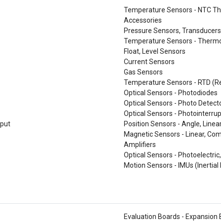
Temperature Sensors - NTC Th
Accessories
Pressure Sensors, Transducers
Temperature Sensors - Thermo
Float, Level Sensors
Current Sensors
Gas Sensors
Temperature Sensors - RTD (R
Optical Sensors - Photodiodes
Optical Sensors - Photo Detecto
Optical Sensors - Photointerrup
tput
Position Sensors - Angle, Linea
Magnetic Sensors - Linear, Com
Amplifiers
Optical Sensors - Photoelectric,
Motion Sensors - IMUs (Inertia
Evaluation Boards - Expansion