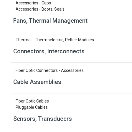
Accessories - Caps
Accessories - Boots, Seals
Fans, Thermal Management
Thermal - Thermoelectric, Peltier Modules
Connectors, Interconnects
Fiber Optic Connectors - Accessories
Cable Assemblies
Fiber Optic Cables
Pluggable Cables
Sensors, Transducers