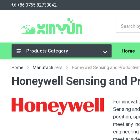
+86 0755 82733042
Home
Products Category
Integrated Circuits (ICs)
Home
Manufacturers
Honeywell Sensing and Productivit
Connectors, Interconnects
Honeywell Sensing and Pr
Resistors
Capacitors
For innovati
Sensing and 
Crystals, Oscillators, Resonators
position, sp
Cable Assemblies
meet any in
engineering 
Power Supplies - Board Mount
meet a wide 