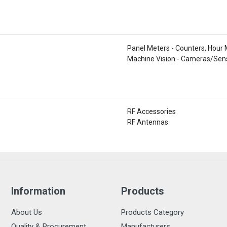
Panel Meters - Counters, Hour
Machine Vision - Cameras/Sen
RF Accessories
RF Antennas
Information
Products
About Us
Products Category
Quality & Procurement
Manufacturers