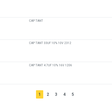
CAP TANT
CAP TANT 33UF 10% 10V 2312
CAP TANT 4.7UF 10% 16V 1206
1
2
3
4
5