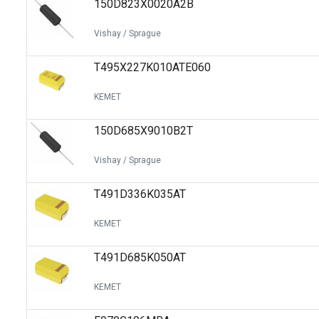
150D823X0020A2B
Switches
Circuit Protection
Vishay / Sprague
Discrete Semiconductor Products
T495X227K010ATE060
Optoelectronics
KEMET
150D685X9010B2T
Vishay / Sprague
T491D336K035AT
KEMET
T491D685K050AT
KEMET