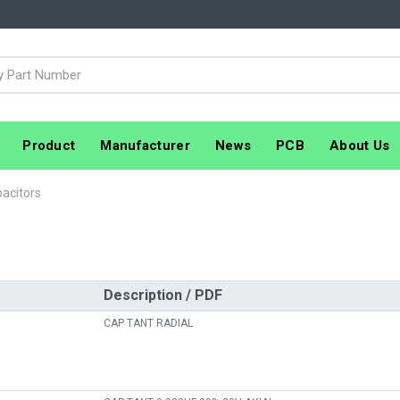
Product
Manufacturer
News
PCB
About Us
acitors
Description / PDF
CAP TANT RADIAL