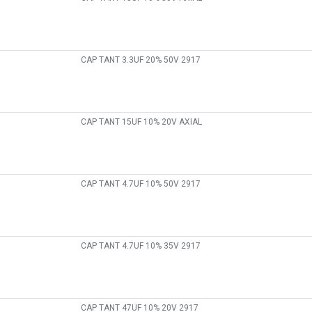
CAP TANT 3.3UF 20% 50V 2917
CAP TANT 15UF 10% 20V AXIAL
CAP TANT 4.7UF 10% 50V 2917
CAP TANT 4.7UF 10% 35V 2917
CAP TANT 47UF 10% 20V 2917