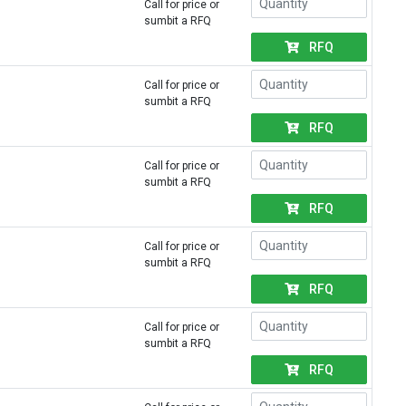
Call for price or
sumbit a RFQ
RFQ
Call for price or
sumbit a RFQ
RFQ
Call for price or
sumbit a RFQ
RFQ
Call for price or
sumbit a RFQ
RFQ
Call for price or
sumbit a RFQ
RFQ