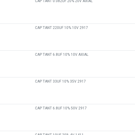
CAP TANT 0.082UF 20% 20V AXIAL
CAP TANT 220UF 10% 10V 2917
CAP TANT 6.8UF 10% 10V AXIAL
CAP TANT 33UF 10% 35V 2917
CAP TANT 6.8UF 10% 50V 2917