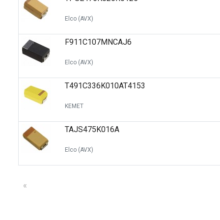
Elco (AVX)
F911C107MNCAJ6
Elco (AVX)
T491C336K010AT4153
KEMET
TAJS475K016A
Elco (AVX)
«