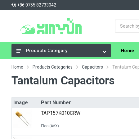
+86 0755 82733042
Home
Products Category
Integrated Circuits (ICs)
Home
Products Categories
Capacitors
Tantalum Cap
Connectors, Interconnects
Tantalum Capacitors
Resistors
Capacitors
Image
Part Number
Crystals, Oscillators, Resonators
TAP157K010CRW
Cable Assemblies
Elco (AVX)
Power Supplies - Board Mount