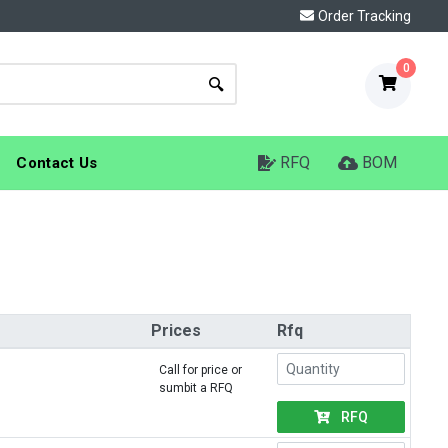
Order Tracking
0
RFQ
BOM
Contact Us
Prices
Rfq
Call for price or
sumbit a RFQ
RFQ