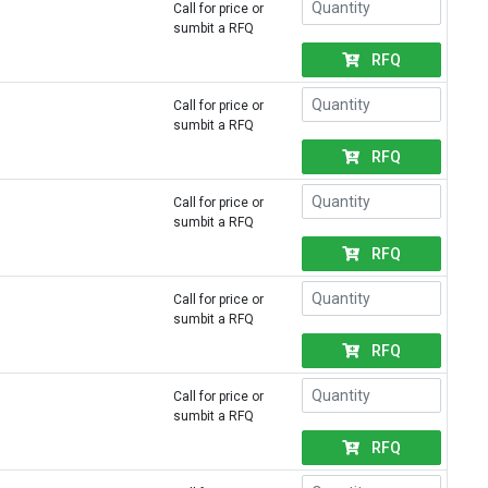
Call for price or
sumbit a RFQ
RFQ
Call for price or
sumbit a RFQ
RFQ
Call for price or
sumbit a RFQ
RFQ
Call for price or
sumbit a RFQ
RFQ
Call for price or
sumbit a RFQ
RFQ