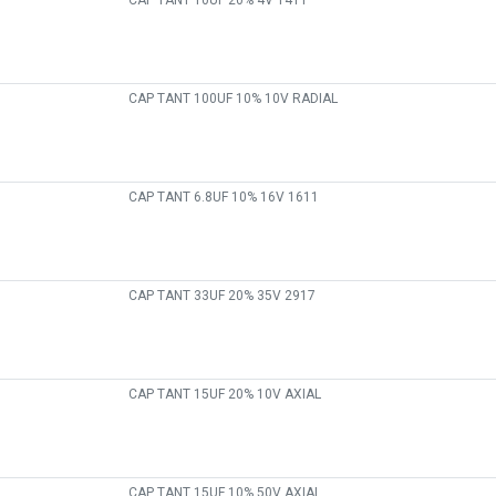
CAP TANT 10UF 20% 4V 1411
CAP TANT 100UF 10% 10V RADIAL
CAP TANT 6.8UF 10% 16V 1611
CAP TANT 33UF 20% 35V 2917
CAP TANT 15UF 20% 10V AXIAL
CAP TANT 15UF 10% 50V AXIAL