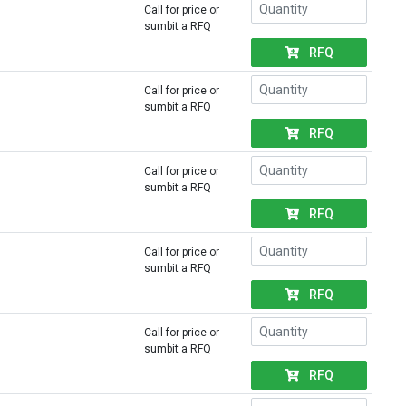
Call for price or
sumbit a RFQ
RFQ
Call for price or
sumbit a RFQ
RFQ
Call for price or
sumbit a RFQ
RFQ
Call for price or
sumbit a RFQ
RFQ
Call for price or
sumbit a RFQ
RFQ