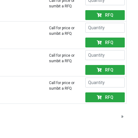
Call for price or
sumbit a RFQ
RFQ
Call for price or
sumbit a RFQ
RFQ
Call for price or
sumbit a RFQ
RFQ
Call for price or
sumbit a RFQ
RFQ
»