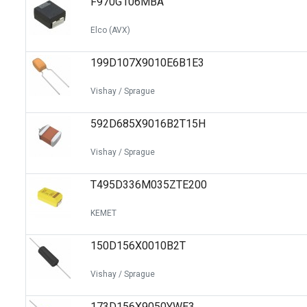
F970G106MBA
Elco (AVX)
199D107X9010E6B1E3
Vishay / Sprague
592D685X9016B2T15H
Vishay / Sprague
T495D336M035ZTE200
KEMET
150D156X0010B2T
Vishay / Sprague
173D156X9050YWE3