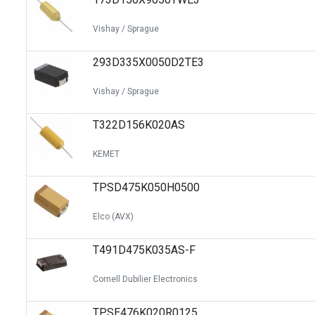
Vishay / Sprague
293D335X0050D2TE3
Vishay / Sprague
T322D156K020AS
KEMET
TPSD475K050H0500
Elco (AVX)
T491D475K035AS-F
Cornell Dubilier Electronics
TPSE476K020R0125