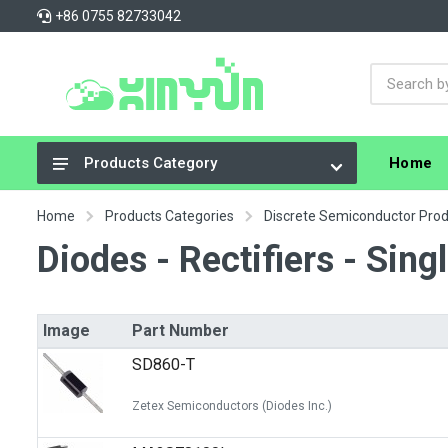
+86 0755 82733042
Home
Products Category
Integrated Circuits (ICs)
Home
Products Categories
Discrete Semiconductor Pro
Connectors, Interconnects
Diodes - Rectifiers - Sing
Resistors
Capacitors
Image
Part Number
Crystals, Oscillators, Resonators
SD860-T
Cable Assemblies
Zetex Semiconductors (Diodes Inc.)
Power Supplies - Board Mount