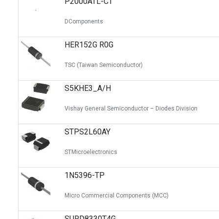
P2000ATL-CT
DComponents
HER152G R0G
TSC (Taiwan Semiconductor)
S5KHE3_A/H
Vishay General Semiconductor – Diodes Division
STPS2L60AY
STMicroelectronics
1N5396-TP
Micro Commercial Components (MCC)
SURD8330T4G