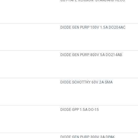
CUT-TAPE VERSION. STANDARD RECO
DIODE GEN PURP 100V 1.5A DO204AC
DIODE GEN PURP 800V 5A DO214AB
DIODE SCHOTTKY 60V 2A SMA
DIODE GPP 1.5A DO-15
DIODE GEN PURP 300V 3A DPAK