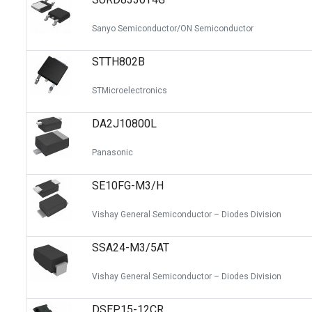
Sanyo Semiconductor/ON Semiconductor
STTH802B
STMicroelectronics
DA2J10800L
Panasonic
SE10FG-M3/H
Vishay General Semiconductor – Diodes Division
SSA24-M3/5AT
Vishay General Semiconductor – Diodes Division
DSEP15-12CR