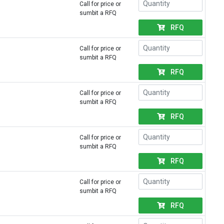
Call for price or
sumbit a RFQ
RFQ
Call for price or
sumbit a RFQ
RFQ
Call for price or
sumbit a RFQ
RFQ
Call for price or
sumbit a RFQ
RFQ
Call for price or
sumbit a RFQ
RFQ