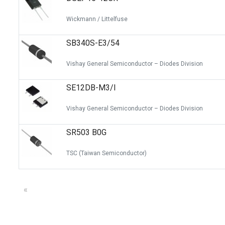
Wickmann / Littelfuse
SB340S-E3/54
Vishay General Semiconductor – Diodes Division
SE12DB-M3/I
Vishay General Semiconductor – Diodes Division
SR503 B0G
TSC (Taiwan Semiconductor)
«