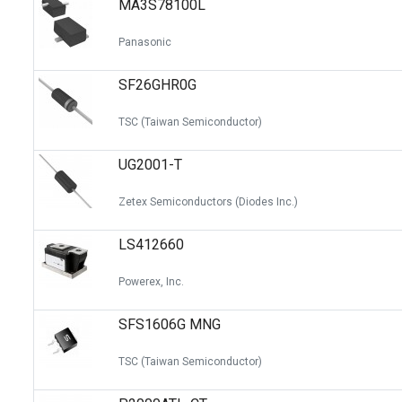
MA3S78100L
Switches
Circuit Protection
Panasonic
Discrete Semiconductor Products
SF26GHR0G
Optoelectronics
TSC (Taiwan Semiconductor)
UG2001-T
Zetex Semiconductors (Diodes Inc.)
LS412660
Powerex, Inc.
SFS1606G MNG
TSC (Taiwan Semiconductor)