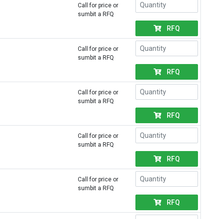
Call for price or
sumbit a RFQ
RFQ
Call for price or
sumbit a RFQ
RFQ
Call for price or
sumbit a RFQ
RFQ
Call for price or
sumbit a RFQ
RFQ
Call for price or
sumbit a RFQ
RFQ