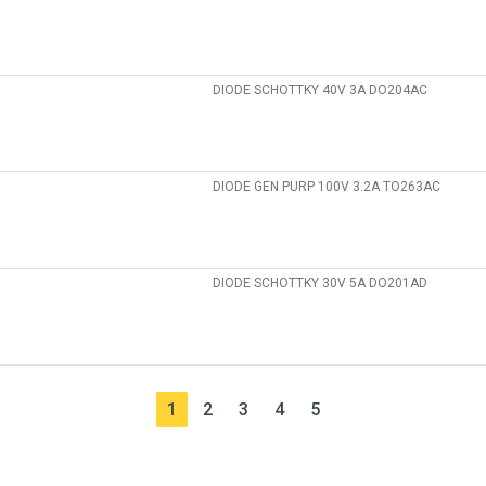
DIODE SCHOTTKY 40V 3A DO204AC
DIODE GEN PURP 100V 3.2A TO263AC
DIODE SCHOTTKY 30V 5A DO201AD
1
2
3
4
5