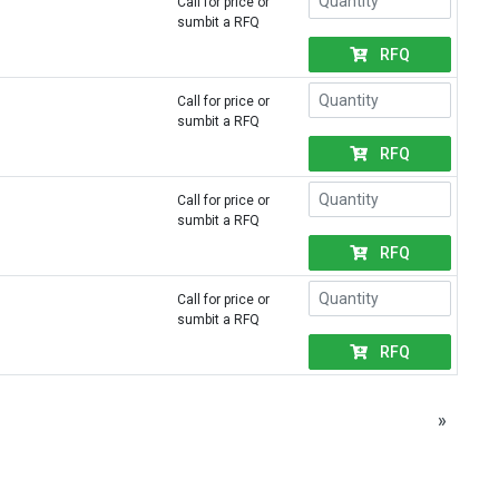
Call for price or
sumbit a RFQ
RFQ
Call for price or
sumbit a RFQ
RFQ
Call for price or
sumbit a RFQ
RFQ
Call for price or
sumbit a RFQ
RFQ
»