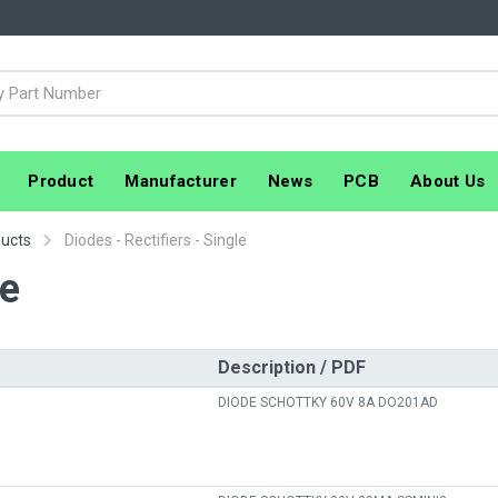
Product
Manufacturer
News
PCB
About Us
ducts
Diodes - Rectifiers - Single
le
Description / PDF
DIODE SCHOTTKY 60V 8A DO201AD