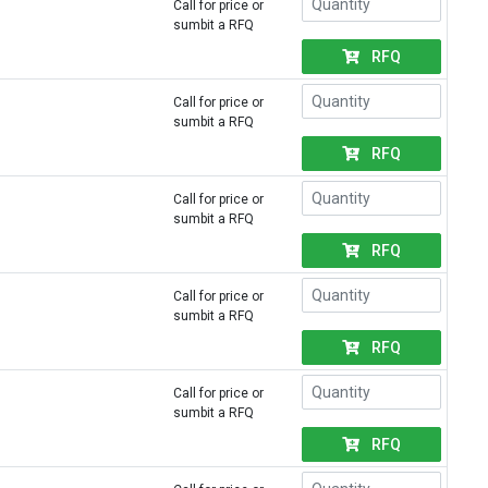
Call for price or
sumbit a RFQ
RFQ
Call for price or
sumbit a RFQ
RFQ
Call for price or
sumbit a RFQ
RFQ
Call for price or
sumbit a RFQ
RFQ
Call for price or
sumbit a RFQ
RFQ