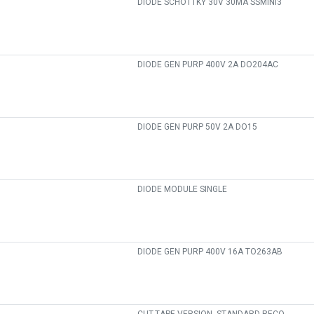
DIODE SCHOTTKY 30V 30MA SSMINI3
DIODE GEN PURP 400V 2A DO204AC
DIODE GEN PURP 50V 2A DO15
DIODE MODULE SINGLE
DIODE GEN PURP 400V 16A TO263AB