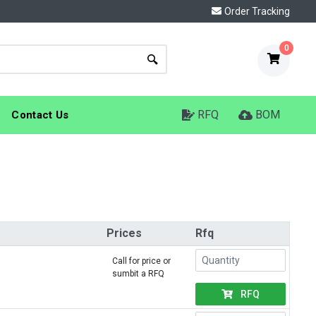
Order Tracking
0
RFQ
BOM
Contact Us
Prices
Rfq
Call for price or
sumbit a RFQ
RFQ