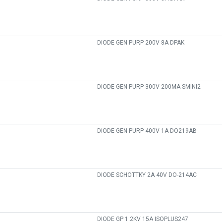
DIODE GEN PURP 200V 8A DPAK
DIODE GEN PURP 300V 200MA SMINI2
DIODE GEN PURP 400V 1A DO219AB
DIODE SCHOTTKY 2A 40V DO-214AC
DIODE GP 1.2KV 15A ISOPLUS247