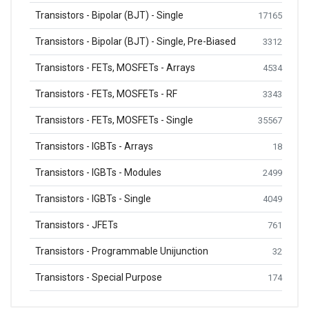
Transistors - Bipolar (BJT) - Single
17165
Transistors - Bipolar (BJT) - Single, Pre-Biased
3312
Transistors - FETs, MOSFETs - Arrays
4534
Transistors - FETs, MOSFETs - RF
3343
Transistors - FETs, MOSFETs - Single
35567
Transistors - IGBTs - Arrays
18
Transistors - IGBTs - Modules
2499
Transistors - IGBTs - Single
4049
Transistors - JFETs
761
Transistors - Programmable Unijunction
32
Transistors - Special Purpose
174