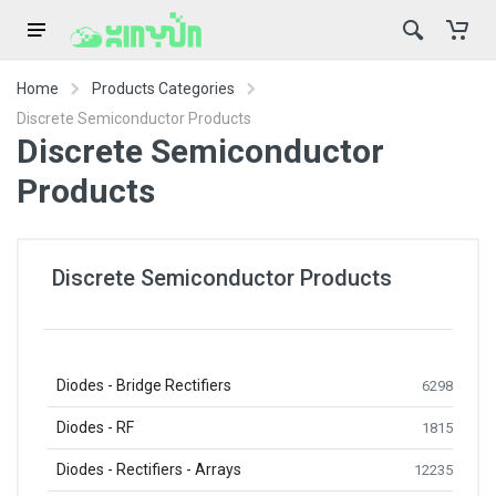
Home
Products Categories
Discrete Semiconductor Products
Discrete Semiconductor
Products
Discrete Semiconductor Products
Diodes - Bridge Rectifiers
6298
Diodes - RF
1815
Diodes - Rectifiers - Arrays
12235