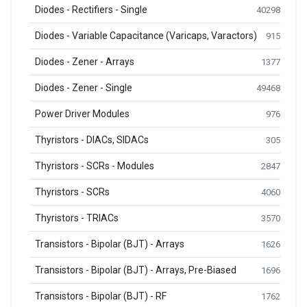
Diodes - Rectifiers - Single
40298
Diodes - Variable Capacitance (Varicaps, Varactors)
915
Diodes - Zener - Arrays
1377
Diodes - Zener - Single
49468
Power Driver Modules
976
Thyristors - DIACs, SIDACs
305
Thyristors - SCRs - Modules
2847
Thyristors - SCRs
4060
Thyristors - TRIACs
3570
Transistors - Bipolar (BJT) - Arrays
1626
Transistors - Bipolar (BJT) - Arrays, Pre-Biased
1696
Transistors - Bipolar (BJT) - RF
1762