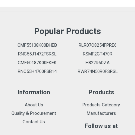
Popular Products
CMF55138K00BHEB
RLR07C8254FPRE6
RNC55J1472FSRSL
RSMF2GT470R
CMF50187K00FKEK
H822R6DZA
RNC55H4700FSB14
RWR74N50R0FSRSL
Information
Products
About Us
Products Category
Quality & Procurement
Manufacturers
Contact Us
Follow us at