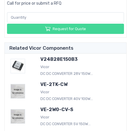
Call for price or submit a RFQ
Request for Quote
Related Vicor Components
V24B28E150B3
Vicor
DC DC CONVERTER 28V 150W...
VE-2TK-CW
Vicor
DC DC CONVERTER 40V 100W...
VE-2W0-CV-S
Vicor
DC DC CONVERTER 5V 150W...