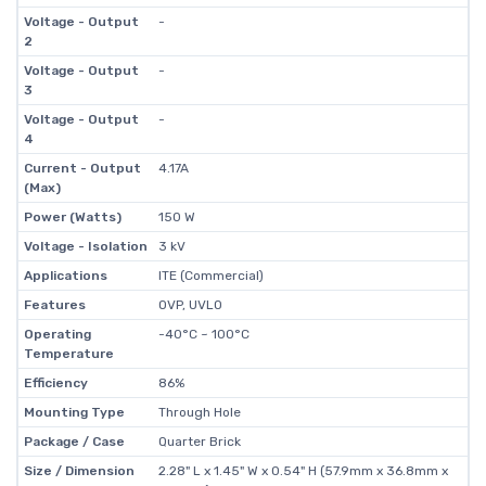
Voltage - Output
-
2
Voltage - Output
-
3
Voltage - Output
-
4
Current - Output
4.17A
(Max)
Power (Watts)
150 W
Voltage - Isolation
3 kV
Applications
ITE (Commercial)
Features
OVP, UVLO
Operating
-40°C ~ 100°C
Temperature
Efficiency
86%
Mounting Type
Through Hole
Package / Case
Quarter Brick
Size / Dimension
2.28" L x 1.45" W x 0.54" H (57.9mm x 36.8mm x