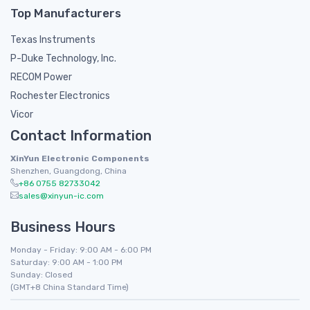
Top Manufacturers
Texas Instruments
P-Duke Technology, Inc.
RECOM Power
Rochester Electronics
Vicor
Contact Information
XinYun Electronic Components
Shenzhen, Guangdong, China
+86 0755 82733042
sales@xinyun-ic.com
Business Hours
Monday - Friday: 9:00 AM - 6:00 PM
Saturday: 9:00 AM - 1:00 PM
Sunday: Closed
(GMT+8 China Standard Time)