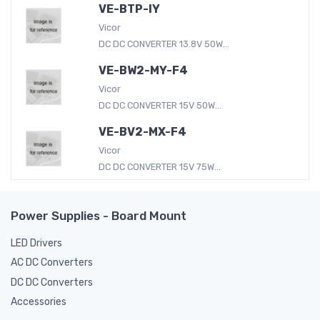
VE-BTP-IY
Vicor
DC DC CONVERTER 13.8V 50W...
VE-BW2-MY-F4
Vicor
DC DC CONVERTER 15V 50W...
VE-BV2-MX-F4
Vicor
DC DC CONVERTER 15V 75W...
Power Supplies - Board Mount
LED Drivers
AC DC Converters
DC DC Converters
Accessories