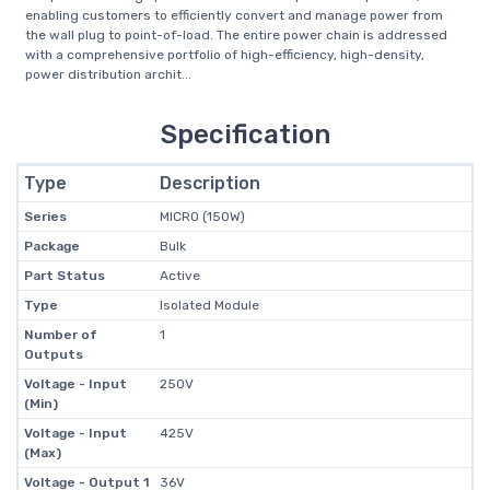
enabling customers to efficiently convert and manage power from
the wall plug to point-of-load. The entire power chain is addressed
with a comprehensive portfolio of high-efficiency, high-density,
power distribution archit...
Specification
Type
Description
Series
MICRO (150W)
Package
Bulk
Part Status
Active
Type
Isolated Module
Number of
1
Outputs
Voltage - Input
250V
(Min)
Voltage - Input
425V
(Max)
Voltage - Output 1
36V