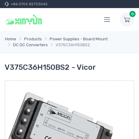
+86 0755 82733042
0
Home
Products
Power Supplies - Board Mount
DC DC Converters
V375C36H150BS2
V375C36H150BS2 - Vicor