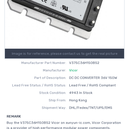
Image is for reference, please contact us to get the real picture
Manufacturer Part Number:
V375C36H150BS2
Manufacturer:
Vicor
Part of Description:
DC DC CONVERTER 36V 150W
Lead Free Status / RoHS Status:
Lead Free / RoHS Compliant
Stock Condition:
4943 In Stock
Ship From:
Hong Kong
Shipment Way:
DHL/Fedex/TNT/UPS/EMS
REMARK
Buy the V375C36H150BS2 Vicor on xunyun-ic.com, Vicor Corporation
is a provider of high performance modular power components,