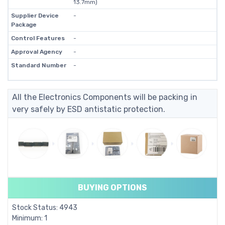
13.7mm)
Supplier Device
-
Package
Control Features
-
Approval Agency
-
Standard Number
-
All the Electronics Components will be packing in
very safely by ESD antistatic protection.
BUYING OPTIONS
Stock Status: 4943
Minimum: 1