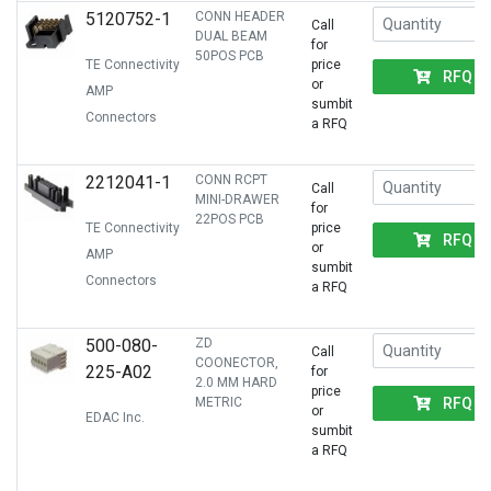
5120752-1
CONN HEADER
Call
DUAL BEAM
for
50POS PCB
TE Connectivity
price
RFQ
or
AMP
sumbit
Connectors
a RFQ
2212041-1
CONN RCPT
Call
MINI-DRAWER
for
22POS PCB
TE Connectivity
price
RFQ
or
AMP
sumbit
Connectors
a RFQ
500-080-
ZD
Call
COONECTOR,
225-A02
for
2.0 MM HARD
price
RFQ
METRIC
or
EDAC Inc.
sumbit
a RFQ