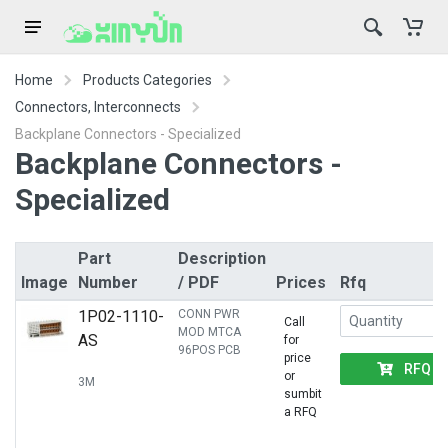
Home
Products Categories
Connectors, Interconnects
Backplane Connectors - Specialized
Backplane Connectors -
Specialized
Part
Description
Image
Number
/ PDF
Prices
Rfq
1P02-1110-
CONN PWR
Call
MOD MTCA
AS
for
96POS PCB
price
RFQ
or
3M
sumbit
a RFQ