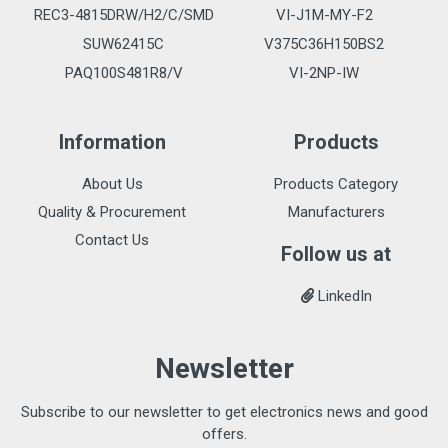
REC3-4815DRW/H2/C/SMD
VI-J1M-MY-F2
SUW62415C
V375C36H150BS2
PAQ100S481R8/V
VI-2NP-IW
Information
Products
About Us
Products Category
Quality & Procurement
Manufacturers
Contact Us
Follow us at
LinkedIn
Newsletter
Subscribe to our newsletter to get electronics news and good
offers.