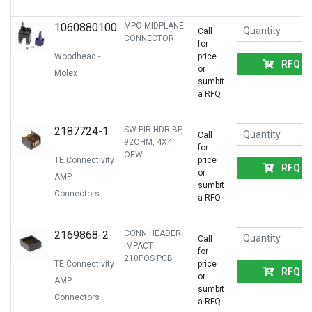
1060880100
MPO MIDPLANE
Call
CONNECTOR
for
Woodhead -
price
RFQ
or
Molex
sumbit
a RFQ
2187724-1
SW PIR HDR BP,
Call
92OHM, 4X4
for
OEW
TE Connectivity
price
RFQ
or
AMP
sumbit
Connectors
a RFQ
2169868-2
CONN HEADER
Call
IMPACT
for
210POS PCB
TE Connectivity
price
RFQ
or
AMP
sumbit
Connectors
a RFQ