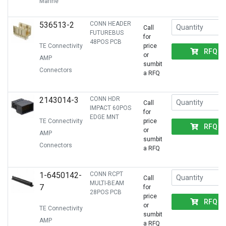
Marine
536513-2
CONN HEADER
Call
FUTUREBUS
for
48POS PCB
TE Connectivity
price
RFQ
or
AMP
sumbit
Connectors
a RFQ
2143014-3
CONN HDR
Call
IMPACT 60POS
for
EDGE MNT
TE Connectivity
price
RFQ
or
AMP
sumbit
Connectors
a RFQ
1-6450142-
CONN RCPT
Call
MULTI-BEAM
7
for
28POS PCB
price
RFQ
or
TE Connectivity
sumbit
AMP
a RFQ