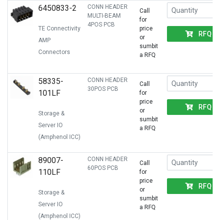
6450833-2
CONN HEADER
Call
MULTI-BEAM
for
4POS PCB
TE Connectivity
price
RFQ
or
AMP
sumbit
Connectors
a RFQ
58335-
CONN HEADER
Call
30POS PCB
101LF
for
price
RFQ
or
Storage &
sumbit
Server IO
a RFQ
(Amphenol ICC)
89007-
CONN HEADER
Call
60POS PCB
110LF
for
price
RFQ
or
Storage &
sumbit
Server IO
a RFQ
(Amphenol ICC)