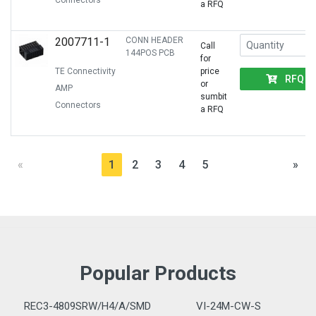
Connectors
a RFQ
2007711-1
CONN HEADER
Call
144POS PCB
for
TE Connectivity
price
RFQ
or
AMP
sumbit
Connectors
a RFQ
«
1
2
3
4
5
»
Popular Products
REC3-4809SRW/H4/A/SMD
VI-24M-CW-S