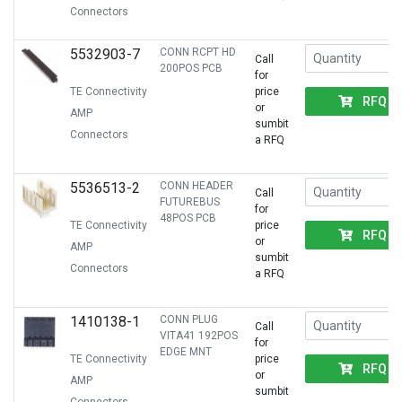
Connectors
5532903-7
CONN RCPT HD
Call
200POS PCB
for
TE Connectivity
price
RFQ
or
AMP
sumbit
Connectors
a RFQ
5536513-2
CONN HEADER
Call
FUTUREBUS
for
48POS PCB
TE Connectivity
price
RFQ
or
AMP
sumbit
Connectors
a RFQ
1410138-1
CONN PLUG
Call
VITA41 192POS
for
EDGE MNT
TE Connectivity
price
RFQ
or
AMP
sumbit