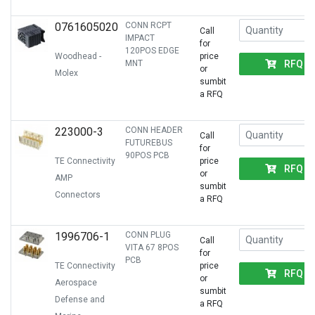
0761605020
CONN RCPT
Call
IMPACT
for
120POS EDGE
Woodhead -
price
RFQ
MNT
or
Molex
sumbit
a RFQ
223000-3
CONN HEADER
Call
FUTUREBUS
for
90POS PCB
TE Connectivity
price
RFQ
or
AMP
sumbit
Connectors
a RFQ
1996706-1
CONN PLUG
Call
VITA 67 8POS
for
PCB
TE Connectivity
price
RFQ
or
Aerospace
sumbit
Defense and
a RFQ