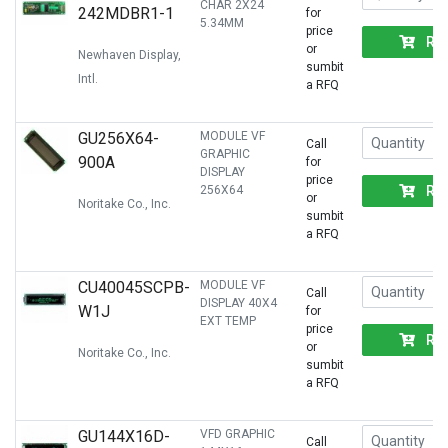
CHAR 2X24
242MDBR1-1
for
5.34MM
price
RF
or
Newhaven Display,
sumbit
Intl.
a RFQ
GU256X64-
MODULE VF
Call
GRAPHIC
900A
for
DISPLAY
price
RF
256X64
or
Noritake Co., Inc.
sumbit
a RFQ
CU40045SCPB-
MODULE VF
Call
DISPLAY 40X4
W1J
for
EXT TEMP
price
RF
or
Noritake Co., Inc.
sumbit
a RFQ
GU144X16D-
VFD GRAPHIC
Call