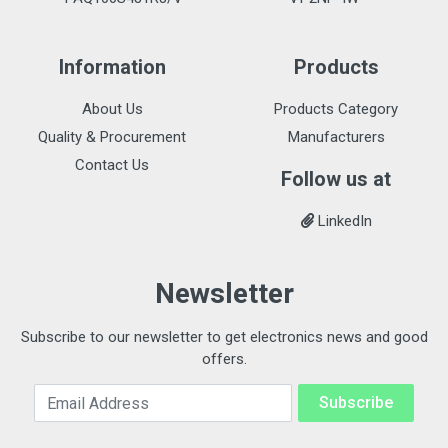
Information
Products
About Us
Products Category
Quality & Procurement
Manufacturers
Contact Us
Follow us at
LinkedIn
Newsletter
Subscribe to our newsletter to get electronics news and good
offers.
Email Address
Subscribe