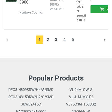
GRAPHIC
3900
for
DISPLY
price
RF
256X128
or
Noritake Co., Inc.
sumbit
a RFQ
«
1
2
3
4
5
»
Popular Products
REC3-4809SRW/H4/A/SMD
VI-24M-CW-S
REC3-4815DRW/H2/C/SMD
VI-J1M-MY-F2
SUW62415C
V375C36H150BS2
PAQ100S481R8/V
VI-2NP-IW