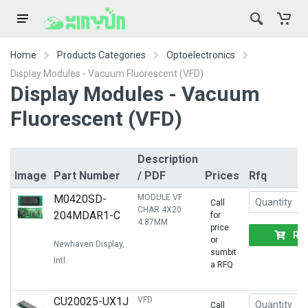
Home
Products Categories
Optoelectronics
Display Modules - Vacuum Fluorescent (VFD)
Display Modules - Vacuum
Fluorescent (VFD)
Description
Image
Part Number
/ PDF
Prices
Rfq
M0420SD-
MODULE VF
Call
CHAR 4X20
204MDAR1-C
for
4.87MM
price
RF
or
Newhaven Display,
sumbit
Intl.
a RFQ
CU20025-UX1J
VFD
Call