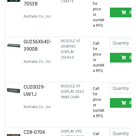
144X16
7053B
for
price
RF
or
Noritake Co., Inc.
sumbit
a RFQ
GU256X64D-
MODULE VF
Call
GRAPHIC
3900B
for
DISPLAY
price
RF
256X64
or
Noritake Co., Inc.
sumbit
a RFQ
CU20029-
MODULE VF
Call
DISPLAY 20X2
UW1J
for
9MM CHAR
price
RF
or
Noritake Co., Inc.
sumbit
a RFQ
C28-0704
DISPLAY VFD
Call