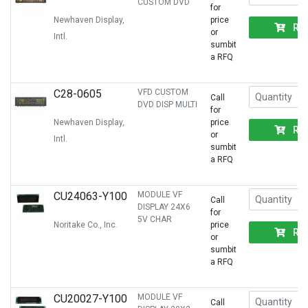
CUSTOM DVD
for
Newhaven Display,
price
RF
or
Intl.
sumbit
a RFQ
C28-0605
VFD CUSTOM
Call
DVD DISP MULTI
for
Newhaven Display,
price
RF
or
Intl.
sumbit
a RFQ
CU24063-Y100
MODULE VF
Call
DISPLAY 24X6
for
5V CHAR
Noritake Co., Inc.
price
RF
or
sumbit
a RFQ
CU20027-Y100
MODULE VF
Call