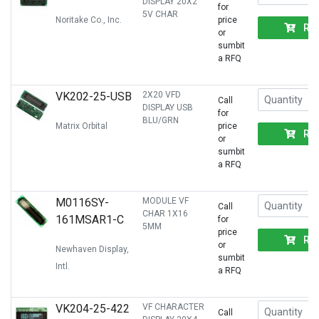
DISPLAY 20X2
for
5V CHAR
Noritake Co., Inc.
price
RF
or
sumbit
a RFQ
VK202-25-USB
2X20 VFD
Call
DISPLAY USB
for
BLU/GRN
Matrix Orbital
price
RF
or
sumbit
a RFQ
M0116SY-
MODULE VF
Call
CHAR 1X16
161MSAR1-C
for
5MM
price
RF
or
Newhaven Display,
sumbit
Intl.
a RFQ
VK204-25-422
VF CHARACTER
Call