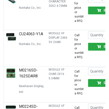
CHARACTER
for
20X2 4.70MM
Noritake Co., Inc.
price
RF
or
sumbit
a RFQ
CU24063-Y1A
MODULE VF
Call
DISPLAY 24X6
for
5V CHAR
Noritake Co., Inc.
price
RF
or
sumbit
a RFQ
M0216SD-
MODULE VF
Call
CHAR 2X16
162SDAR8
for
5.34MM
price
RF
or
Newhaven Display,
sumbit
Intl.
a RFQ
M0224SD-
MODULE VF
Call