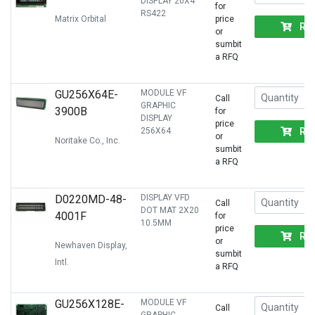
DISPLAY 20X4
for
RS422
Matrix Orbital
price
RF
or
sumbit
a RFQ
GU256X64E-
MODULE VF
Call
GRAPHIC
3900B
for
DISPLAY
price
RF
256X64
or
Noritake Co., Inc.
sumbit
a RFQ
D0220MD-48-
DISPLAY VFD
Call
DOT MAT 2X20
4001F
for
10.5MM
price
RF
or
Newhaven Display,
sumbit
Intl.
a RFQ
GU256X128E-
MODULE VF
Call