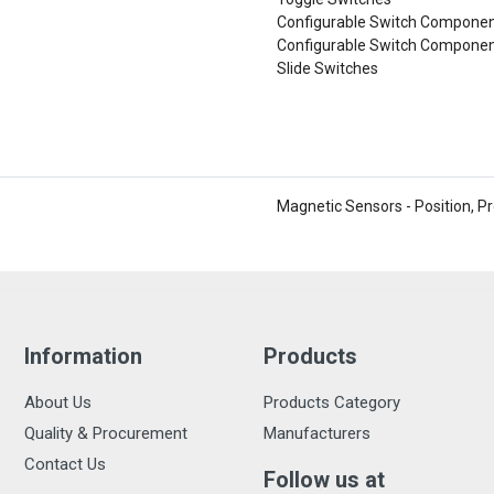
Configurable Switch Component
Configurable Switch Componen
Slide Switches
Magnetic Sensors - Position, P
Information
Products
About Us
Products Category
Quality & Procurement
Manufacturers
Contact Us
Follow us at