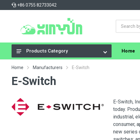
+86 0755 82733042
Home
Products Category
Integrated Circuits (ICs)
Home
Manufacturers
E-Switch
Connectors, Interconnects
E-Switch
Resistors
Capacitors
E-Switch, In
today. Produ
Crystals, Oscillators, Resonators
industrial, 
Cable Assemblies
consumer, a
new series o
Power Supplies - Board Mount
switches; an