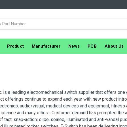
Product
Manufacturer
News
PCB
About Us
c. is a leading electromechanical switch supplier that offers one 
ct offerings continue to expand each year with new product introd
electronics, audio/visual, medical devices and equipment, fitness
ppliance and many others. Customer demand has prompted the add
f tact, snap-action; slide, sealed, illuminated and anti-vandal 
d illuminated rocker switches. E-Switch has been delivering inno