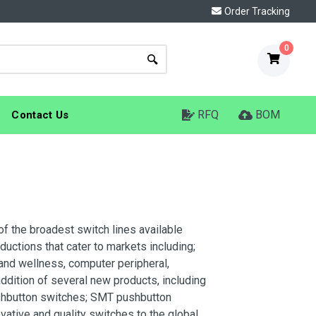
Order Tracking
0
RFQ
BOM
Contact Us
of the broadest switch lines available
uctions that cater to markets including;
 and wellness, computer peripheral,
ition of several new products, including
pushbutton switches; SMT pushbutton
vative and quality switches to the global