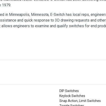
e 1979.
ed in Minneapolis, Minnesota, E-Switch has local reps, engineer
ssistance and quick response to 3D drawing requests and other 
 allows engineers to examine and qualify switches for end produ
DIP Switches
Keylock Switches
Snap Action, Limit Switches
Toggle Switches