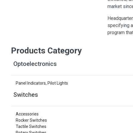
Switches
market sinc
Circuit Protection
Headquarter
Discrete Semiconductor Products
specifying a
program that
Optoelectronics
Products Category
Optoelectronics
Panel Indicators, Pilot Lights
Switches
Accessories
Rocker Switches
Tactile Switches
Rotary Switches