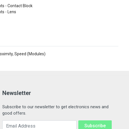
s - Contact Block
ts - Lens
roximity, Speed (Modules)
Newsletter
Subscribe to our newsletter to get electronics news and
good offers.
Email Address
Subscribe