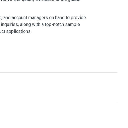
s, and account managers on hand to provide
inquiries, along with a top-notch sample
ct applications.