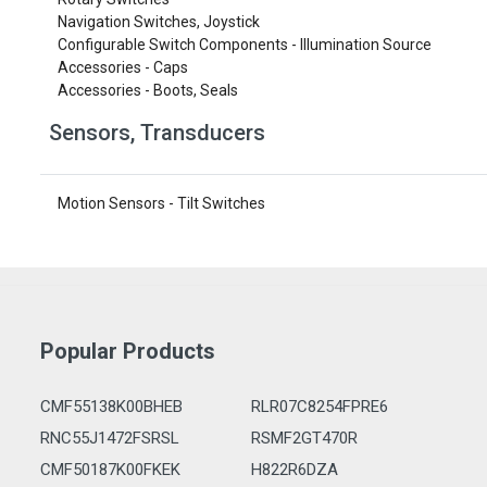
Navigation Switches, Joystick
Configurable Switch Components - Illumination Source
Accessories - Caps
Accessories - Boots, Seals
Sensors, Transducers
Motion Sensors - Tilt Switches
Popular Products
CMF55138K00BHEB
RLR07C8254FPRE6
RNC55J1472FSRSL
RSMF2GT470R
CMF50187K00FKEK
H822R6DZA