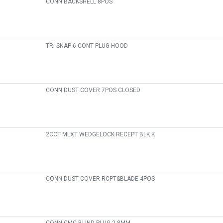
CONN BACKSHELL 8POS
TRI SNAP 6 CONT PLUG HOOD
CONN DUST COVER 7POS CLOSED
2CCT MLXT WEDGELOCK RECEPT BLK K
CONN DUST COVER RCPT&BLADE 4POS