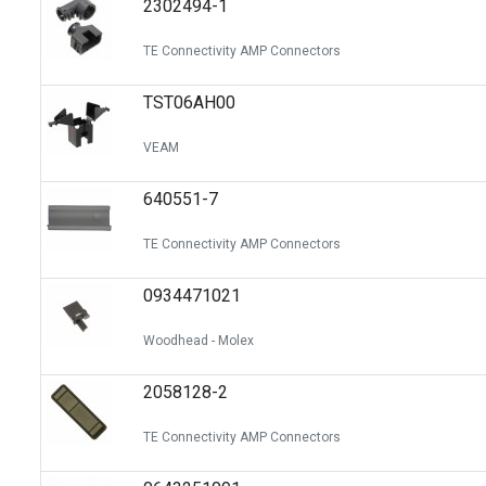
2302494-1
Switches
Circuit Protection
TE Connectivity AMP Connectors
Discrete Semiconductor Products
TST06AH00
Optoelectronics
VEAM
640551-7
TE Connectivity AMP Connectors
0934471021
Woodhead - Molex
2058128-2
TE Connectivity AMP Connectors