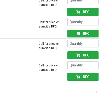
Call for price or
sumbit a RFQ
RFQ
Call for price or
sumbit a RFQ
RFQ
Call for price or
sumbit a RFQ
RFQ
Call for price or
sumbit a RFQ
RFQ
»