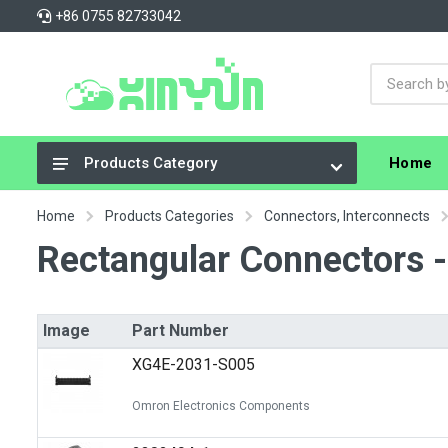
+86 0755 82733042
Home
Products Category
Integrated Circuits (ICs)
Home
Products Categories
Connectors, Interconnects
Connectors, Interconnects
Rectangular Connectors 
Resistors
Capacitors
Image
Part Number
Crystals, Oscillators, Resonators
XG4E-2031-S005
Cable Assemblies
Omron Electronics Components
Power Supplies - Board Mount