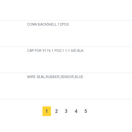
CONN BACKSHELL 12POS
CAP FOR 9176 1 POS 1.1-1.6ID BLK
WIRE SEAL,RUBBER,SENSOR,BLUE
1
2
3
4
5