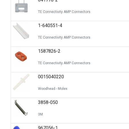
TE Connectivity AMP Connectors
1-640551-4
TE Connectivity AMP Connectors
1587826-2
TE Connectivity AMP Connectors
0015040220
Woodhead - Molex
3858-050
3M
967056-1