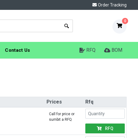
Order Tracking
0
RFQ
BOM
Contact Us
Prices
Rfq
Call for price or
sumbit a RFQ
RFQ