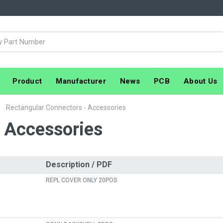
Product
Manufacturer
News
PCB
About Us
Rectangular Connectors - Accessories
- Accessories
Description / PDF
REPL COVER ONLY 20POS