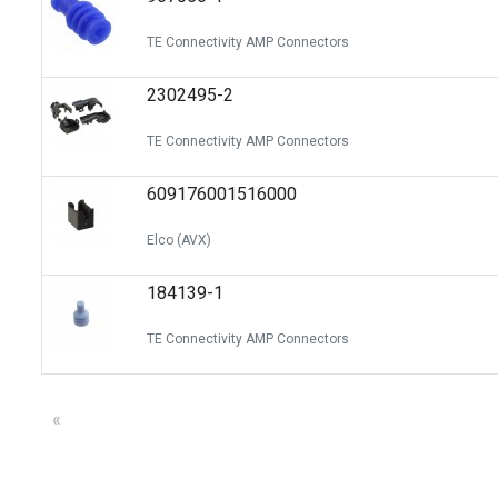
TE Connectivity AMP Connectors
2302495-2
TE Connectivity AMP Connectors
609176001516000
Elco (AVX)
184139-1
TE Connectivity AMP Connectors
«