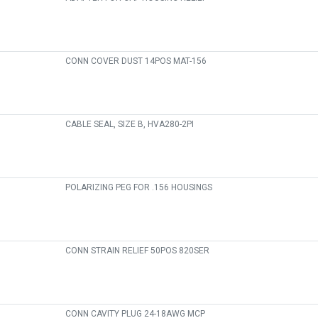
CONN COVER DUST 14POS MAT-156
CABLE SEAL, SIZE B, HVA280-2PI
POLARIZING PEG FOR .156 HOUSINGS
CONN STRAIN RELIEF 50POS 820SER
CONN CAVITY PLUG 24-18AWG MCP