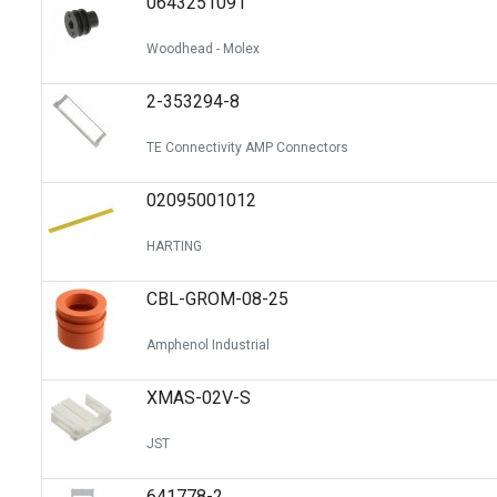
0643251091
Woodhead - Molex
2-353294-8
TE Connectivity AMP Connectors
02095001012
HARTING
CBL-GROM-08-25
Amphenol Industrial
XMAS-02V-S
JST
641778-2