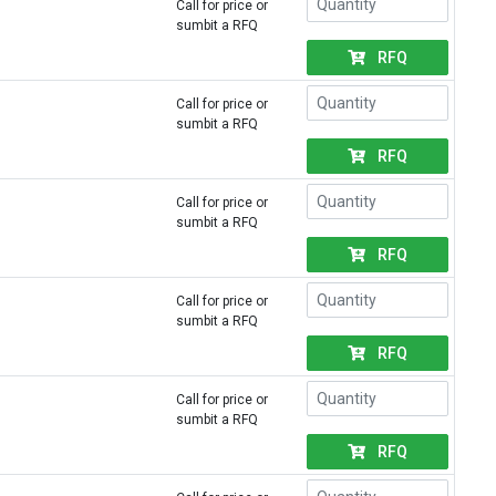
Call for price or
sumbit a RFQ
RFQ
Call for price or
sumbit a RFQ
RFQ
Call for price or
sumbit a RFQ
RFQ
Call for price or
sumbit a RFQ
RFQ
Call for price or
sumbit a RFQ
RFQ