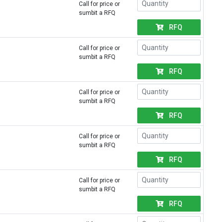
Call for price or
sumbit a RFQ
RFQ
Call for price or
sumbit a RFQ
RFQ
Call for price or
sumbit a RFQ
RFQ
Call for price or
sumbit a RFQ
RFQ
Call for price or
sumbit a RFQ
RFQ