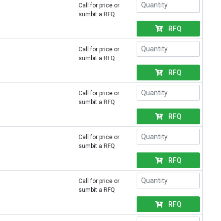
Call for price or
sumbit a RFQ
RFQ
Call for price or
sumbit a RFQ
RFQ
Call for price or
sumbit a RFQ
RFQ
Call for price or
sumbit a RFQ
RFQ
Call for price or
sumbit a RFQ
RFQ