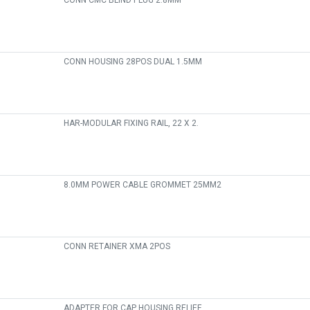
CONN CMC BLIND PLUG 2.8MM
CONN HOUSING 28POS DUAL 1.5MM
HAR-MODULAR FIXING RAIL, 22 X 2.
8.0MM POWER CABLE GROMMET 25MM2
CONN RETAINER XMA 2POS
ADAPTER FOR CAP HOUSING RELIEF