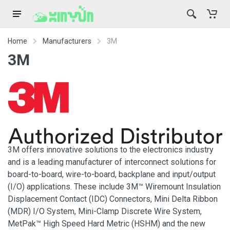
Home
Manufacturers
3M
3M
3M offers innovative solutions to the electronics industry
and is a leading manufacturer of interconnect solutions for
board-to-board, wire-to-board, backplane and input/output
(I/O) applications. These include 3M™ Wiremount Insulation
Displacement Contact (IDC) Connectors, Mini Delta Ribbon
(MDR) I/O System, Mini-Clamp Discrete Wire System,
MetPak™ High Speed Hard Metric (HSHM) and the new