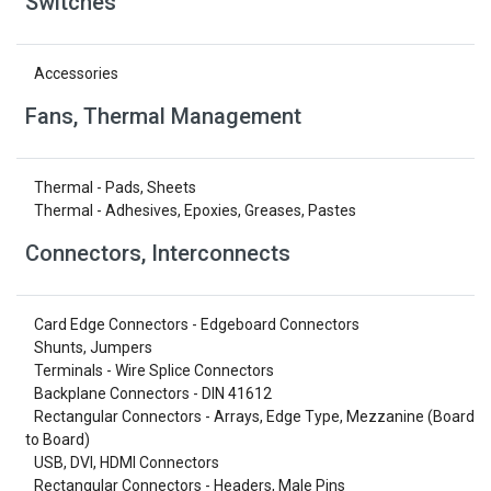
Switches
Accessories
Fans, Thermal Management
Thermal - Pads, Sheets
Thermal - Adhesives, Epoxies, Greases, Pastes
Connectors, Interconnects
Card Edge Connectors - Edgeboard Connectors
Shunts, Jumpers
Terminals - Wire Splice Connectors
Backplane Connectors - DIN 41612
Rectangular Connectors - Arrays, Edge Type, Mezzanine (Board
to Board)
USB, DVI, HDMI Connectors
Rectangular Connectors - Headers, Male Pins