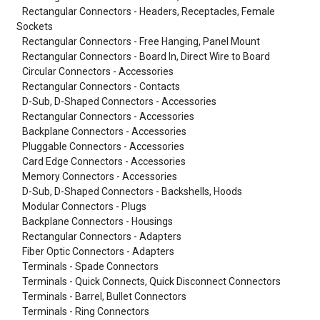
Rectangular Connectors - Headers, Receptacles, Female
Sockets
Rectangular Connectors - Free Hanging, Panel Mount
Rectangular Connectors - Board In, Direct Wire to Board
Circular Connectors - Accessories
Rectangular Connectors - Contacts
D-Sub, D-Shaped Connectors - Accessories
Rectangular Connectors - Accessories
Backplane Connectors - Accessories
Pluggable Connectors - Accessories
Card Edge Connectors - Accessories
Memory Connectors - Accessories
D-Sub, D-Shaped Connectors - Backshells, Hoods
Modular Connectors - Plugs
Backplane Connectors - Housings
Rectangular Connectors - Adapters
Fiber Optic Connectors - Adapters
Terminals - Spade Connectors
Terminals - Quick Connects, Quick Disconnect Connectors
Terminals - Barrel, Bullet Connectors
Terminals - Ring Connectors