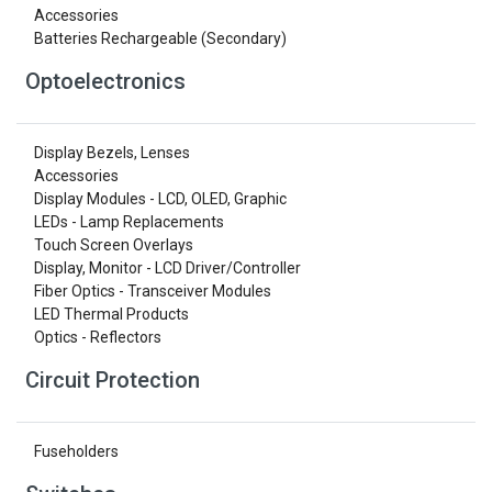
Accessories
Batteries Rechargeable (Secondary)
Optoelectronics
Display Bezels, Lenses
Accessories
Display Modules - LCD, OLED, Graphic
LEDs - Lamp Replacements
Touch Screen Overlays
Display, Monitor - LCD Driver/Controller
Fiber Optics - Transceiver Modules
LED Thermal Products
Optics - Reflectors
Circuit Protection
Fuseholders