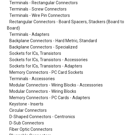
Terminals - Rectangular Connectors
Terminals - Screw Connectors
Terminals - Wire Pin Connectors
Rectangular Connectors - Board Spacers, Stackers (Board to
Board)
Terminals - Adapters
Backplane Connectors - Hard Metric, Standard
Backplane Connectors - Specialized
Sockets for ICs, Transistors
Sockets for ICs, Transistors - Accessories
Sockets for ICs, Transistors - Adapters
Memory Connectors - PC Card Sockets
Terminals - Accessories
Modular Connectors - Wiring Blocks - Accessories
Modular Connectors - Wiring Blocks
Memory Connectors - PC Cards - Adapters
Keystone - Inserts
Circular Connectors
D-Shaped Connectors - Centronics
D-Sub Connectors
Fiber Optic Connectors