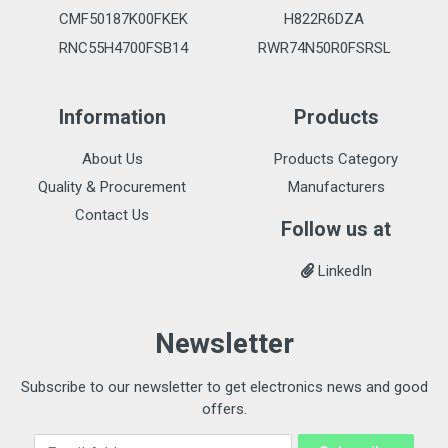
CMF50187K00FKEK
H822R6DZA
RNC55H4700FSB14
RWR74N50R0FSRSL
Information
Products
About Us
Products Category
Quality & Procurement
Manufacturers
Contact Us
Follow us at
LinkedIn
Newsletter
Subscribe to our newsletter to get electronics news and good
offers.
Email Address