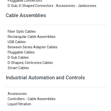
Pluggable Connectors
D-Sub, D-Shaped Connectors - Accessories - Jackscrews
Cable Assemblies
Fiber Optic Cables
Rectangular Cable Assemblies
USB Cables
Between Series Adapter Cables
Pluggable Cables
D-Sub Cables
D-Shaped, Centronics Cables
Smart Cables
Industrial Automation and Controls
Accessories
Controllers - Cable Assemblies
Liquid Filtration