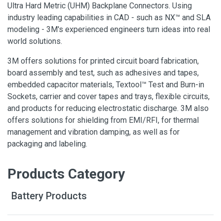
Ultra Hard Metric (UHM) Backplane Connectors. Using
industry leading capabilities in CAD - such as NX™ and SLA
modeling - 3M's experienced engineers turn ideas into real
world solutions.
3M offers solutions for printed circuit board fabrication,
board assembly and test, such as adhesives and tapes,
embedded capacitor materials, Textool™ Test and Burn-in
Sockets, carrier and cover tapes and trays, flexible circuits,
and products for reducing electrostatic discharge. 3M also
offers solutions for shielding from EMI/RFI, for thermal
management and vibration damping, as well as for
packaging and labeling.
Products Category
Battery Products