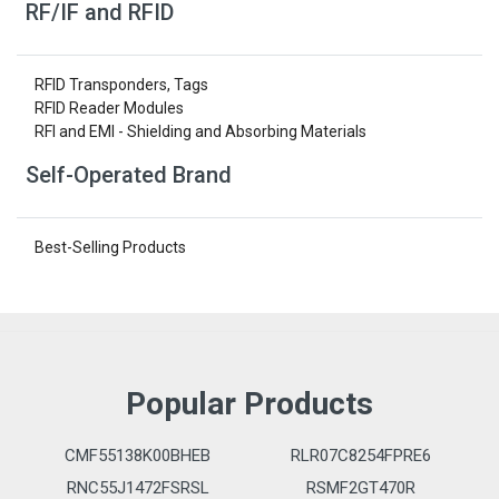
RF/IF and RFID
RFID Transponders, Tags
RFID Reader Modules
RFI and EMI - Shielding and Absorbing Materials
Self-Operated Brand
Best-Selling Products
Popular Products
CMF55138K00BHEB
RLR07C8254FPRE6
RNC55J1472FSRSL
RSMF2GT470R