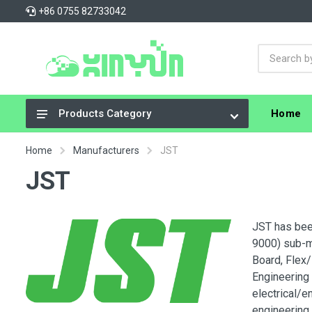
+86 0755 82733042
Home
Products Category
Integrated Circuits (ICs)
Home
Manufacturers
JST
Connectors, Interconnects
JST
Resistors
Capacitors
JST has bee
9000) sub-mi
Crystals, Oscillators, Resonators
Board, Flex/
Cable Assemblies
Engineering
electrical/e
Power Supplies - Board Mount
engineering