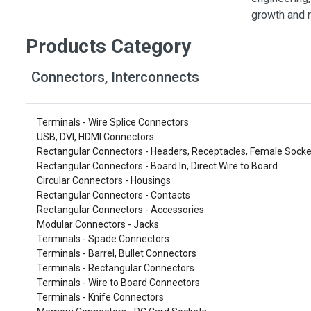
Switches
growth and r
Circuit Protection
Products Category
Discrete Semiconductor Products
Connectors, Interconnects
Optoelectronics
Terminals - Wire Splice Connectors
USB, DVI, HDMI Connectors
Rectangular Connectors - Headers, Receptacles, Female Socke
Rectangular Connectors - Board In, Direct Wire to Board
Circular Connectors - Housings
Rectangular Connectors - Contacts
Rectangular Connectors - Accessories
Modular Connectors - Jacks
Terminals - Spade Connectors
Terminals - Barrel, Bullet Connectors
Terminals - Rectangular Connectors
Terminals - Wire to Board Connectors
Terminals - Knife Connectors