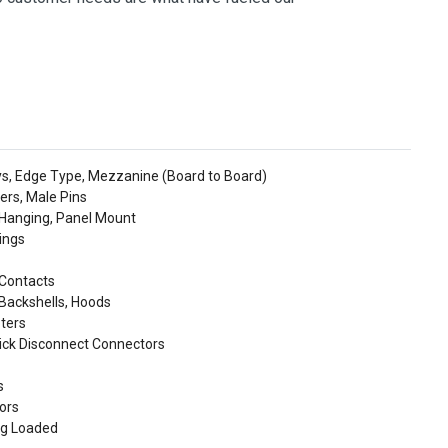
ys, Edge Type, Mezzanine (Board to Board)
ers, Male Pins
 Hanging, Panel Mount
ings
 Contacts
Backshells, Hoods
ters
uick Disconnect Connectors
s
tors
ng Loaded