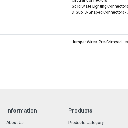
Circular Connectors
Solid State Lighting Connector
D-Sub, D-Shaped Connectors - 
Jumper Wires, Pre-Crimped Le
Information
Products
About Us
Products Category