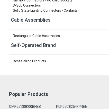
Memory Connectors - PC Card Sockets
D-Sub Connectors
Solid State Lighting Connectors - Contacts
Cable Assemblies
Rectangular Cable Assemblies
Self-Operated Brand
Best-Selling Products
Popular Products
CMF55138K00BHEB
RLR07C8254FPRE6