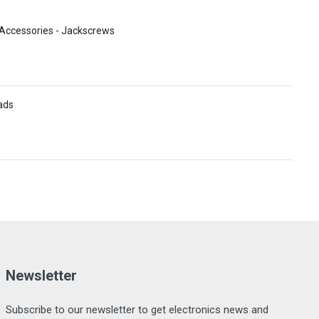
s
Accessories - Jackscrews
ads
Newsletter
Subscribe to our newsletter to get electronics news and