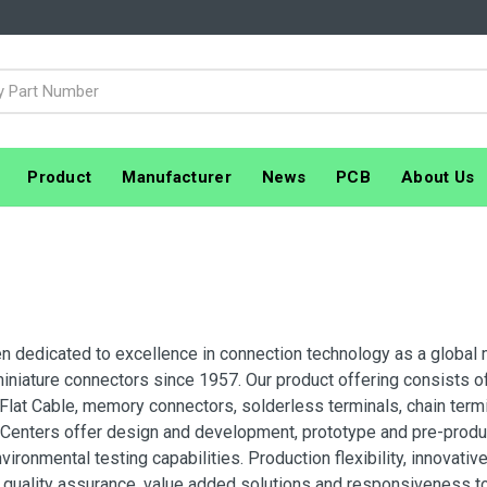
Product
Manufacturer
News
PCB
About Us
n dedicated to excellence in connection technology as a global 
niature connectors since 1957. Our product offering consists of
Flat Cable, memory connectors, solderless terminals, chain termi
 Centers offer design and development, prototype and pre-produ
nvironmental testing capabilities. Production flexibility, innovat
, quality assurance, value added solutions and responsiveness 