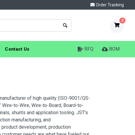
Order Tracking
0
RFQ
BOM
Contact Us
manufacturer of high quality (ISO-9001/QS-
 Wire-to-Wire, Wire-to-Board, Board-to-
nals, shunts and application tooling. JST's
ction manufacturing, and
ive product development, production
to customer needs are what have fueled our