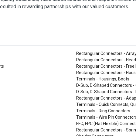
esulted in rewarding partnerships with our valued customers.
Rectangular Connectors - Arra
Rectangular Connectors - Head
ts
Rectangular Connectors - Free
Rectangular Connectors - Hous
Terminals - Housings, Boots
D-Sub, D-Shaped Connectors -
D-Sub, D-Shaped Connectors - 
Rectangular Connectors - Adap
Terminals - Quick Connects, Q
Terminals - Ring Connectors
Terminals - Wire Pin Connector
FFC, FPC (Flat Flexible) Connec
Rectangular Connectors - Spri