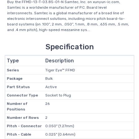
Buy the FFMD-13-T-03.85-01-N Samtec, Inc. on xunyun-ic.com,
Samtec is a worldwide manufacturer of P.C. Board level
interconnects. Samtec is a global manufacturer of a broad line of
electronic interconnect solutions, including micro pitch board-to-
board systems (on .100”, 2 mm, .050”, 1 mm, .8 mm, .635 mm, .5 mm,
and .4 mm pitch), high-speed mezzanine sys...
Specification
Type
Description
Series
Tiger Eye™ FFMD
Package
Bulk
Part Status
Active
Connector Type
Socket to Plug
Number of
26
Positions
Number of Rows
2
Pitch - Connector
0.050" (1.27mm)
Pitch - Cable
0.025" (0.64mm)