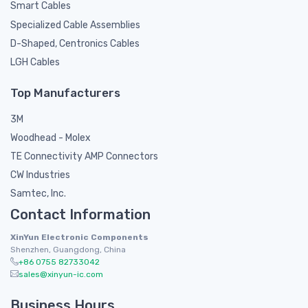
Smart Cables
Specialized Cable Assemblies
D-Shaped, Centronics Cables
LGH Cables
Top Manufacturers
3M
Woodhead - Molex
TE Connectivity AMP Connectors
CW Industries
Samtec, Inc.
Contact Information
XinYun Electronic Components
Shenzhen, Guangdong, China
+86 0755 82733042
sales@xinyun-ic.com
Business Hours