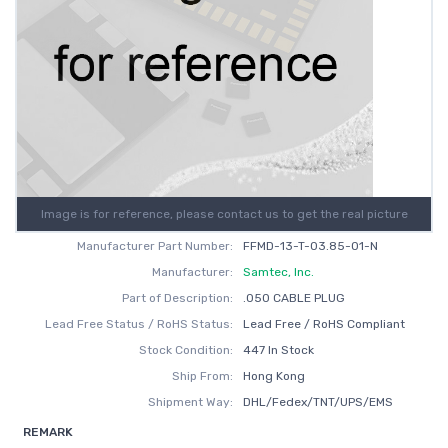
Image is for reference, please contact us to get the real picture
Manufacturer Part Number:
FFMD-13-T-03.85-01-N
Manufacturer:
Samtec, Inc.
Part of Description:
.050 CABLE PLUG
Lead Free Status / RoHS Status:
Lead Free / RoHS Compliant
Stock Condition:
447 In Stock
Ship From:
Hong Kong
Shipment Way:
DHL/Fedex/TNT/UPS/EMS
REMARK