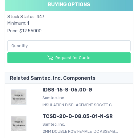
BUYING OPTIONS
Stock Status: 447
Minimum: 1
Price: $12.55000
Request for Quote
Related Samtec, Inc. Components
IDSS-15-S-06.00-G
Samtec, Inc.
INSULATION DISPLACEMENT SOCKET C...
TCSD-20-D-08.05-01-N-SR
Samtec, Inc.
2MM DOUBLE ROW FEMALE IDC ASSEMB...