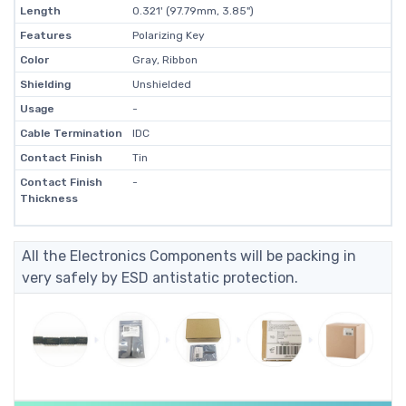
Length
0.321' (97.79mm, 3.85")
Features
Polarizing Key
Color
Gray, Ribbon
Shielding
Unshielded
Usage
-
Cable Termination
IDC
Contact Finish
Tin
Contact Finish
-
Thickness
All the Electronics Components will be packing in
very safely by ESD antistatic protection.