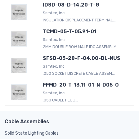
IDSD-08-D-14.20-T-G
Samtec, Inc.
INSULATION DISPLACEMENT TERMINAL...
TCMD-05-T-05.91-01
Samtec, Inc.
2MM DOUBLE ROW MALE IDC ASSEMBLY...
SFSD-05-28-F-04.00-DL-NUS
Samtec, Inc.
.050 SOCKET DISCRETE CABLE ASSEM...
FFMD-20-T-13.11-01-N-D05-O
Samtec, Inc.
.050 CABLE PLUG...
Cable Assemblies
Solid State Lighting Cables