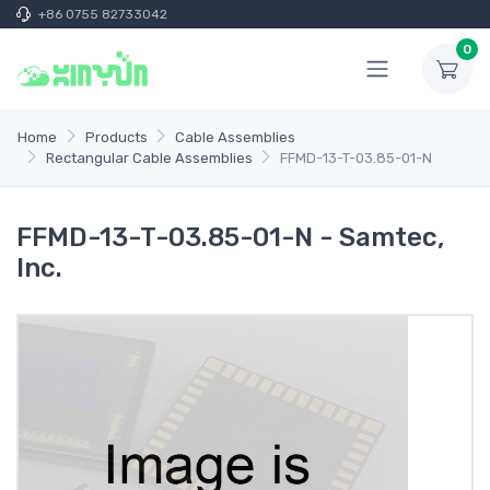
+86 0755 82733042
0
Home
Products
Cable Assemblies
Rectangular Cable Assemblies
FFMD-13-T-03.85-01-N
FFMD-13-T-03.85-01-N - Samtec,
Inc.