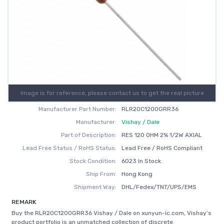
Image is for reference, please contact us to get the real picture
Manufacturer Part Number:
RLR20C1200GRR36
Manufacturer:
Vishay / Dale
Part of Description:
RES 120 OHM 2% 1/2W AXIAL
Lead Free Status / RoHS Status:
Lead Free / RoHS Compliant
Stock Condition:
6023 In Stock
Ship From:
Hong Kong
Shipment Way:
DHL/Fedex/TNT/UPS/EMS
REMARK
Buy the RLR20C1200GRR36 Vishay / Dale on xunyun-ic.com, Vishay’s
product portfolio is an unmatched collection of discrete