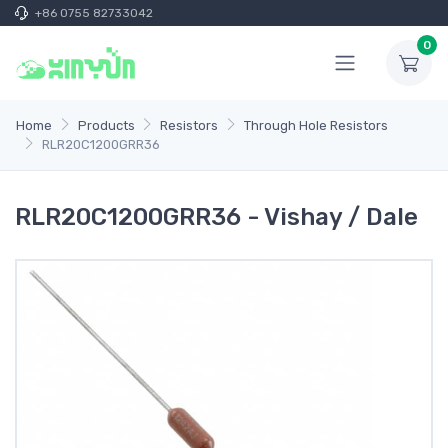
+86 0755 82733042
0
Home
Products
Resistors
Through Hole Resistors
RLR20C1200GRR36
RLR20C1200GRR36 - Vishay / Dale