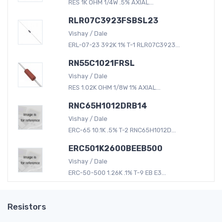
RES 1K OHM 1/4W .5% AXIAL...
RLR07C3923FSBSL23
Vishay / Dale
ERL-07-23 392K 1% T-1 RLR07C3923...
RN55C1021FRSL
Vishay / Dale
RES 1.02K OHM 1/8W 1% AXIAL...
RNC65H1012DRB14
Vishay / Dale
ERC-65 10.1K .5% T-2 RNC65H1012D...
ERC501K2600BEEB500
Vishay / Dale
ERC-50-500 1.26K .1% T-9 EB E3...
Resistors