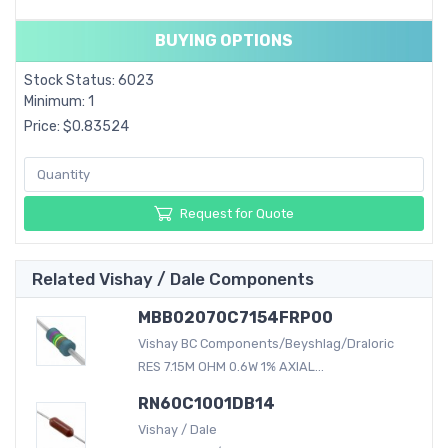
BUYING OPTIONS
Stock Status: 6023
Minimum: 1
Price: $0.83524
Request for Quote
Related Vishay / Dale Components
MBB02070C7154FRP00
Vishay BC Components/Beyshlag/Draloric
RES 7.15M OHM 0.6W 1% AXIAL...
RN60C1001DB14
Vishay / Dale