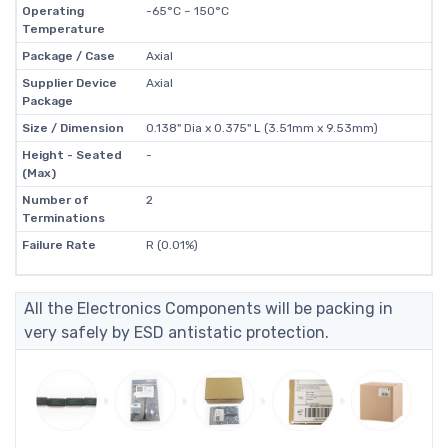
Operating
-65°C ~ 150°C
Temperature
Package / Case
Axial
Supplier Device
Axial
Package
Size / Dimension
0.138" Dia x 0.375" L (3.51mm x 9.53mm)
Height - Seated
-
(Max)
Number of
2
Terminations
Failure Rate
R (0.01%)
All the Electronics Components will be packing in
very safely by ESD antistatic protection.