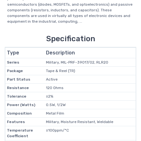
semiconductors (diodes, MOSFETs, and optoelectronics) and passive
components (resistors, inductors, and capacitors). These
components are used in virtually all types of electronic devices and
equipment in the industrial, computing, ...
Specification
Type
Description
Series
Military, MIL-PRF-39017/02, RLR20
Package
Tape & Reel (TR)
Part Status
Active
Resistance
120 Ohms
Tolerance
±2%
Power (Watts)
0.5W, 1/2W
Composition
Metal Film
Features
Military, Moisture Resistant, Weldable
Temperature
±100ppm/°C
Coefficient