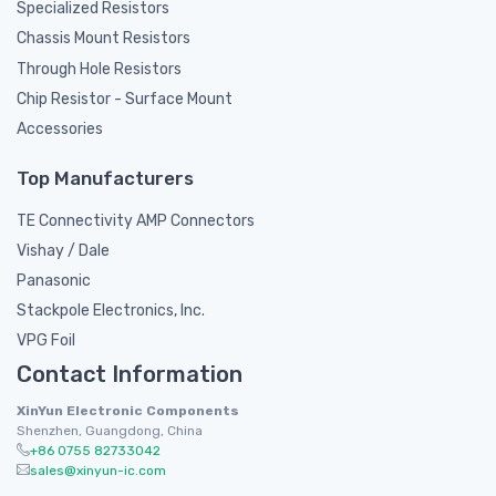
Specialized Resistors
Chassis Mount Resistors
Through Hole Resistors
Chip Resistor - Surface Mount
Accessories
Top Manufacturers
TE Connectivity AMP Connectors
Vishay / Dale
Panasonic
Stackpole Electronics, Inc.
VPG Foil
Contact Information
XinYun Electronic Components
Shenzhen, Guangdong, China
+86 0755 82733042
sales@xinyun-ic.com