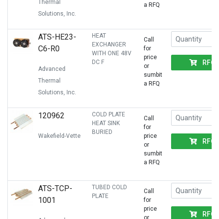
Thermal
a RFQ
Solutions, Inc.
ATS-HE23-
HEAT
Call
EXCHANGER
C6-R0
for
WITH ONE 48V
price
RFQ
DC F
or
Advanced
sumbit
Thermal
a RFQ
Solutions, Inc.
120962
COLD PLATE
Call
HEAT SINK
for
BURIED
Wakefield-Vette
price
RFQ
or
sumbit
a RFQ
ATS-TCP-
TUBED COLD
Call
PLATE
1001
for
price
RFQ
or