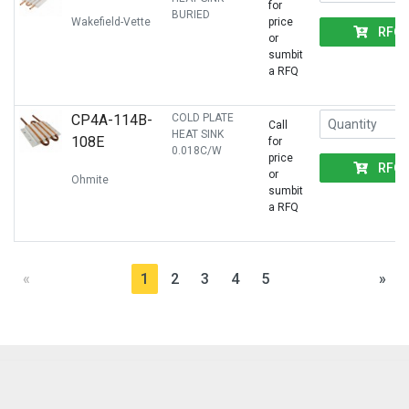
for
BURIED
Wakefield-Vette
price
RFQ
or
sumbit
a RFQ
CP4A-114B-
COLD PLATE
Call
HEAT SINK
108E
for
0.018C/W
price
RFQ
or
Ohmite
sumbit
a RFQ
«
1
2
3
4
5
»