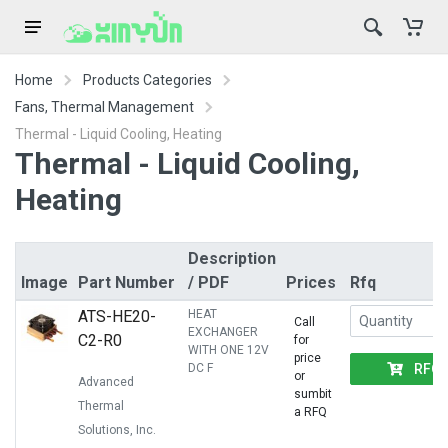
Home
Products Categories
Fans, Thermal Management
Thermal - Liquid Cooling, Heating
Thermal - Liquid Cooling,
Heating
Description
Image
Part Number
/ PDF
Prices
Rfq
ATS-HE20-
HEAT
Call
EXCHANGER
C2-R0
for
WITH ONE 12V
price
RFQ
DC F
or
Advanced
sumbit
Thermal
a RFQ
Solutions, Inc.