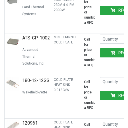
for
230V 4.4LPM
Laird Thermal
price
RFQ
2000W
or
Systems
sumbit
a RFQ
ATS-CP-1002
MINI CHANNEL
Call
COLD PLATE
for
Advanced
price
RFQ
or
Thermal
sumbit
Solutions, Inc.
a RFQ
180-12-12SS
COLD PLATE
Call
HEAT SINK
for
0.018C/W
Wakefield-Vette
price
RFQ
or
sumbit
a RFQ
120961
COLD PLATE
Call
HEAT SINK