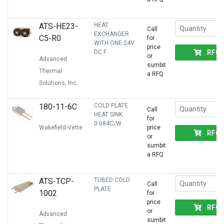
ATS-HE23-
HEAT
Call
EXCHANGER
C5-R0
for
WITH ONE 24V
price
RFQ
DC F
or
Advanced
sumbit
Thermal
a RFQ
Solutions, Inc.
180-11-6C
COLD PLATE
Call
HEAT SINK
for
0.084C/W
Wakefield-Vette
price
RFQ
or
sumbit
a RFQ
ATS-TCP-
TUBED COLD
Call
PLATE
1002
for
price
RFQ
or
Advanced
sumbit