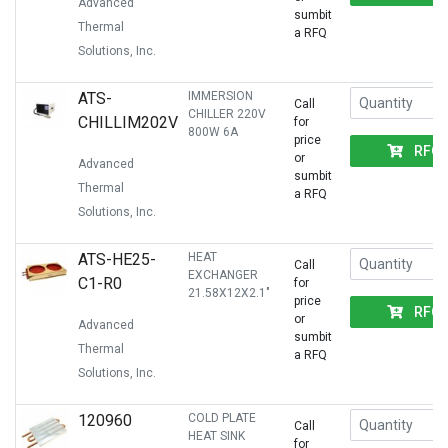
Advanced
sumbit
Thermal
a RFQ
Solutions, Inc.
ATS-
IMMERSION
Call
CHILLER 220V
CHILLIM202V
for
800W 6A
price
RFQ
or
Advanced
sumbit
Thermal
a RFQ
Solutions, Inc.
ATS-HE25-
HEAT
Call
EXCHANGER
C1-R0
for
21.58X12X2.1"
price
RFQ
or
Advanced
sumbit
Thermal
a RFQ
Solutions, Inc.
120960
COLD PLATE
Call
HEAT SINK
for