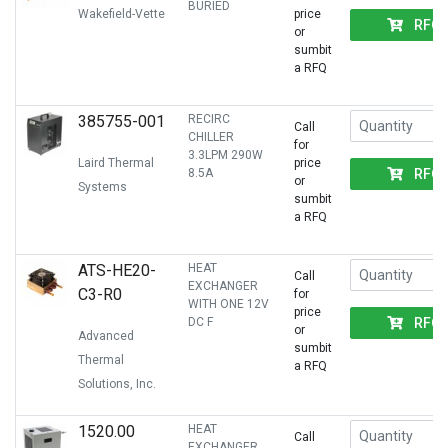
BURIED
Wakefield-Vette
price
RFQ
or
sumbit
a RFQ
385755-001
RECIRC
Call
CHILLER
for
3.3LPM 290W
Laird Thermal
price
RFQ
8.5A
or
Systems
sumbit
a RFQ
ATS-HE20-
HEAT
Call
EXCHANGER
C3-R0
for
WITH ONE 12V
price
RFQ
DC F
or
Advanced
sumbit
Thermal
a RFQ
Solutions, Inc.
1520.00
HEAT
Call
EXCHANGER