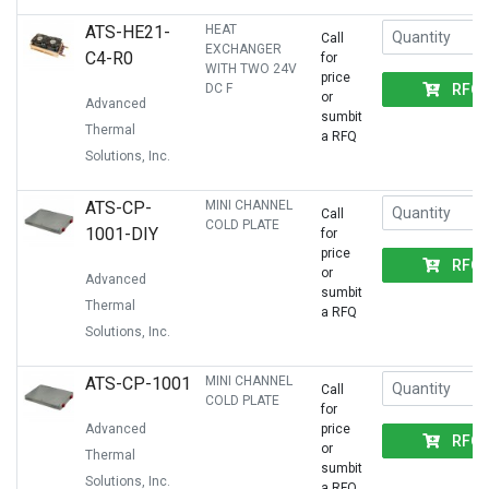
ATS-HE21-
HEAT
Call
EXCHANGER
C4-R0
for
WITH TWO 24V
price
RFQ
DC F
or
Advanced
sumbit
Thermal
a RFQ
Solutions, Inc.
ATS-CP-
MINI CHANNEL
Call
COLD PLATE
1001-DIY
for
price
RFQ
or
Advanced
sumbit
Thermal
a RFQ
Solutions, Inc.
ATS-CP-1001
MINI CHANNEL
Call
COLD PLATE
for
Advanced
price
RFQ
or
Thermal
sumbit
Solutions, Inc.
a RFQ