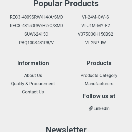
Popular Products
REC3-4809SRW/H4/A/SMD
VI-24M-CW-S
REC3-4815DRW/H2/C/SMD
VI-J1M-MY-F2
SUW62415C
V375C36H150BS2
PAQ100S481R8/V
VI-2NP-IW
Information
Products
About Us
Products Category
Quality & Procurement
Manufacturers
Contact Us
Follow us at
LinkedIn
Newsletter