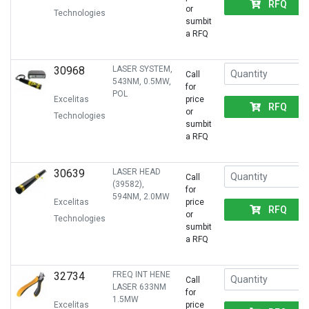
RFQ
or
Technologies
sumbit
a RFQ
30968
LASER SYSTEM,
Call
543NM, 0.5MW,
for
POL
Excelitas
price
RFQ
or
Technologies
sumbit
a RFQ
30639
LASER HEAD
Call
(39582),
for
594NM, 2.0MW
Excelitas
price
RFQ
or
Technologies
sumbit
a RFQ
32734
FREQ INT HENE
Call
LASER 633NM
for
1.5MW
Excelitas
price