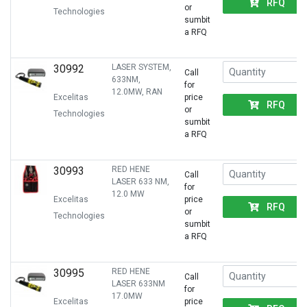
RFQ
or
Technologies
sumbit
a RFQ
30992
LASER SYSTEM,
Call
633NM,
for
12.0MW, RAN
Excelitas
price
RFQ
or
Technologies
sumbit
a RFQ
30993
RED HENE
Call
LASER 633 NM,
for
12.0 MW
Excelitas
price
RFQ
or
Technologies
sumbit
a RFQ
30995
RED HENE
Call
LASER 633NM
for
17.0MW
Excelitas
price