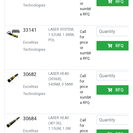
RFQ
or
Technologies
sumbit
a RFQ
33141
LASER SYSTEM,
Call
1.52UM, 1.0MW,
for
POL
Excelitas
price
RFQ
or
Technologies
sumbit
a RFQ
30682
LASER HEAD
Call
(30968),
for
543NM, 0.5MW
Excelitas
price
RFQ
or
Technologies
sumbit
a RFQ
30684
LASER HEAD
Call
(40136),
for
1.15UM, 1.0M
Excelitas
price