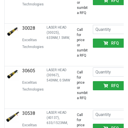
RFQ
or
Technologies
sumbit
a RFQ
30028
LASER HEAD
Call
(30025),
for
633NM,1.5MW,
Excelitas
price
RFQ
or
Technologies
sumbit
a RFQ
30605
LASER HEAD
Call
(30967),
for
543NM, 0.5MW
Excelitas
price
RFQ
or
Technologies
sumbit
a RFQ
30538
LASER HEAD
Call
(40137),
for
633/1523NM,
Excelitas
price