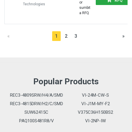
RFQ
or
Technologies
sumbit
a RFQ
«
1
2
3
»
Popular Products
REC3-4809SRW/H4/A/SMD
VI-24M-CW-S
REC3-4815DRW/H2/C/SMD
VI-J1M-MY-F2
SUW62415C
V375C36H150BS2
PAQ100S481R8/V
VI-2NP-IW