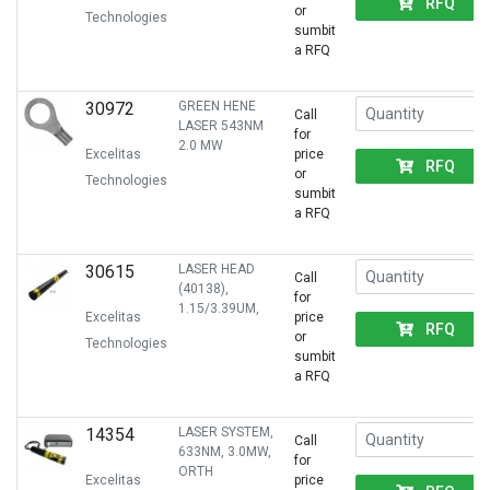
RFQ
or
Technologies
sumbit
a RFQ
30972
GREEN HENE
Call
LASER 543NM
for
2.0 MW
Excelitas
price
RFQ
or
Technologies
sumbit
a RFQ
30615
LASER HEAD
Call
(40138),
for
1.15/3.39UM,
Excelitas
price
RFQ
or
Technologies
sumbit
a RFQ
14354
LASER SYSTEM,
Call
633NM, 3.0MW,
for
ORTH
Excelitas
price