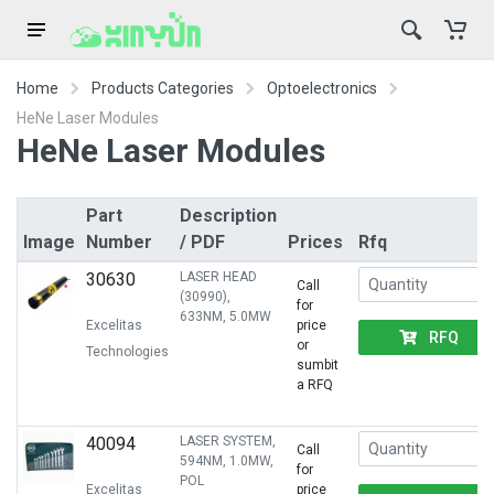
Home
Products Categories
Optoelectronics
HeNe Laser Modules
HeNe Laser Modules
Part
Description
Image
Number
/ PDF
Prices
Rfq
30630
LASER HEAD
Call
(30990),
for
633NM, 5.0MW
Excelitas
price
RFQ
or
Technologies
sumbit
a RFQ
40094
LASER SYSTEM,
Call
594NM, 1.0MW,
for
POL
Excelitas
price