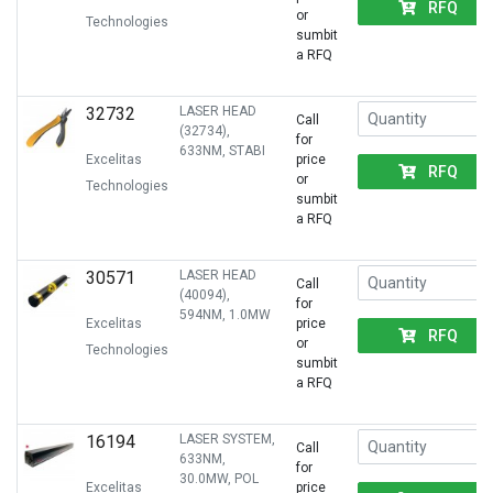
RFQ
or
Technologies
sumbit
a RFQ
32732
LASER HEAD
Call
(32734),
for
633NM, STABI
Excelitas
price
RFQ
or
Technologies
sumbit
a RFQ
30571
LASER HEAD
Call
(40094),
for
594NM, 1.0MW
Excelitas
price
RFQ
or
Technologies
sumbit
a RFQ
16194
LASER SYSTEM,
Call
633NM,
for
30.0MW, POL
Excelitas
price