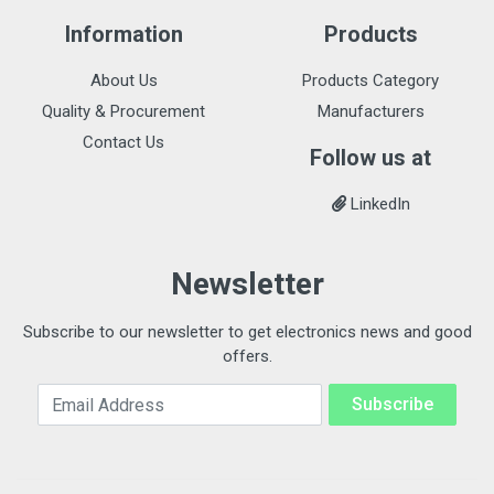
Information
Products
About Us
Products Category
Quality & Procurement
Manufacturers
Contact Us
Follow us at
LinkedIn
Newsletter
Subscribe to our newsletter to get electronics news and good
offers.
Email Address
Subscribe