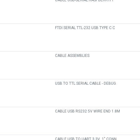
CABLE USB-SERIAL RASPBERRYPI
FTDI SERIAL TTL-232 USB TYPE C C
CABLE ASSEMBLIES
USB TO TTL SERIAL CABLE - DEBUG
CABLE USB RS232 5V WIRE END 1.8M
CABLE USB TO UART 3.3V .1" CONN