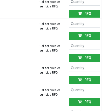
Call for price or
sumbit a RFQ
RFQ
Call for price or
sumbit a RFQ
RFQ
Call for price or
sumbit a RFQ
RFQ
Call for price or
sumbit a RFQ
RFQ
Call for price or
sumbit a RFQ
RFQ