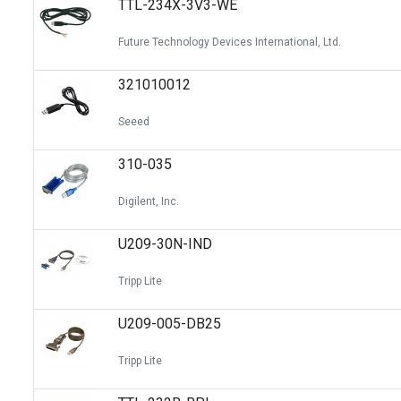
TTL-234X-3V3-WE
Switches
Circuit Protection
Future Technology Devices International, Ltd.
Discrete Semiconductor Products
321010012
Optoelectronics
Seeed
310-035
Digilent, Inc.
U209-30N-IND
Tripp Lite
U209-005-DB25
Tripp Lite