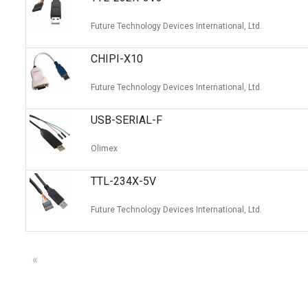
Future Technology Devices International, Ltd.
CHIPI-X10
Future Technology Devices International, Ltd.
USB-SERIAL-F
Olimex
TTL-234X-5V
Future Technology Devices International, Ltd.
«