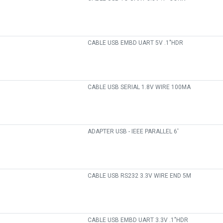
CABLE USB EMBD UART 5V .1"HDR
CABLE USB SERIAL 1.8V WIRE 100MA
ADAPTER USB - IEEE PARALLEL 6'
CABLE USB RS232 3.3V WIRE END 5M
CABLE USB EMBD UART 3.3V .1"HDR