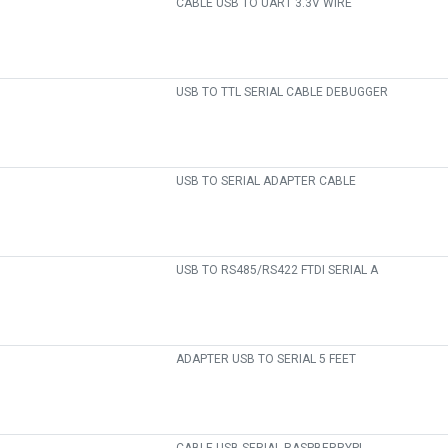
CABLE USB TO UART 3.3V WIRE
USB TO TTL SERIAL CABLE DEBUGGER
USB TO SERIAL ADAPTER CABLE
USB TO RS485/RS422 FTDI SERIAL A
ADAPTER USB TO SERIAL 5 FEET