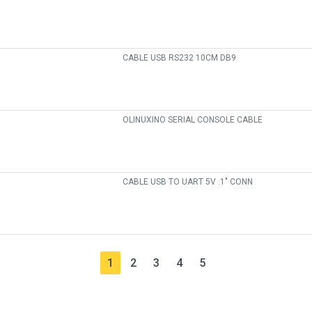
CABLE USB RS232 10CM DB9
OLINUXINO SERIAL CONSOLE CABLE
CABLE USB TO UART 5V .1" CONN
1
2
3
4
5