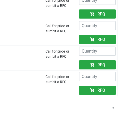
Call for price or
sumbit a RFQ
RFQ
Call for price or
sumbit a RFQ
RFQ
Call for price or
sumbit a RFQ
RFQ
Call for price or
sumbit a RFQ
RFQ
»