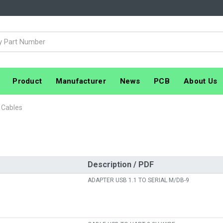
Product
Manufacturer
News
PCB
About Us
 Cables
Description / PDF
ADAPTER USB 1.1 TO SERIAL M/DB-9