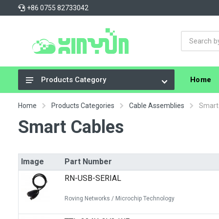
+86 0755 82733042
Home
Products Category
Integrated Circuits (ICs)
Home
Products Categories
Cable Assemblies
Smart
Connectors, Interconnects
Smart Cables
Resistors
Capacitors
Image
Part Number
Crystals, Oscillators, Resonators
RN-USB-SERIAL
Cable Assemblies
Roving Networks / Microchip Technology
Power Supplies - Board Mount