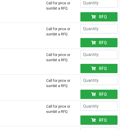
Call for price or
sumbit a RFQ
RFQ
Call for price or
sumbit a RFQ
RFQ
Call for price or
sumbit a RFQ
RFQ
Call for price or
sumbit a RFQ
RFQ
Call for price or
sumbit a RFQ
RFQ