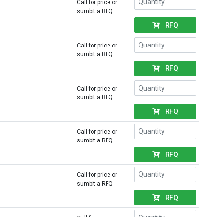
Call for price or
sumbit a RFQ
RFQ
Call for price or
sumbit a RFQ
RFQ
Call for price or
sumbit a RFQ
RFQ
Call for price or
sumbit a RFQ
RFQ
Call for price or
sumbit a RFQ
RFQ