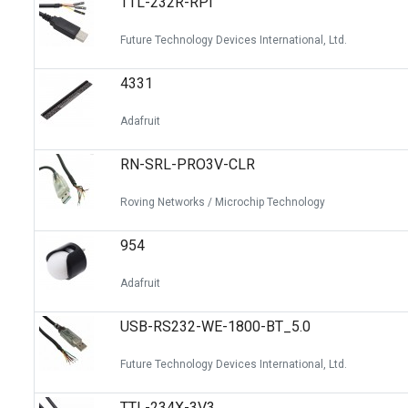
TTL-232R-RPI
Future Technology Devices International, Ltd.
4331
Adafruit
RN-SRL-PRO3V-CLR
Roving Networks / Microchip Technology
954
Adafruit
USB-RS232-WE-1800-BT_5.0
Future Technology Devices International, Ltd.
TTL-234X-3V3