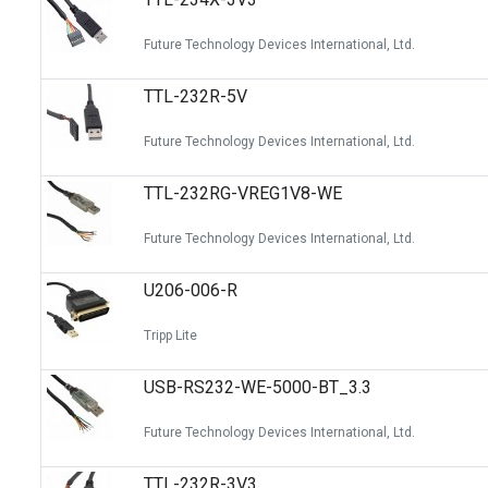
Future Technology Devices International, Ltd.
TTL-232R-5V
Future Technology Devices International, Ltd.
TTL-232RG-VREG1V8-WE
Future Technology Devices International, Ltd.
U206-006-R
Tripp Lite
USB-RS232-WE-5000-BT_3.3
Future Technology Devices International, Ltd.
TTL-232R-3V3