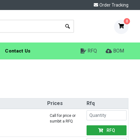
Order Tracking
0
RFQ
BOM
Contact Us
Prices
Rfq
Call for price or
sumbit a RFQ
RFQ