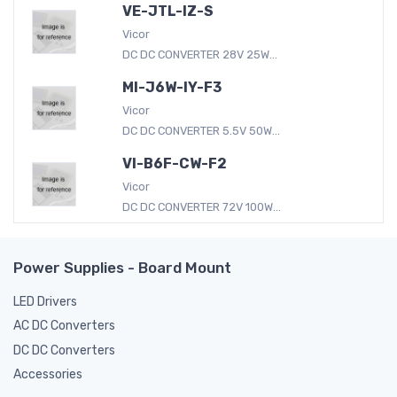
VE-JTL-IZ-S
Vicor
DC DC CONVERTER 28V 25W...
MI-J6W-IY-F3
Vicor
DC DC CONVERTER 5.5V 50W...
VI-B6F-CW-F2
Vicor
DC DC CONVERTER 72V 100W...
Power Supplies - Board Mount
LED Drivers
AC DC Converters
DC DC Converters
Accessories