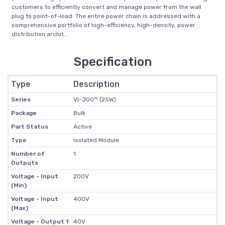
customers to efficiently convert and manage power from the wall
plug to point-of-load. The entire power chain is addressed with a
comprehensive portfolio of high-efficiency, high-density, power
distribution archit...
Specification
Type
Description
Series
VI-J00™ (25W)
Package
Bulk
Part Status
Active
Type
Isolated Module
Number of
1
Outputs
Voltage - Input
200V
(Min)
Voltage - Input
400V
(Max)
Voltage - Output 1
40V