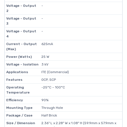
Voltage - Output
-
2
Voltage - Output
-
3
Voltage - Output
-
4
Current - Output
625mA
(Max)
Power (Watts)
25 W
Voltage - Isolation
3 kV
Applications
ITE (Commercial)
Features
OCP, SCP
Operating
-25°C ~ 100°C
Temperature
Efficiency
90%
Mounting Type
Through Hole
Package / Case
Half Brick
Size / Dimension
2.36" L x 2.28" W x 1.08" H (59.9mm x 57.9mm x