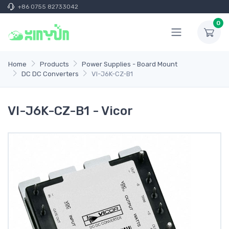
+86 0755 82733042
0
Home
Products
Power Supplies - Board Mount
DC DC Converters
VI-J6K-CZ-B1
VI-J6K-CZ-B1 - Vicor