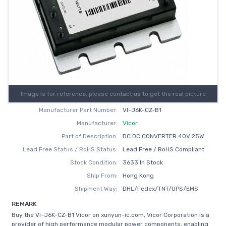
Image is for reference, please contact us to get the real picture
Manufacturer Part Number:
VI-J6K-CZ-B1
Manufacturer:
Vicor
Part of Description:
DC DC CONVERTER 40V 25W
Lead Free Status / RoHS Status:
Lead Free / RoHS Compliant
Stock Condition:
3633 In Stock
Ship From:
Hong Kong
Shipment Way:
DHL/Fedex/TNT/UPS/EMS
REMARK
Buy the VI-J6K-CZ-B1 Vicor on xunyun-ic.com, Vicor Corporation is a
provider of high performance modular power components, enabling