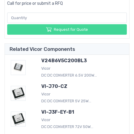
Call for price or submit a RFQ
Request for Quote
Related Vicor Components
V24B6V5C200BL3
Vicor
DC DC CONVERTER 6.5V 200W...
VI-J70-CZ
Vicor
DC DC CONVERTER 5V 25W...
VI-J3F-EY-B1
Vicor
DC DC CONVERTER 72V 50W...