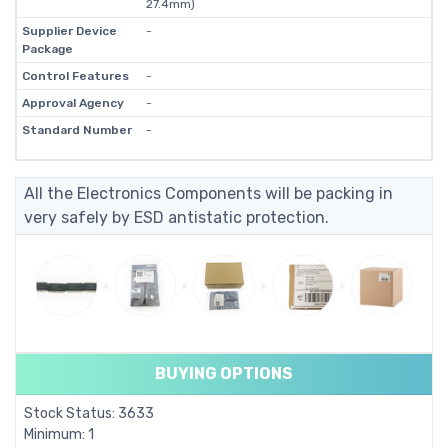
27.4mm)
Supplier Device
-
Package
Control Features
-
Approval Agency
-
Standard Number
-
All the Electronics Components will be packing in
very safely by ESD antistatic protection.
BUYING OPTIONS
Stock Status: 3633
Minimum: 1