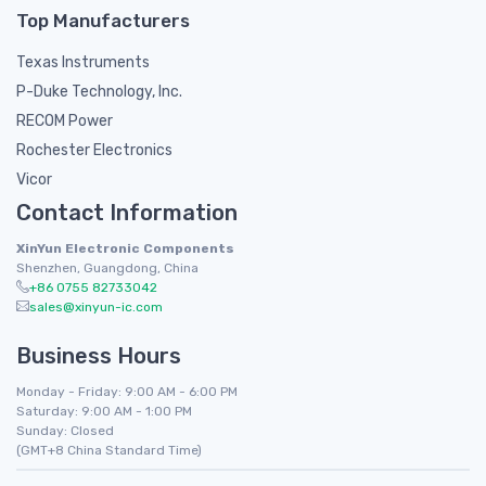
Top Manufacturers
Texas Instruments
P-Duke Technology, Inc.
RECOM Power
Rochester Electronics
Vicor
Contact Information
XinYun Electronic Components
Shenzhen, Guangdong, China
+86 0755 82733042
sales@xinyun-ic.com
Business Hours
Monday - Friday: 9:00 AM - 6:00 PM
Saturday: 9:00 AM - 1:00 PM
Sunday: Closed
(GMT+8 China Standard Time)