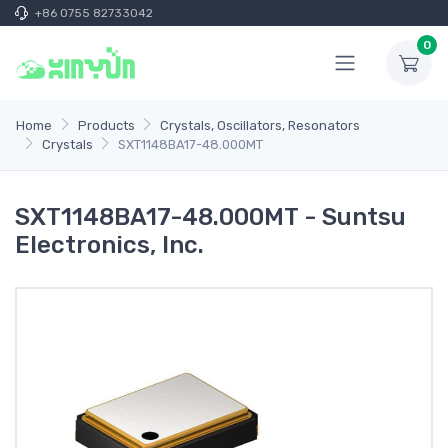
+86 0755 82733042
0
Home
Products
Crystals, Oscillators, Resonators
Crystals
SXT1148BA17-48.000MT
SXT1148BA17-48.000MT - Suntsu
Electronics, Inc.