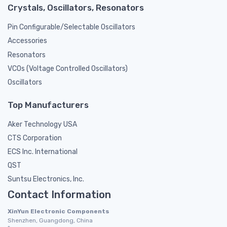
Crystals, Oscillators, Resonators
Pin Configurable/Selectable Oscillators
Accessories
Resonators
VCOs (Voltage Controlled Oscillators)
Oscillators
Top Manufacturers
Aker Technology USA
CTS Corporation
ECS Inc. International
QST
Suntsu Electronics, Inc.
Contact Information
XinYun Electronic Components
Shenzhen, Guangdong, China