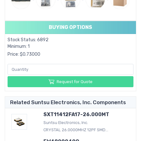
BUYING OPTIONS
Stock Status: 6892
Minimum: 1
Price: $0.73000
Request for Quote
Related Suntsu Electronics, Inc. Components
SXT11412FA17-26.000MT
Suntsu Electronics, Inc.
CRYSTAL 26.0000MHZ 12PF SMD...