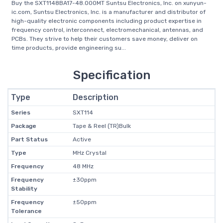
Buy the SXT1148BA17-48.000MT Suntsu Electronics, Inc. on xunyun-
ic.com, Suntsu Electronics, Inc. is a manufacturer and distributor of
high-quality electronic components including product expertise in
frequency control, interconnect, electromechanical, antennas, and
PCBs. They strive to help their customers save money, deliver on
time products, provide engineering su...
Specification
Type
Description
Series
SXT114
Package
Tape & Reel (TR)Bulk
Part Status
Active
Type
MHz Crystal
Frequency
48 MHz
Frequency
±30ppm
Stability
Frequency
±50ppm
Tolerance