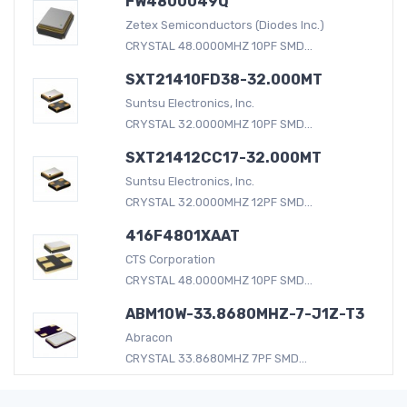
FW4800049Q
Zetex Semiconductors (Diodes Inc.)
CRYSTAL 48.0000MHZ 10PF SMD...
SXT21410FD38-32.000MT
Suntsu Electronics, Inc.
CRYSTAL 32.0000MHZ 10PF SMD...
SXT21412CC17-32.000MT
Suntsu Electronics, Inc.
CRYSTAL 32.0000MHZ 12PF SMD...
416F4801XAAT
CTS Corporation
CRYSTAL 48.0000MHZ 10PF SMD...
ABM10W-33.8680MHZ-7-J1Z-T3
Abracon
CRYSTAL 33.8680MHZ 7PF SMD...