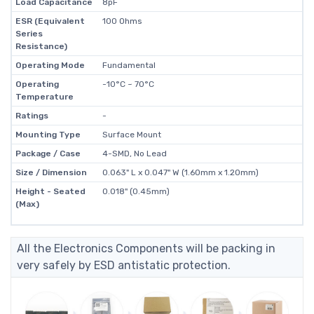
Load Capacitance
8pF
ESR (Equivalent
100 Ohms
Series
Resistance)
Operating Mode
Fundamental
Operating
-10°C ~ 70°C
Temperature
Ratings
-
Mounting Type
Surface Mount
Package / Case
4-SMD, No Lead
Size / Dimension
0.063" L x 0.047" W (1.60mm x 1.20mm)
Height - Seated
0.018" (0.45mm)
(Max)
All the Electronics Components will be packing in
very safely by ESD antistatic protection.