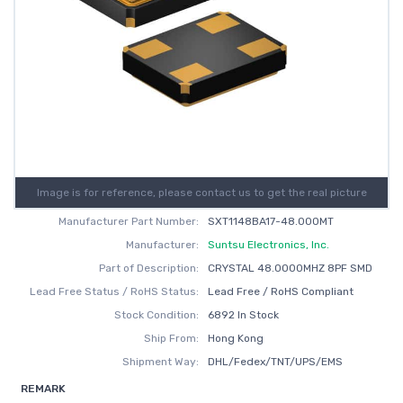
Image is for reference, please contact us to get the real picture
Manufacturer Part Number:
SXT1148BA17-48.000MT
Manufacturer:
Suntsu Electronics, Inc.
Part of Description:
CRYSTAL 48.0000MHZ 8PF SMD
Lead Free Status / RoHS Status:
Lead Free / RoHS Compliant
Stock Condition:
6892 In Stock
Ship From:
Hong Kong
Shipment Way:
DHL/Fedex/TNT/UPS/EMS
REMARK