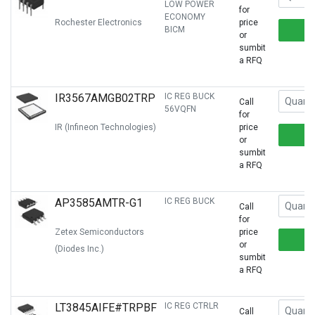
LOW POWER
for
ECONOMY
Rochester Electronics
price
BICM
or
sumbit
a RFQ
IR3567AMGB02TRP
IC REG BUCK
Call
56VQFN
for
IR (Infineon Technologies)
price
or
sumbit
a RFQ
AP3585AMTR-G1
IC REG BUCK
Call
for
Zetex Semiconductors
price
or
(Diodes Inc.)
sumbit
a RFQ
LT3845AIFE#TRPBF
IC REG CTRLR
Call