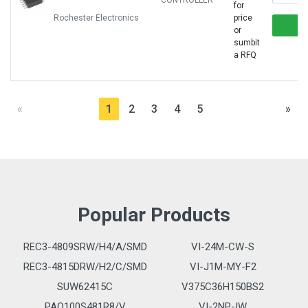
CONTROLLER
for
Rochester Electronics
price
or
sumbit
a RFQ
«
1
2
3
4
5
»
Popular Products
REC3-4809SRW/H4/A/SMD
VI-24M-CW-S
REC3-4815DRW/H2/C/SMD
VI-J1M-MY-F2
SUW62415C
V375C36H150BS2
PAQ100S481R8/V
VI-2NP-IW