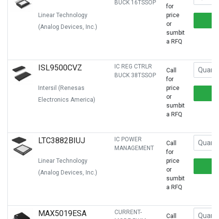
BUCK 16TSSOP
for
Linear Technology
price
or
(Analog Devices, Inc.)
sumbit
a RFQ
ISL9500CVZ
IC REG CTRLR
Call
BUCK 38TSSOP
for
Intersil (Renesas
price
or
Electronics America)
sumbit
a RFQ
LTC3882BIUJ
IC POWER
Call
MANAGEMENT
for
Linear Technology
price
or
(Analog Devices, Inc.)
sumbit
a RFQ
MAX5019ESA
CURRENT-
Call