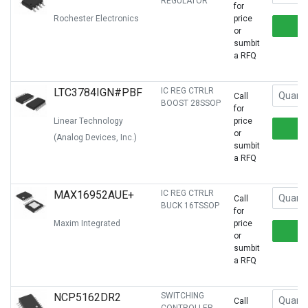
REGULATOR
for
Rochester Electronics
price
or
sumbit
a RFQ
LTC3784IGN#PBF
IC REG CTRLR
Call
BOOST 28SSOP
for
Linear Technology
price
or
(Analog Devices, Inc.)
sumbit
a RFQ
MAX16952AUE+
IC REG CTRLR
Call
BUCK 16TSSOP
for
Maxim Integrated
price
or
sumbit
a RFQ
NCP5162DR2
SWITCHING
Call