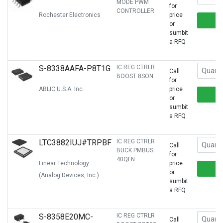
MODE PWM
for
CONTROLLER
Rochester Electronics
price
or
sumbit
a RFQ
S-8338AAFA-P8T1G
IC REG CTRLR
Call
BOOST 8SON
for
ABLIC U.S.A. Inc.
price
or
sumbit
a RFQ
LTC3882IUJ#TRPBF
IC REG CTRLR
Call
BUCK PMBUS
for
40QFN
Linear Technology
price
or
(Analog Devices, Inc.)
sumbit
a RFQ
S-8358E20MC-
IC REG CTRLR
Call