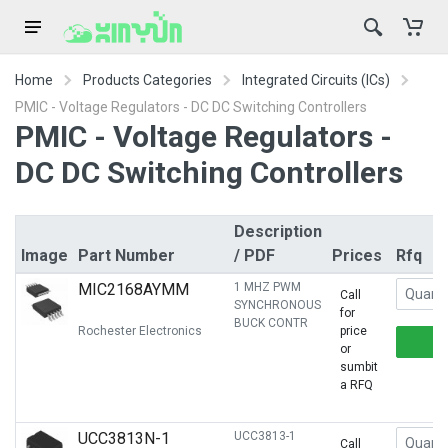
Home
Products Categories
Integrated Circuits (ICs)
PMIC - Voltage Regulators - DC DC Switching Controllers
PMIC - Voltage Regulators -
DC DC Switching Controllers
Description
Image
Part Number
/ PDF
Prices
Rfq
MIC2168AYMM
1 MHZ PWM
Call
SYNCHRONOUS
for
BUCK CONTR
Rochester Electronics
price
or
sumbit
a RFQ
UCC3813N-1
UCC3813-1
Call