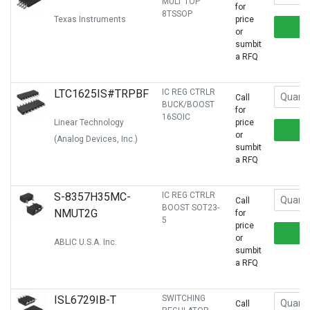
MULT TOP
for
8TSSOP
Texas Instruments
price
or
sumbit
a RFQ
LTC1625IS#TRPBF
IC REG CTRLR
Call
BUCK/BOOST
for
16SOIC
Linear Technology
price
or
(Analog Devices, Inc.)
sumbit
a RFQ
S-8357H35MC-
IC REG CTRLR
Call
BOOST SOT23-
NMUT2G
for
5
price
or
ABLIC U.S.A. Inc.
sumbit
a RFQ
ISL6729IB-T
SWITCHING
Call