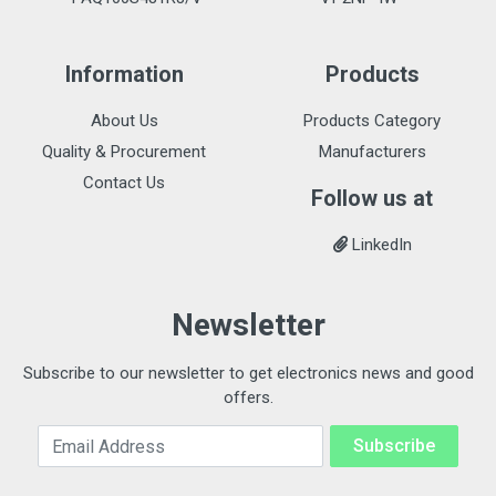
Information
Products
About Us
Products Category
Quality & Procurement
Manufacturers
Contact Us
Follow us at
LinkedIn
Newsletter
Subscribe to our newsletter to get electronics news and good
offers.
Email Address
Subscribe