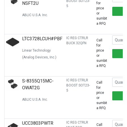
BOOST SOT23-
NSFT2U
for
5
price
or
ABLIC U.S.A. Inc.
sumbit
a RFQ
LTC3728LCUH#PBF
IC REG CTRLR
Call
BUCK 32QFN
for
Linear Technology
price
or
(Analog Devices, Inc.)
sumbit
a RFQ
S-8355Q15MC-
IC REG CTRLR
Call
BOOST SOT23-
OWAT2G
for
5
price
or
ABLIC U.S.A. Inc.
sumbit
a RFQ
UCC3803PWTR
IC REG CTRLR
Call