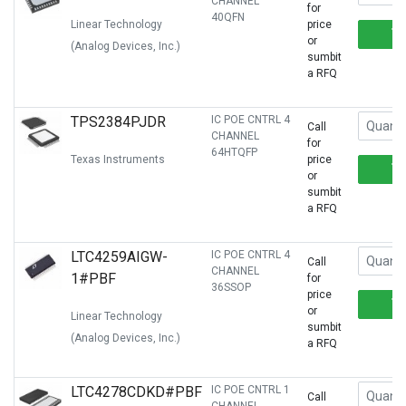
CHANNEL
for
40QFN
Linear Technology
price
or
(Analog Devices, Inc.)
sumbit
a RFQ
TPS2384PJDR
IC POE CNTRL 4
Call
CHANNEL
for
64HTQFP
Texas Instruments
price
or
sumbit
a RFQ
LTC4259AIGW-
IC POE CNTRL 4
Call
CHANNEL
1#PBF
for
36SSOP
price
or
Linear Technology
sumbit
(Analog Devices, Inc.)
a RFQ
LTC4278CDKD#PBF
IC POE CNTRL 1
Call