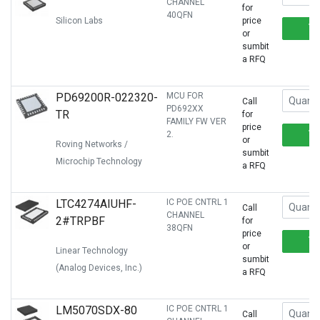
CHANNEL
for
40QFN
Silicon Labs
price
or
sumbit
a RFQ
PD69200R-022320-
MCU FOR
Call
PD692XX
TR
for
FAMILY FW VER
price
2.
or
Roving Networks /
sumbit
Microchip Technology
a RFQ
LTC4274AIUHF-
IC POE CNTRL 1
Call
CHANNEL
2#TRPBF
for
38QFN
price
or
Linear Technology
sumbit
(Analog Devices, Inc.)
a RFQ
LM5070SDX-80
IC POE CNTRL 1
Call