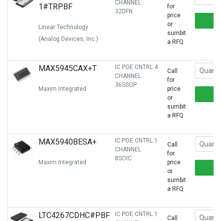
CHANNEL
1#TRPBF
for
32DFN
price
or
Linear Technology
sumbit
(Analog Devices, Inc.)
a RFQ
MAX5945CAX+T
IC POE CNTRL 4
Call
CHANNEL
for
36SSOP
Maxim Integrated
price
or
sumbit
a RFQ
MAX5940BESA+
IC POE CNTRL 1
Call
CHANNEL
for
8SOIC
Maxim Integrated
price
or
sumbit
a RFQ
LTC4267CDHC#PBF
IC POE CNTRL 1
Call