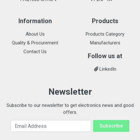
Information
Products
About Us
Products Category
Quality & Procurement
Manufacturers
Contact Us
Follow us at
LinkedIn
Newsletter
Subscribe to our newsletter to get electronics news and good
offers.
Email Address
Subscribe