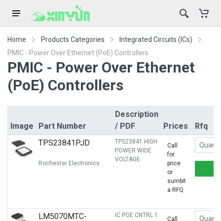
Home
Products Categories
Integrated Circuits (ICs)
PMIC - Power Over Ethernet (PoE) Controllers
PMIC - Power Over Ethernet
(PoE) Controllers
Description
Image
Part Number
/ PDF
Prices
Rfq
TPS23841PJD
TPS23841 HIGH
Call
POWER WIDE
for
VOLTAGE
Rochester Electronics
price
or
sumbit
a RFQ
LM5070MTC-
IC POE CNTRL 1
Call