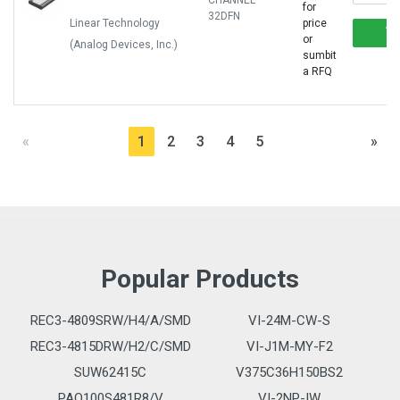
CHANNEL
for
32DFN
Linear Technology
price
or
(Analog Devices, Inc.)
sumbit
a RFQ
«
1
2
3
4
5
»
Popular Products
REC3-4809SRW/H4/A/SMD
VI-24M-CW-S
REC3-4815DRW/H2/C/SMD
VI-J1M-MY-F2
SUW62415C
V375C36H150BS2
PAQ100S481R8/V
VI-2NP-IW