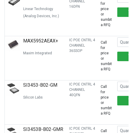
CHANNEL
for
16DFN
Linear Technology
price
or
(Analog Devices, Inc.)
sumbit
a RFQ
MAX5952AEAX+
IC POE CNTRL 4
Call
CHANNEL
for
36SSOP
Maxim Integrated
price
or
sumbit
a RFQ
SI3453-B02-GM
IC POE CNTRL 4
Call
CHANNEL
for
40QFN
Silicon Labs
price
or
sumbit
a RFQ
SI3453B-B02-GMR
IC POE CNTRL 4
Call