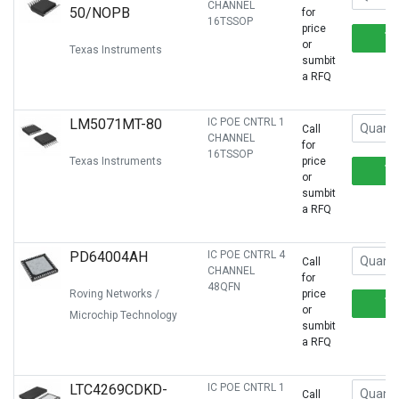
CHANNEL
50/NOPB
for
16TSSOP
price
or
Texas Instruments
sumbit
a RFQ
LM5071MT-80
IC POE CNTRL 1
Call
CHANNEL
for
16TSSOP
Texas Instruments
price
or
sumbit
a RFQ
PD64004AH
IC POE CNTRL 4
Call
CHANNEL
for
48QFN
Roving Networks /
price
or
Microchip Technology
sumbit
a RFQ
LTC4269CDKD-
IC POE CNTRL 1
Call