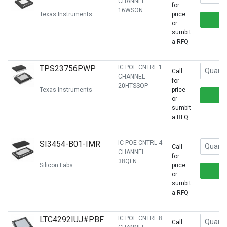
CHANNEL
for
16WSON
Texas Instruments
price
or
sumbit
a RFQ
TPS23756PWP
IC POE CNTRL 1
Call
CHANNEL
for
20HTSSOP
Texas Instruments
price
or
sumbit
a RFQ
SI3454-B01-IMR
IC POE CNTRL 4
Call
CHANNEL
for
38QFN
Silicon Labs
price
or
sumbit
a RFQ
LTC4292IUJ#PBF
IC POE CNTRL 8
Call