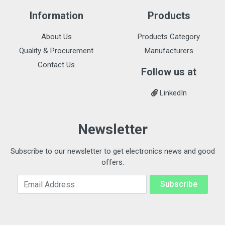
Information
Products
About Us
Products Category
Quality & Procurement
Manufacturers
Contact Us
Follow us at
LinkedIn
Newsletter
Subscribe to our newsletter to get electronics news and good
offers.
Email Address
Subscribe