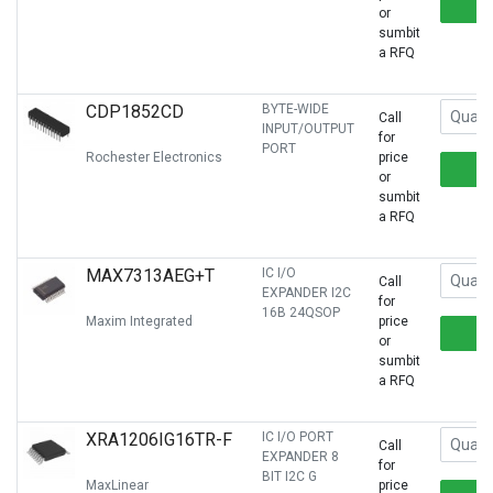
or
sumbit
a RFQ
CDP1852CD
BYTE-WIDE
Call
INPUT/OUTPUT
for
PORT
Rochester Electronics
price
or
sumbit
a RFQ
MAX7313AEG+T
IC I/O
Call
EXPANDER I2C
for
16B 24QSOP
Maxim Integrated
price
or
sumbit
a RFQ
XRA1206IG16TR-F
IC I/O PORT
Call
EXPANDER 8
for
BIT I2C G
MaxLinear
price