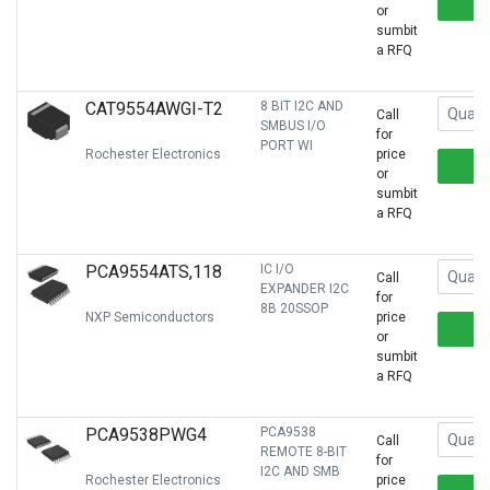
or
sumbit
a RFQ
CAT9554AWGI-T2
8 BIT I2C AND
Call
SMBUS I/O
for
PORT WI
Rochester Electronics
price
or
sumbit
a RFQ
PCA9554ATS,118
IC I/O
Call
EXPANDER I2C
for
8B 20SSOP
NXP Semiconductors
price
or
sumbit
a RFQ
PCA9538PWG4
PCA9538
Call
REMOTE 8-BIT
for
I2C AND SMB
Rochester Electronics
price