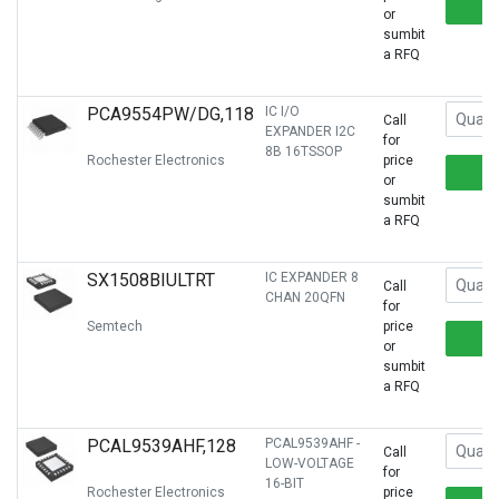
or
sumbit
a RFQ
PCA9554PW/DG,118
IC I/O
Call
EXPANDER I2C
for
8B 16TSSOP
Rochester Electronics
price
or
sumbit
a RFQ
SX1508BIULTRT
IC EXPANDER 8
Call
CHAN 20QFN
for
Semtech
price
or
sumbit
a RFQ
PCAL9539AHF,128
PCAL9539AHF -
Call
LOW-VOLTAGE
for
16-BIT
Rochester Electronics
price