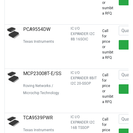
or
sumbit
a RFQ
PCA9554DW
IC I/O
Call
EXPANDER I2C
for
8B 16SOIC
Texas Instruments
price
or
sumbit
a RFQ
MCP23008T-E/SS
IC I/O
Call
EXPANDER 8BIT
for
I2C 20-SSOP
Roving Networks /
price
or
Microchip Technology
sumbit
a RFQ
TCA9539PWR
IC I/O
Call
EXPANDER I2C
for
16B TSSOP
Texas Instruments
price