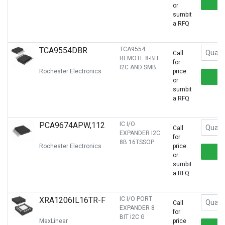
or
sumbit
a RFQ
TCA9554DBR
TCA9554
Call
REMOTE 8-BIT
for
I2C AND SMB
Rochester Electronics
price
or
sumbit
a RFQ
PCA9674APW,112
IC I/O
Call
EXPANDER I2C
for
8B 16TSSOP
Rochester Electronics
price
or
sumbit
a RFQ
XRA1206IL16TR-F
IC I/O PORT
Call
EXPANDER 8
for
BIT I2C G
MaxLinear
price