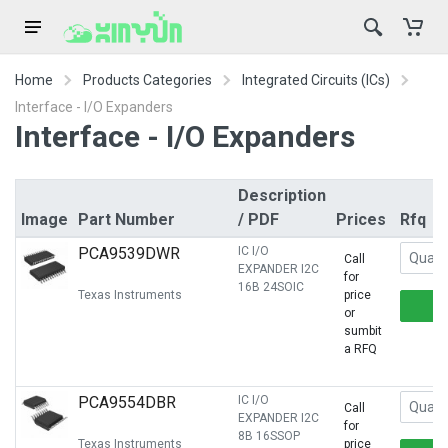
Home
Products Categories
Integrated Circuits (ICs)
Interface - I/O Expanders
Interface - I/O Expanders
Description
Image
Part Number
/ PDF
Prices
Rfq
PCA9539DWR
IC I/O
Call
EXPANDER I2C
for
16B 24SOIC
Texas Instruments
price
or
sumbit
a RFQ
PCA9554DBR
IC I/O
Call
EXPANDER I2C
for
8B 16SSOP
Texas Instruments
price