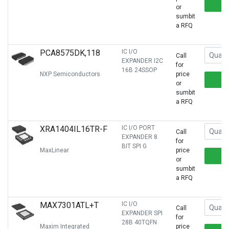
or
sumbit
a RFQ
PCA8575DK,118
IC I/O
Call
EXPANDER I2C
for
16B 24SSOP
NXP Semiconductors
price
or
sumbit
a RFQ
XRA1404IL16TR-F
IC I/O PORT
Call
EXPANDER 8
for
BIT SPI G
MaxLinear
price
or
sumbit
a RFQ
MAX7301ATL+T
IC I/O
Call
EXPANDER SPI
for
28B 40TQFN
Maxim Integrated
price