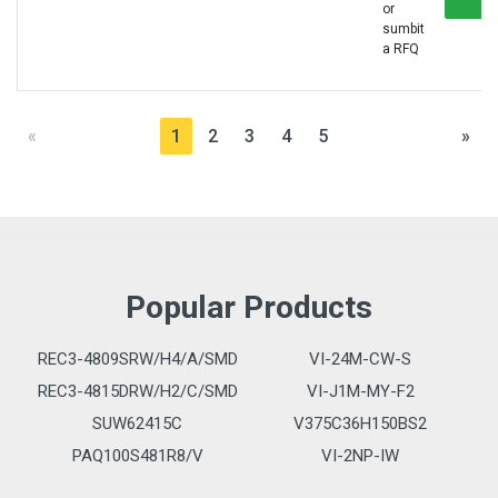
or
sumbit
a RFQ
«
1
2
3
4
5
»
Popular Products
REC3-4809SRW/H4/A/SMD
VI-24M-CW-S
REC3-4815DRW/H2/C/SMD
VI-J1M-MY-F2
SUW62415C
V375C36H150BS2
PAQ100S481R8/V
VI-2NP-IW