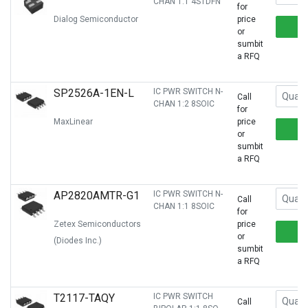
CHAN 1:1 4STDFN
for
Dialog Semiconductor
price
or
sumbit
a RFQ
SP2526A-1EN-L
IC PWR SWITCH N-
Call
CHAN 1:2 8SOIC
for
MaxLinear
price
or
sumbit
a RFQ
AP2820AMTR-G1
IC PWR SWITCH N-
Call
CHAN 1:1 8SOIC
for
Zetex Semiconductors
price
or
(Diodes Inc.)
sumbit
a RFQ
T2117-TAQY
IC PWR SWITCH
Call