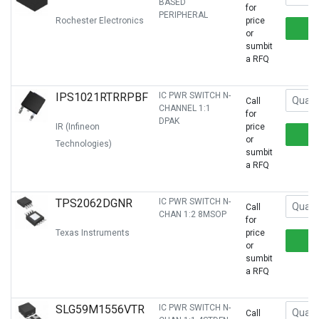
BASED
for
PERIPHERAL
Rochester Electronics
price
or
sumbit
a RFQ
IPS1021RTRRPBF
IC PWR SWITCH N-
Call
CHANNEL 1:1
for
DPAK
IR (Infineon
price
or
Technologies)
sumbit
a RFQ
TPS2062DGNR
IC PWR SWITCH N-
Call
CHAN 1:2 8MSOP
for
Texas Instruments
price
or
sumbit
a RFQ
SLG59M1556VTR
IC PWR SWITCH N-
Call