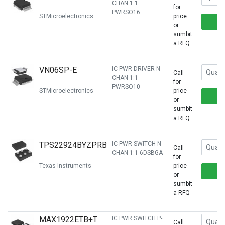
CHAN 1:1
for
PWRSO16
STMicroelectronics
price
or
sumbit
a RFQ
VN06SP-E
IC PWR DRIVER N-
Call
CHAN 1:1
for
PWRSO10
STMicroelectronics
price
or
sumbit
a RFQ
TPS22924BYZPRB
IC PWR SWITCH N-
Call
CHAN 1:1 6DSBGA
for
Texas Instruments
price
or
sumbit
a RFQ
MAX1922ETB+T
IC PWR SWITCH P-
Call