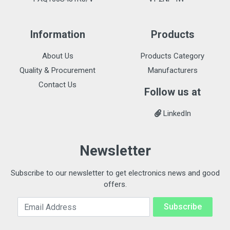
Information
Products
About Us
Products Category
Quality & Procurement
Manufacturers
Contact Us
Follow us at
LinkedIn
Newsletter
Subscribe to our newsletter to get electronics news and good
offers.
Email Address
Subscribe