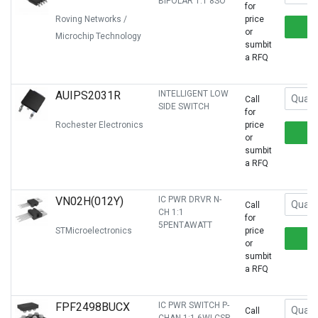
BIPOLAR 1:1 8SO
for
Roving Networks /
price
or
Microchip Technology
sumbit
a RFQ
AUIPS2031R
INTELLIGENT LOW
Call
SIDE SWITCH
for
Rochester Electronics
price
or
sumbit
a RFQ
VN02H(012Y)
IC PWR DRVR N-
Call
CH 1:1
for
5PENTAWATT
STMicroelectronics
price
or
sumbit
a RFQ
FPF2498BUCX
IC PWR SWITCH P-
Call