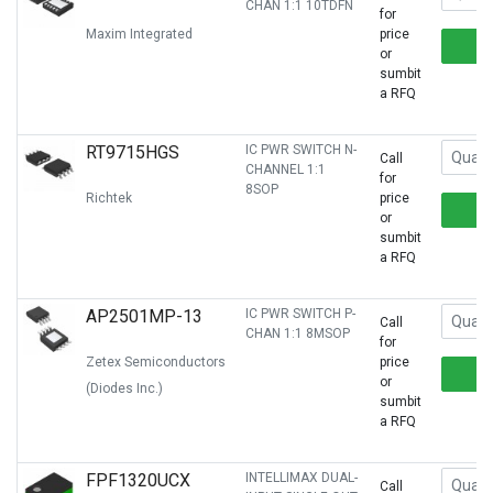
CHAN 1:1 10TDFN
for
Maxim Integrated
price
or
sumbit
a RFQ
RT9715HGS
IC PWR SWITCH N-
Call
CHANNEL 1:1
for
8SOP
Richtek
price
or
sumbit
a RFQ
AP2501MP-13
IC PWR SWITCH P-
Call
CHAN 1:1 8MSOP
for
Zetex Semiconductors
price
or
(Diodes Inc.)
sumbit
a RFQ
FPF1320UCX
INTELLIMAX DUAL-
Call