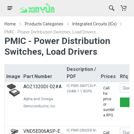
Home
Products Categories
Integrated Circuits (ICs)
PMIC - Power Distribution Switches, Load Drivers
PMIC - Power Distribution
Switches, Load Drivers
Description /
Image
Part Number
PDF
Prices
Rfq
AOZ1320DI-02#A
IC PWR SWITCH P-
Call
CHAN 1:1 8DFN
for
Alpha and Omega
price
or
Semiconductor, Inc.
sumbit
a RFQ
VND5E006ASP-E
IC PWR DRIVER N-
Call