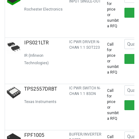
INPUT SINGLE-OUT
for
Rochester Electronics
price
or
sumbit
a RFQ
IPS021LTR
IC PWR DRIVER N-
Call
CHAN 1:1 SOT223
for
IR (Infineon
price
or
Technologies)
sumbit
a RFQ
TPS2557DRBT
IC PWR SWITCH N-
Call
CHAN 1:1 8SON
for
Texas Instruments
price
or
sumbit
a RFQ
FPF1005
BUFFER/INVERTER
Call