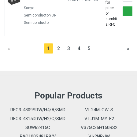
CHAN 1:1 6WLCSP
for
Sanyo
price
or
Semiconductor/ON
sumbit
Semiconductor
a RFQ
«
1
2
3
4
5
»
Popular Products
REC3-4809SRW/H4/A/SMD
VI-24M-CW-S
REC3-4815DRW/H2/C/SMD
VI-J1M-MY-F2
SUW62415C
V375C36H150BS2
PAQ100S481R8/V
VI-2NP-IW