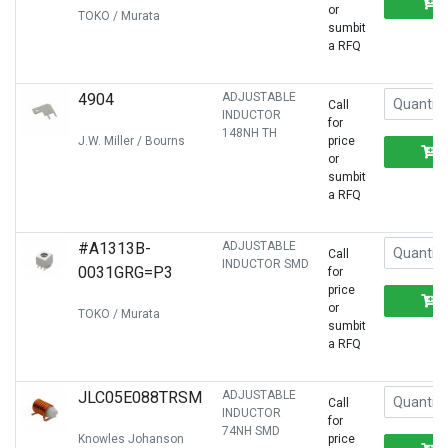
or
TOKO / Murata
sumbit
a RFQ
4904
ADJUSTABLE
Call
INDUCTOR
for
148NH TH
J.W. Miller / Bourns
price
or
sumbit
a RFQ
#A1313B-
ADJUSTABLE
Call
INDUCTOR SMD
0031GRG=P3
for
price
or
TOKO / Murata
sumbit
a RFQ
JLC05E088TRSM
ADJUSTABLE
Call
INDUCTOR
for
74NH SMD
Knowles Johanson
price