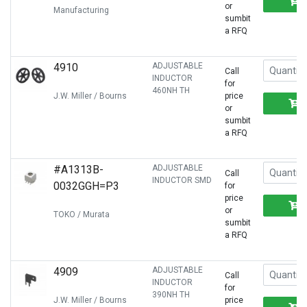
or
Manufacturing
sumbit
a RFQ
4910
ADJUSTABLE
Call
INDUCTOR
for
460NH TH
J.W. Miller / Bourns
price
or
sumbit
a RFQ
#A1313B-
ADJUSTABLE
Call
INDUCTOR SMD
0032GGH=P3
for
price
or
TOKO / Murata
sumbit
a RFQ
4909
ADJUSTABLE
Call
INDUCTOR
for
390NH TH
J.W. Miller / Bourns
price