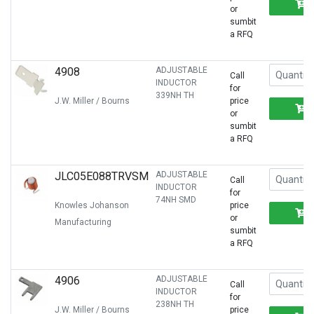
or
sumbit
a RFQ
4908
ADJUSTABLE
Call
INDUCTOR
for
339NH TH
J.W. Miller / Bourns
price
or
sumbit
a RFQ
JLC05E088TRVSM
ADJUSTABLE
Call
INDUCTOR
for
74NH SMD
Knowles Johanson
price
or
Manufacturing
sumbit
a RFQ
4906
ADJUSTABLE
Call
INDUCTOR
for
238NH TH
J.W. Miller / Bourns
price