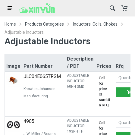
Home
Products Categories
Inductors, Coils, Chokes
Adjustable Inductors
Adjustable Inductors
Description
Image
Part Number
/ PDF
Prices
Rfq
JLC04E065TRSM
ADJUSTABLE
Call
INDUCTOR
for
60NH SMD
Knowles Johanson
price
or
Manufacturing
sumbit
a RFQ
4905
ADJUSTABLE
Call
INDUCTOR
for
193NH TH
J.W. Miller / Bourns
price