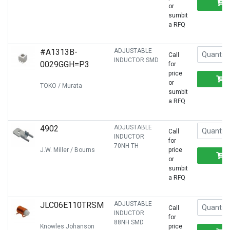
or
sumbit
a RFQ
#A1313B-
ADJUSTABLE
Call
INDUCTOR SMD
0029GGH=P3
for
price
or
TOKO / Murata
sumbit
a RFQ
4902
ADJUSTABLE
Call
INDUCTOR
for
70NH TH
J.W. Miller / Bourns
price
or
sumbit
a RFQ
JLC06E110TRSM
ADJUSTABLE
Call
INDUCTOR
for
88NH SMD
Knowles Johanson
price