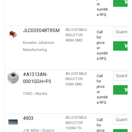
or
sumbit
a RFQ
JLC03E048TRSM
ADJUSTABLE
Call
INDUCTOR
for
48NH SMD
Knowles Johanson
price
or
Manufacturing
sumbit
a RFQ
#A1313AN-
ADJUSTABLE
Call
INDUCTOR
0001GGH=P3
for
50NH SMD
price
or
TOKO / Murata
sumbit
a RFQ
4903
ADJUSTABLE
Call
INDUCTOR
for
103NH TH
J.W. Miller / Bourns
price