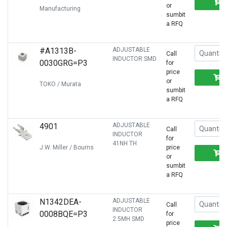
or
Manufacturing
sumbit
a RFQ
#A1313B-
ADJUSTABLE
Call
INDUCTOR SMD
0030GRG=P3
for
price
or
TOKO / Murata
sumbit
a RFQ
4901
ADJUSTABLE
Call
INDUCTOR
for
41NH TH
J.W. Miller / Bourns
price
or
sumbit
a RFQ
N1342DEA-
ADJUSTABLE
Call
INDUCTOR
0008BQE=P3
for
2.5MH SMD
price