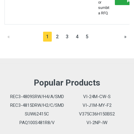
or
sumbit
a RFQ
«
1
2
3
4
5
»
Popular Products
REC3-4809SRW/H4/A/SMD
VI-24M-CW-S
REC3-4815DRW/H2/C/SMD
VI-J1M-MY-F2
SUW62415C
V375C36H150BS2
PAQ100S481R8/V
VI-2NP-IW