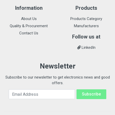
Information
Products
About Us
Products Category
Quality & Procurement
Manufacturers
Contact Us
Follow us at
LinkedIn
Newsletter
Subscribe to our newsletter to get electronics news and good
offers.
Email Address
Subscribe