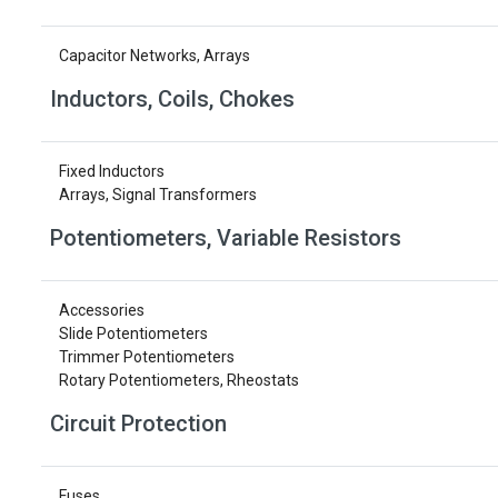
Capacitor Networks, Arrays
Inductors, Coils, Chokes
Fixed Inductors
Arrays, Signal Transformers
Potentiometers, Variable Resistors
Accessories
Slide Potentiometers
Trimmer Potentiometers
Rotary Potentiometers, Rheostats
Circuit Protection
Fuses