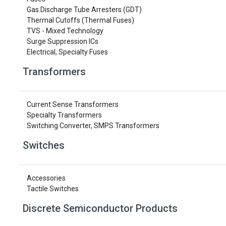
Gas Discharge Tube Arresters (GDT)
Thermal Cutoffs (Thermal Fuses)
TVS - Mixed Technology
Surge Suppression ICs
Electrical, Specialty Fuses
Transformers
Current Sense Transformers
Specialty Transformers
Switching Converter, SMPS Transformers
Switches
Accessories
Tactile Switches
Discrete Semiconductor Products