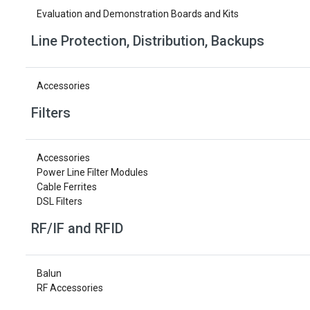
Evaluation and Demonstration Boards and Kits
Line Protection, Distribution, Backups
Accessories
Filters
Accessories
Power Line Filter Modules
Cable Ferrites
DSL Filters
RF/IF and RFID
Balun
RF Accessories