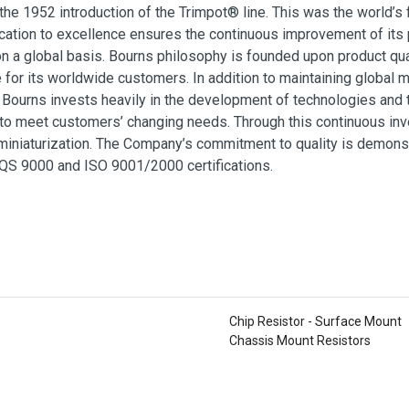
 the 1952 introduction of the Trimpot® line. This was the world’s
ation to excellence ensures the continuous improvement of its 
 a global basis. Bourns philosophy is founded upon product qua
e for its worldwide customers. In addition to maintaining global
, Bourns invests heavily in the development of technologies and 
 to meet customers’ changing needs. Through this continuous in
iniaturization. The Company’s commitment to quality is demonstr
QS 9000 and ISO 9001/2000 certifications.
Chip Resistor - Surface Mount
Chassis Mount Resistors