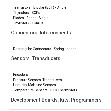
Transistors - Bipolar (BJT) - Single
Thyristors - SCRs
Diodes - Zener - Single
Thyristors - TRIACs
Connectors, Interconnects
Rectangular Connectors - Spring Loaded
Sensors, Transducers
Encoders
Pressure Sensors, Transducers
Humidity, Moisture Sensors
Temperature Sensors - PTC Thermistors
Development Boards, Kits, Programmers