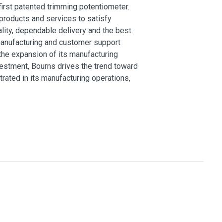
 first patented trimming potentiometer.
products and services to satisfy
lity, dependable delivery and the best
 manufacturing and customer support
the expansion of its manufacturing
vestment, Bourns drives the trend toward
ated in its manufacturing operations,