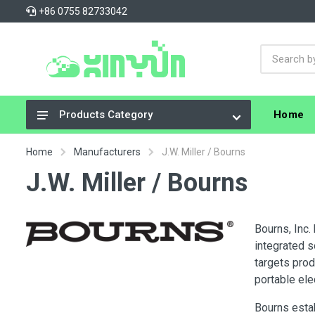
+86 0755 82733042
Home
Products Category
Integrated Circuits (ICs)
Home
Manufacturers
J.W. Miller / Bourns
Connectors, Interconnects
J.W. Miller / Bourns
Resistors
Capacitors
Bourns, Inc.
integrated s
Crystals, Oscillators, Resonators
targets pro
Cable Assemblies
portable ele
Power Supplies - Board Mount
Bourns estab