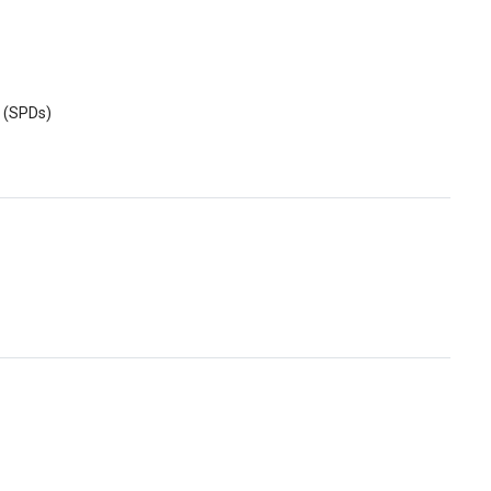
s (SPDs)