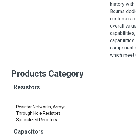
Switches
history with
Bourns dedic
Circuit Protection
customers on
Discrete Semiconductor Products
overall valu
capabilities
Optoelectronics
capabilities
component m
which meet 
Products Category
Resistors
Resistor Networks, Arrays
Through Hole Resistors
Specialized Resistors
Capacitors