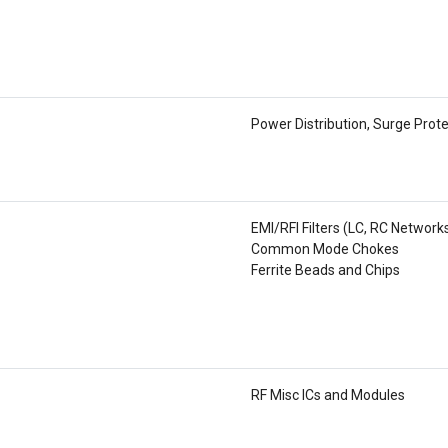
Power Distribution, Surge Prot
EMI/RFI Filters (LC, RC Network
Common Mode Chokes
Ferrite Beads and Chips
RF Misc ICs and Modules