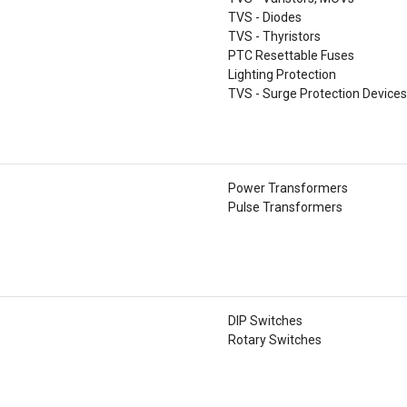
TVS - Diodes
TVS - Thyristors
PTC Resettable Fuses
Lighting Protection
TVS - Surge Protection Device
Power Transformers
Pulse Transformers
DIP Switches
Rotary Switches