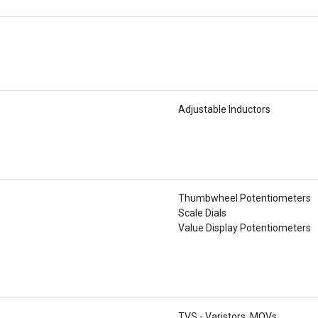
Adjustable Inductors
Thumbwheel Potentiometers
Scale Dials
Value Display Potentiometers
TVS - Varistors, MOVs