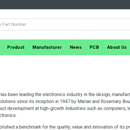
Product
Manufacturer
News
PCB
About Us
 has been leading the electronics industry in the design, manufa
olutions since its inception in 1947 by Marlan and Rosemary Bour
duct development at high-growth industries such as computers, 
ctronics.
lished a benchmark for the quality, value and innovation of its 