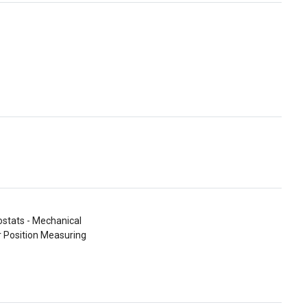
stats - Mechanical
r Position Measuring