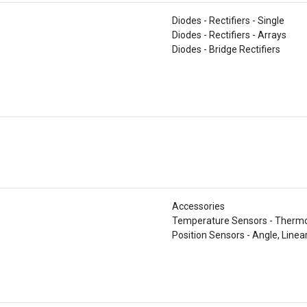
Diodes - Rectifiers - Single
Diodes - Rectifiers - Arrays
Diodes - Bridge Rectifiers
Accessories
Temperature Sensors - Thermo
Position Sensors - Angle, Linea