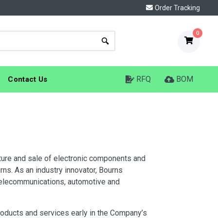
Order Tracking
0
RFQ
BOM
Contact Us
cture and sale of electronic components and
ns. As an industry innovator, Bourns
telecommunications, automotive and
products and services early in the Company’s