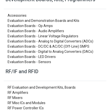
Accessories
Evaluation and Demonstration Boards and Kits
Evaluation Boards - Op Amps
Evaluation Boards - Audio Amplifiers
Evaluation Boards - Linear Voltage Regulators
Evaluation Boards - Analog to Digital Converters (ADCs)
Evaluation Boards - DC/DC & AC/DC (Off-Line) SMPS
Evaluation Boards - Digital to Analog Converters (DACs)
Evaluation Boards - LED Drivers
Evaluation Boards - Sensors
RF/IF and RFID
RF Evaluation and Development Kits, Boards
RF Amplifiers
RF Mixers
RF Misc ICs and Modules
RF Power Controller ICs