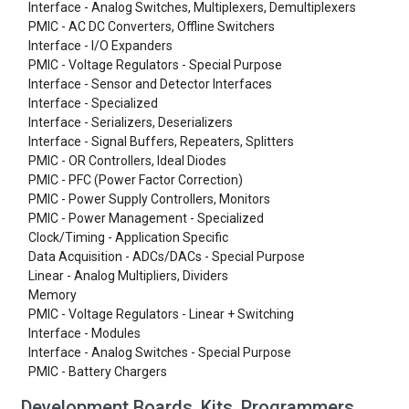
Interface - Analog Switches, Multiplexers, Demultiplexers
PMIC - AC DC Converters, Offline Switchers
Interface - I/O Expanders
PMIC - Voltage Regulators - Special Purpose
Interface - Sensor and Detector Interfaces
Interface - Specialized
Interface - Serializers, Deserializers
Interface - Signal Buffers, Repeaters, Splitters
PMIC - OR Controllers, Ideal Diodes
PMIC - PFC (Power Factor Correction)
PMIC - Power Supply Controllers, Monitors
PMIC - Power Management - Specialized
Clock/Timing - Application Specific
Data Acquisition - ADCs/DACs - Special Purpose
Linear - Analog Multipliers, Dividers
Memory
PMIC - Voltage Regulators - Linear + Switching
Interface - Modules
Interface - Analog Switches - Special Purpose
PMIC - Battery Chargers
Development Boards, Kits, Programmers