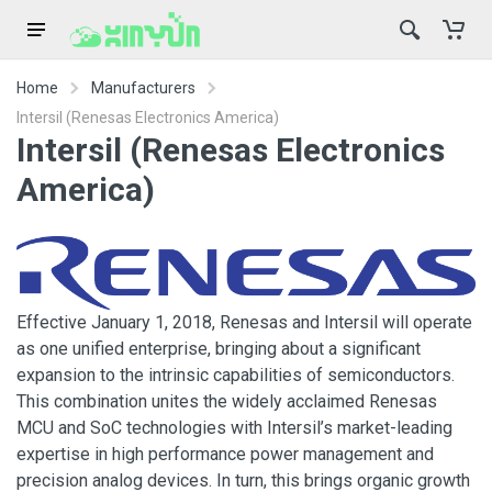
Home
Manufacturers
Intersil (Renesas Electronics America)
Intersil (Renesas Electronics
America)
Effective January 1, 2018, Renesas and Intersil will operate
as one unified enterprise, bringing about a significant
expansion to the intrinsic capabilities of semiconductors.
This combination unites the widely acclaimed Renesas
MCU and SoC technologies with Intersil’s market-leading
expertise in high performance power management and
precision analog devices. In turn, this brings organic growth