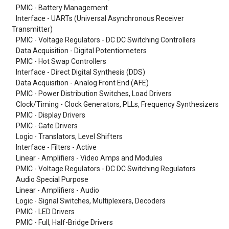
PMIC - Battery Management
Interface - UARTs (Universal Asynchronous Receiver
Transmitter)
PMIC - Voltage Regulators - DC DC Switching Controllers
Data Acquisition - Digital Potentiometers
PMIC - Hot Swap Controllers
Interface - Direct Digital Synthesis (DDS)
Data Acquisition - Analog Front End (AFE)
PMIC - Power Distribution Switches, Load Drivers
Clock/Timing - Clock Generators, PLLs, Frequency Synthesizers
PMIC - Display Drivers
PMIC - Gate Drivers
Logic - Translators, Level Shifters
Interface - Filters - Active
Linear - Amplifiers - Video Amps and Modules
PMIC - Voltage Regulators - DC DC Switching Regulators
Audio Special Purpose
Linear - Amplifiers - Audio
Logic - Signal Switches, Multiplexers, Decoders
PMIC - LED Drivers
PMIC - Full, Half-Bridge Drivers