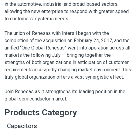
in the automotive, industrial and broad-based sectors,
allowing the new enterprise to respond with greater speed
to customers’ systems needs.
The union of Renesas with Intersil began with the
completion of the acquisition on February 24, 2017, and the
unified “One Global Renesas” went into operation across all
markets the following July — bringing together the
strengths of both organizations in anticipation of customer
requirements in a rapidly changing market environment. This
truly global organization offers a vast synergistic effect.
Join Renesas as it strengthens its leading position in the
global semiconductor market.
Products Category
Capacitors