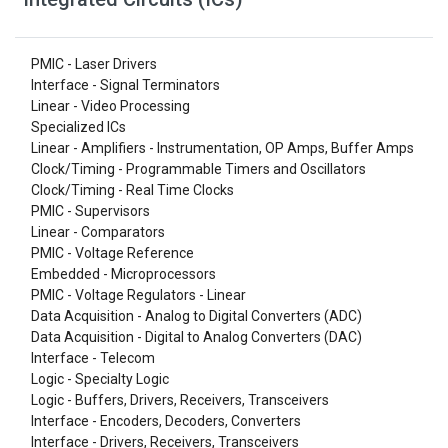
PMIC - Laser Drivers
Interface - Signal Terminators
Linear - Video Processing
Specialized ICs
Linear - Amplifiers - Instrumentation, OP Amps, Buffer Amps
Clock/Timing - Programmable Timers and Oscillators
Clock/Timing - Real Time Clocks
PMIC - Supervisors
Linear - Comparators
PMIC - Voltage Reference
Embedded - Microprocessors
PMIC - Voltage Regulators - Linear
Data Acquisition - Analog to Digital Converters (ADC)
Data Acquisition - Digital to Analog Converters (DAC)
Interface - Telecom
Logic - Specialty Logic
Logic - Buffers, Drivers, Receivers, Transceivers
Interface - Encoders, Decoders, Converters
Interface - Drivers, Receivers, Transceivers