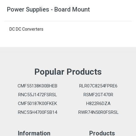
Power Supplies - Board Mount
DC DC Converters
Popular Products
CMF55138K00BHEB
RLR07C8254FPRE6
RNC55J1472FSRSL
RSMF2GT470R
CMF50187K00FKEK
H822R6DZA
RNC55H4700FSB14
RWR74N50R0FSRSL
Information
Products