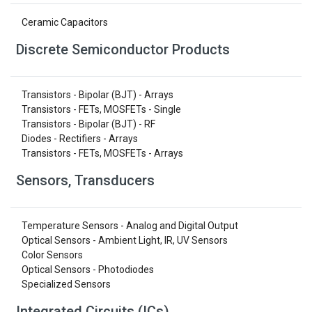
Ceramic Capacitors
Discrete Semiconductor Products
Transistors - Bipolar (BJT) - Arrays
Transistors - FETs, MOSFETs - Single
Transistors - Bipolar (BJT) - RF
Diodes - Rectifiers - Arrays
Transistors - FETs, MOSFETs - Arrays
Sensors, Transducers
Temperature Sensors - Analog and Digital Output
Optical Sensors - Ambient Light, IR, UV Sensors
Color Sensors
Optical Sensors - Photodiodes
Specialized Sensors
Integrated Circuits (ICs)