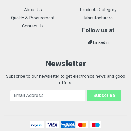
About Us
Products Category
Quality & Procurement
Manufacturers
Contact Us
Follow us at
LinkedIn
Newsletter
Subscribe to our newsletter to get electronics news and good
offers.
Email Address
Subscribe