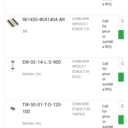
a RFQ
961430-8041404-AR
CONN HDR
Call
30POS 0.1
for
STACK T/H
3M
price
or
sumbit
a RFQ
EW-03-14-L-S-900
CONN HDR
Call
3POS 0.1
for
STACK T/H
Samtec, Inc.
price
GOLD
or
sumbit
a RFQ
TW-50-01-T-D-120-
CONN BRD
Call
STACK 2.00
100
for
100POS
price
or
Samtec, Inc.
sumbit