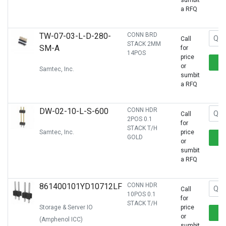
sumbit
a RFQ
TW-07-03-L-D-280-
CONN BRD
Call
STACK 2MM
SM-A
for
14POS
price
or
Samtec, Inc.
sumbit
a RFQ
DW-02-10-L-S-600
CONN HDR
Call
2POS 0.1
for
STACK T/H
Samtec, Inc.
price
GOLD
or
sumbit
a RFQ
861400101YD10712LF
CONN HDR
Call
10POS 0.1
for
STACK T/H
Storage & Server IO
price
or
(Amphenol ICC)
sumbit