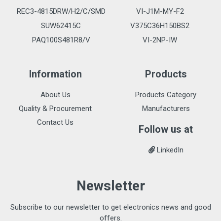
REC3-4815DRW/H2/C/SMD
VI-J1M-MY-F2
SUW62415C
V375C36H150BS2
PAQ100S481R8/V
VI-2NP-IW
Information
Products
About Us
Products Category
Quality & Procurement
Manufacturers
Contact Us
Follow us at
LinkedIn
Newsletter
Subscribe to our newsletter to get electronics news and good
offers.