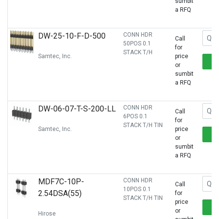
sumbit
a RFQ
DW-25-10-F-D-500
CONN HDR
Call
50POS 0.1
for
STACK T/H
Samtec, Inc.
price
or
sumbit
a RFQ
DW-06-07-T-S-200-LL
CONN HDR
Call
6POS 0.1
for
STACK T/H TIN
Samtec, Inc.
price
or
sumbit
a RFQ
MDF7C-10P-
CONN HDR
Call
10POS 0.1
2.54DSA(55)
for
STACK T/H TIN
price
or
Hirose