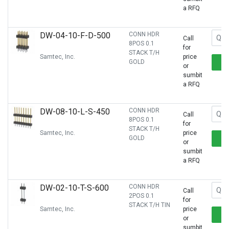
a RFQ
DW-04-10-F-D-500
CONN HDR
Call
8POS 0.1
for
STACK T/H
Samtec, Inc.
price
GOLD
or
sumbit
a RFQ
DW-08-10-L-S-450
CONN HDR
Call
8POS 0.1
for
STACK T/H
Samtec, Inc.
price
GOLD
or
sumbit
a RFQ
DW-02-10-T-S-600
CONN HDR
Call
2POS 0.1
for
STACK T/H TIN
Samtec, Inc.
price
or
sumbit