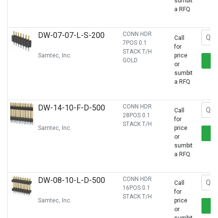
sumbit
a RFQ
DW-07-07-L-S-200
CONN HDR
Call
7POS 0.1
for
STACK T/H
Samtec, Inc.
price
GOLD
or
sumbit
a RFQ
DW-14-10-F-D-500
CONN HDR
Call
28POS 0.1
for
STACK T/H
Samtec, Inc.
price
or
sumbit
a RFQ
DW-08-10-L-D-500
CONN HDR
Call
16POS 0.1
for
STACK T/H
Samtec, Inc.
price
or