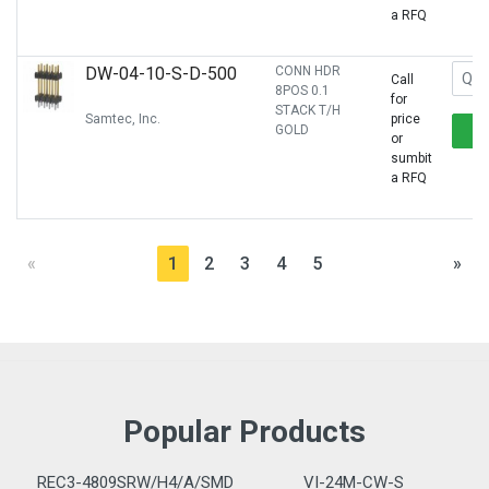
a RFQ
DW-04-10-S-D-500
CONN HDR
Call
8POS 0.1
for
STACK T/H
Samtec, Inc.
price
GOLD
or
sumbit
a RFQ
«
1
2
3
4
5
»
Popular Products
REC3-4809SRW/H4/A/SMD
VI-24M-CW-S