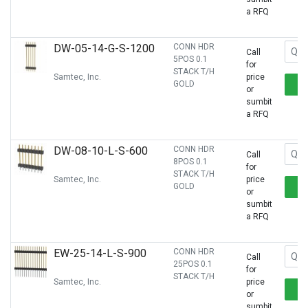
a RFQ
DW-05-14-G-S-1200
CONN HDR
Call
5POS 0.1
for
STACK T/H
Samtec, Inc.
price
GOLD
or
sumbit
a RFQ
DW-08-10-L-S-600
CONN HDR
Call
8POS 0.1
for
STACK T/H
Samtec, Inc.
price
GOLD
or
sumbit
a RFQ
EW-25-14-L-S-900
CONN HDR
Call
25POS 0.1
for
STACK T/H
Samtec, Inc.
price
or
sumbit