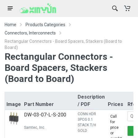
Home
Products Categories
Connectors, Interconnects
Rectangular Connectors - Board Spacers, Stackers (Board to
Board)
Rectangular Connectors -
Board Spacers, Stackers
(Board to Board)
Description
Image
Part Number
/ PDF
Prices
Rfq
DW-03-07-L-S-200
CONN HDR
Call
3POS 0.1
for
STACK T/H
Samtec, Inc.
price
GOLD
or