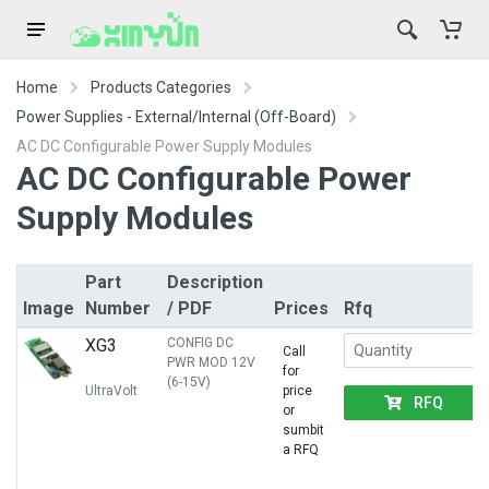
Home
Products Categories
Power Supplies - External/Internal (Off-Board)
AC DC Configurable Power Supply Modules
AC DC Configurable Power
Supply Modules
Part
Description
Image
Number
/ PDF
Prices
Rfq
XG3
CONFIG DC
Call
PWR MOD 12V
for
(6-15V)
UltraVolt
price
RFQ
or
sumbit
a RFQ