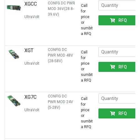
XGCC
CONFG DC PWR
Call
MOD 36V(28.8-
for
39.6V)
UltraVolt
price
RFQ
or
sumbit
a RFQ
XGT
CONFIG DC
Call
PWR MOD 48V
for
(28-58V)
UltraVolt
price
RFQ
or
sumbit
a RFQ
XG7C
CONFIG DC
Call
PWR MOD 24V
for
(5-28V)
UltraVolt
price
RFQ
or
sumbit
a RFQ