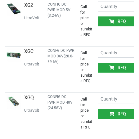
XG2
CONFIG DC
Call
PWR MOD 5V
for
(3.2-6V)
UltraVolt
price
RFQ
or
sumbit
a RFQ
XGC
CONFG DC PWR
Call
MOD 36V(28.8-
for
39.6V)
UltraVolt
price
RFQ
or
sumbit
a RFQ
XGQ
CONFIG DC
Call
PWR MOD 48V
for
(24-58V)
UltraVolt
price
RFQ
or
sumbit
a RFQ