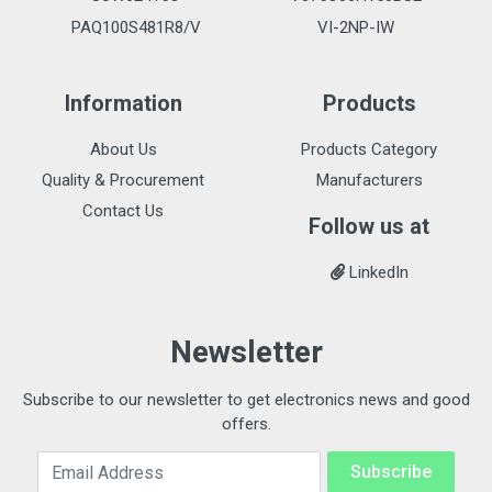
PAQ100S481R8/V
VI-2NP-IW
Information
Products
About Us
Products Category
Quality & Procurement
Manufacturers
Contact Us
Follow us at
LinkedIn
Newsletter
Subscribe to our newsletter to get electronics news and good
offers.
Email Address
Subscribe