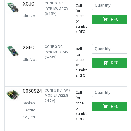
XGJC
CONFIG DC
Call
PWR MOD 12V
for
(6-15V)
UltraVolt
price
RFQ
or
sumbit
a RFQ
XGEC
CONFIG DC
Call
PWR MOD 24V
for
(5-28V)
UltraVolt
price
RFQ
or
sumbit
a RFQ
C050S24
CONFG DC PWR
Call
MOD 24V(22.8-
for
24.7V)
Sanken
price
RFQ
or
Electric
sumbit
Co., Ltd.
a RFQ