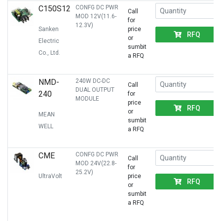
C150S12
CONFG DC PWR
Call
MOD 12V(11.6-
for
12.3V)
Sanken
price
RFQ
or
Electric
sumbit
Co., Ltd.
a RFQ
NMD-
240W DC-DC
Call
DUAL OUTPUT
240
for
MODULE
price
RFQ
or
MEAN
sumbit
WELL
a RFQ
CME
CONFG DC PWR
Call
MOD 24V(22.8-
for
25.2V)
UltraVolt
price
RFQ
or
sumbit
a RFQ