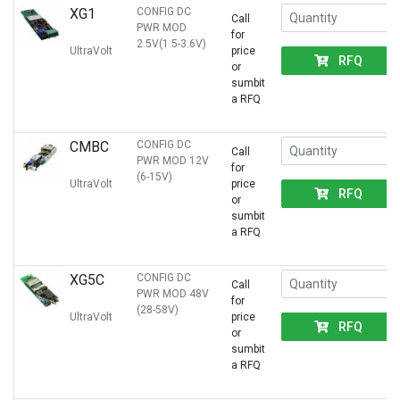
XG1
CONFIG DC
Call
PWR MOD
for
2.5V(1.5-3.6V)
UltraVolt
price
RFQ
or
sumbit
a RFQ
CMBC
CONFIG DC
Call
PWR MOD 12V
for
(6-15V)
UltraVolt
price
RFQ
or
sumbit
a RFQ
XG5C
CONFIG DC
Call
PWR MOD 48V
for
(28-58V)
UltraVolt
price
RFQ
or
sumbit
a RFQ