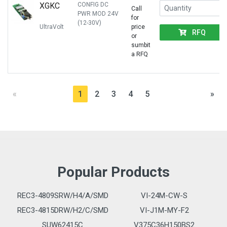
XGKC
CONFIG DC
Call
PWR MOD 24V
for
(12-30V)
UltraVolt
price
RFQ
or
sumbit
a RFQ
«
1
2
3
4
5
»
Popular Products
REC3-4809SRW/H4/A/SMD
VI-24M-CW-S
REC3-4815DRW/H2/C/SMD
VI-J1M-MY-F2
SUW62415C
V375C36H150BS2