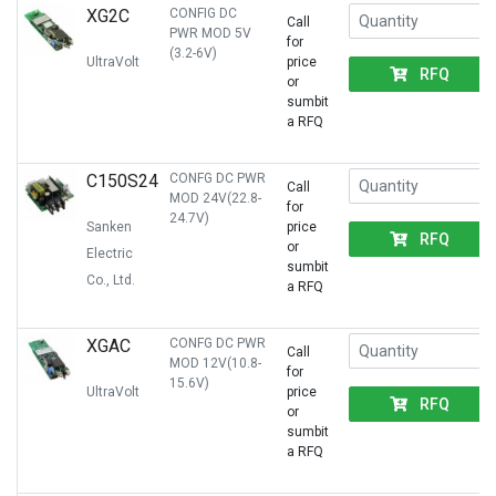
XG2C
CONFIG DC
Call
PWR MOD 5V
for
(3.2-6V)
UltraVolt
price
RFQ
or
sumbit
a RFQ
C150S24
CONFG DC PWR
Call
MOD 24V(22.8-
for
24.7V)
Sanken
price
RFQ
or
Electric
sumbit
Co., Ltd.
a RFQ
XGAC
CONFG DC PWR
Call
MOD 12V(10.8-
for
15.6V)
UltraVolt
price
RFQ
or
sumbit
a RFQ