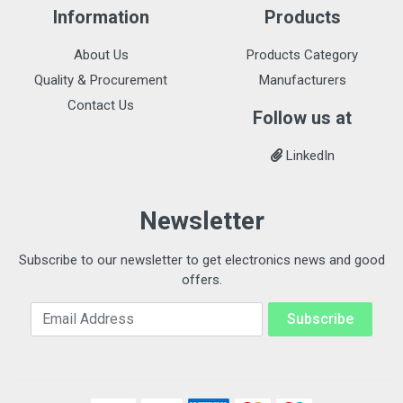
Information
Products
About Us
Products Category
Quality & Procurement
Manufacturers
Contact Us
Follow us at
LinkedIn
Newsletter
Subscribe to our newsletter to get electronics news and good
offers.
Email Address
Subscribe