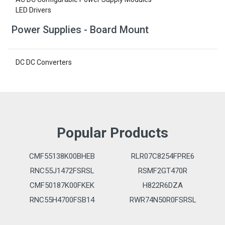
LED Drivers
Power Supplies - Board Mount
DC DC Converters
Popular Products
CMF55138K00BHEB
RLR07C8254FPRE6
RNC55J1472FSRSL
RSMF2GT470R
CMF50187K00FKEK
H822R6DZA
RNC55H4700FSB14
RWR74N50R0FSRSL