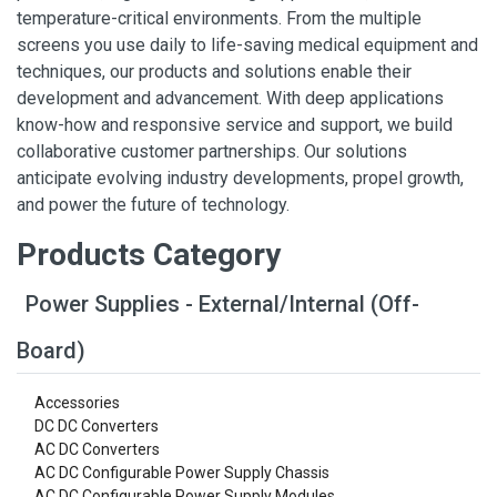
temperature-critical environments. From the multiple
screens you use daily to life-saving medical equipment and
techniques, our products and solutions enable their
development and advancement. With deep applications
know-how and responsive service and support, we build
collaborative customer partnerships. Our solutions
anticipate evolving industry developments, propel growth,
and power the future of technology.
Products Category
Power Supplies - External/Internal (Off-
Board)
Accessories
DC DC Converters
AC DC Converters
AC DC Configurable Power Supply Chassis
AC DC Configurable Power Supply Modules