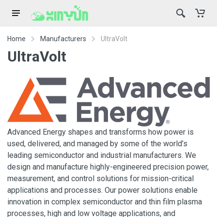
Home
Manufacturers
UltraVolt
UltraVolt
Advanced Energy shapes and transforms how power is
used, delivered, and managed by some of the world’s
leading semiconductor and industrial manufacturers. We
design and manufacture highly-engineered precision power,
measurement, and control solutions for mission-critical
applications and processes. Our power solutions enable
innovation in complex semiconductor and thin film plasma
processes, high and low voltage applications, and