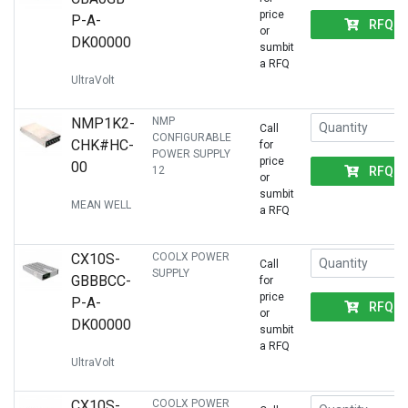
price
P-A-
RFQ
or
DK00000
sumbit
a RFQ
UltraVolt
NMP1K2-
NMP
Call
CONFIGURABLE
CHK#HC-
for
POWER SUPPLY
price
00
RFQ
12
or
sumbit
MEAN WELL
a RFQ
CX10S-
COOLX POWER
Call
SUPPLY
GBBBCC-
for
price
P-A-
RFQ
or
DK00000
sumbit
a RFQ
UltraVolt
CX10S-
COOLX POWER