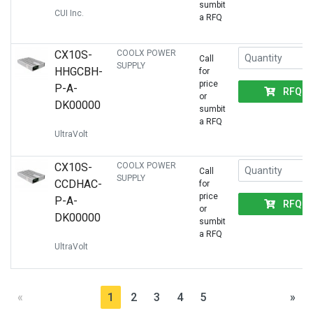
sumbit
CUI Inc.
a RFQ
CX10S-
COOLX POWER
Call
SUPPLY
HHGCBH-
for
price
P-A-
RFQ
or
DK00000
sumbit
a RFQ
UltraVolt
CX10S-
COOLX POWER
Call
SUPPLY
CCDHAC-
for
price
P-A-
RFQ
or
DK00000
sumbit
a RFQ
UltraVolt
«
1
2
3
4
5
»