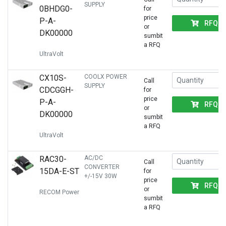
SUPPLY
0BHDG0-
for
price
P-A-
RFQ
or
DK00000
sumbit
a RFQ
UltraVolt
CX10S-
COOLX POWER
Call
SUPPLY
CDCGGH-
for
price
P-A-
RFQ
or
DK00000
sumbit
a RFQ
UltraVolt
RAC30-
AC/DC
Call
CONVERTER
15DA-E-ST
for
+/-15V 30W
price
RFQ
or
RECOM Power
sumbit
a RFQ