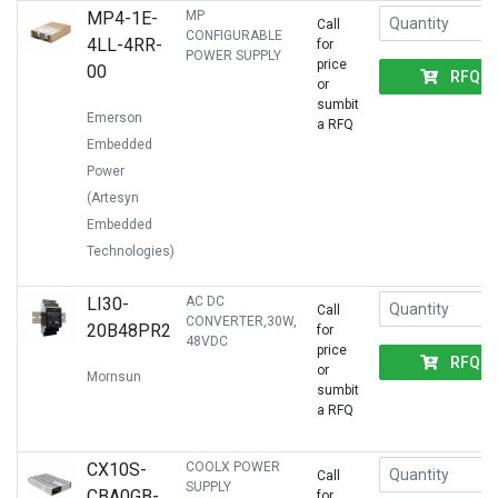
MP4-1E-
MP
Call
CONFIGURABLE
4LL-4RR-
for
POWER SUPPLY
price
00
RFQ
or
sumbit
Emerson
a RFQ
Embedded
Power
(Artesyn
Embedded
Technologies)
LI30-
AC DC
Call
CONVERTER,30W,
20B48PR2
for
48VDC
price
RFQ
or
Mornsun
sumbit
a RFQ
CX10S-
COOLX POWER
Call
SUPPLY
CBA0GB-
for