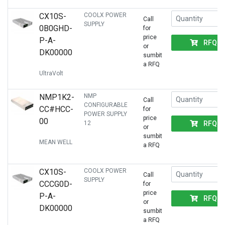
CX10S-
COOLX POWER
Call
SUPPLY
0B0GHD-
for
price
P-A-
RFQ
or
DK00000
sumbit
a RFQ
UltraVolt
NMP1K2-
NMP
Call
CONFIGURABLE
CC#HCC-
for
POWER SUPPLY
price
00
RFQ
12
or
sumbit
MEAN WELL
a RFQ
CX10S-
COOLX POWER
Call
SUPPLY
CCCG0D-
for
price
P-A-
RFQ
or
DK00000
sumbit
a RFQ