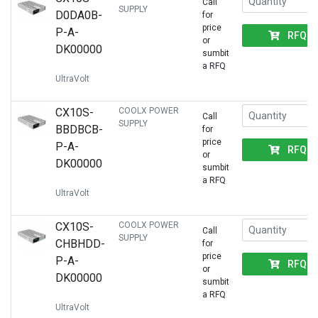
Call
SUPPLY
D0DA0B-
for
price
P-A-
RFQ
or
DK00000
sumbit
a RFQ
UltraVolt
CX10S-
COOLX POWER
Call
SUPPLY
BBDBCB-
for
price
P-A-
RFQ
or
DK00000
sumbit
a RFQ
UltraVolt
CX10S-
COOLX POWER
Call
SUPPLY
CHBHDD-
for
price
P-A-
RFQ
or
DK00000
sumbit
a RFQ
UltraVolt