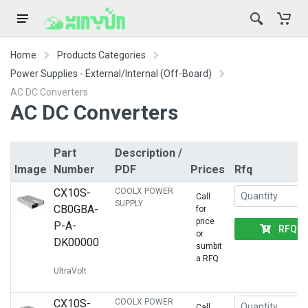
Home
Products Categories
Power Supplies - External/Internal (Off-Board)
AC DC Converters
AC DC Converters
Part
Description /
Image
Number
PDF
Prices
Rfq
CX10S-
COOLX POWER
Call
SUPPLY
CB0GBA-
for
price
P-A-
RFQ
or
DK00000
sumbit
a RFQ
UltraVolt
CX10S-
COOLX POWER
Call