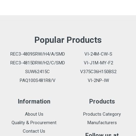
Popular Products
REC3-4809SRW/H4/A/SMD
VI-24M-CW-S
REC3-4815DRW/H2/C/SMD
VI-J1M-MY-F2
SUW62415C
V375C36H150BS2
PAQ100S481R8/V
VI-2NP-IW
Information
Products
About Us
Products Category
Quality & Procurement
Manufacturers
Contact Us
Follow us at