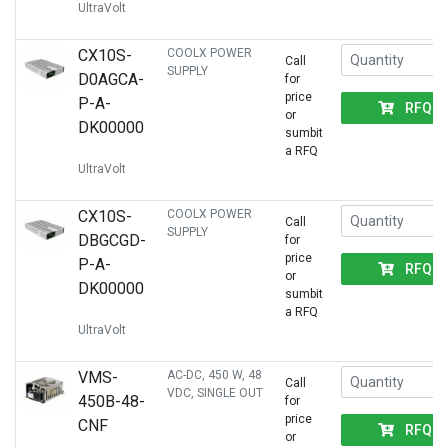
UltraVolt
CX10S-
COOLX POWER
Call
SUPPLY
D0AGCA-
for
price
P-A-
RFQ
or
DK00000
sumbit
a RFQ
UltraVolt
CX10S-
COOLX POWER
Call
SUPPLY
DBGCGD-
for
price
P-A-
RFQ
or
DK00000
sumbit
a RFQ
UltraVolt
VMS-
AC-DC, 450 W, 48
Call
VDC, SINGLE OUT
450B-48-
for
price
CNF
RFQ
or