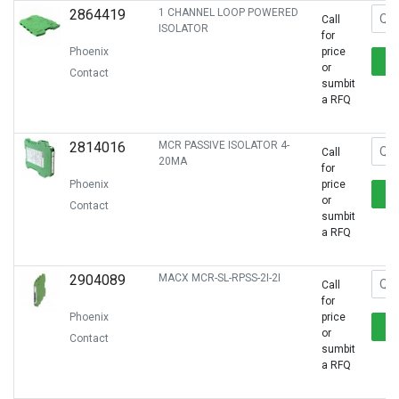
2864419
1 CHANNEL LOOP POWERED
Call
ISOLATOR
for
Phoenix
price
or
Contact
sumbit
a RFQ
2814016
MCR PASSIVE ISOLATOR 4-
Call
20MA
for
Phoenix
price
or
Contact
sumbit
a RFQ
2904089
MACX MCR-SL-RPSS-2I-2I
Call
for
Phoenix
price
or
Contact
sumbit
a RFQ