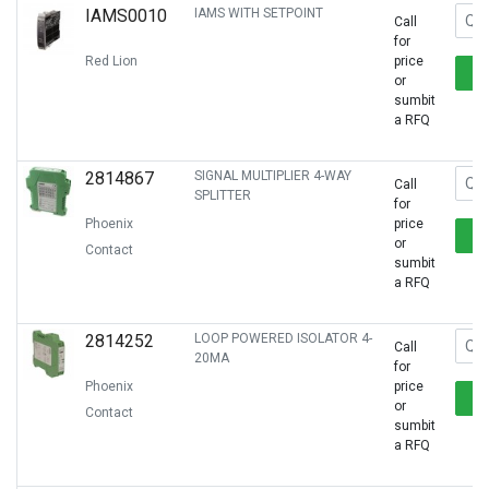
IAMS0010
IAMS WITH SETPOINT
Call
for
Red Lion
price
or
sumbit
a RFQ
2814867
SIGNAL MULTIPLIER 4-WAY
Call
SPLITTER
for
Phoenix
price
or
Contact
sumbit
a RFQ
2814252
LOOP POWERED ISOLATOR 4-
Call
20MA
for
Phoenix
price
or
Contact
sumbit
a RFQ