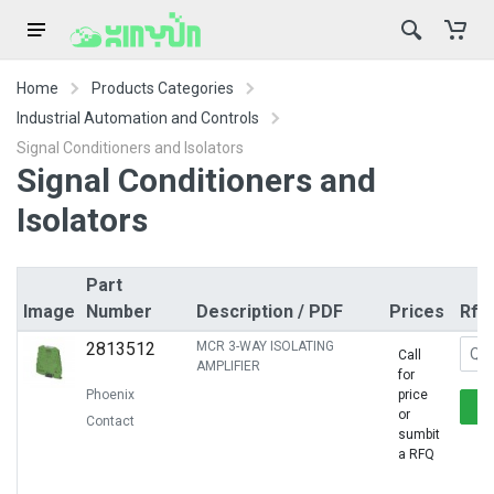
Home
Products Categories
Industrial Automation and Controls
Signal Conditioners and Isolators
Signal Conditioners and
Isolators
Part
Image
Number
Description / PDF
Prices
Rfq
2813512
MCR 3-WAY ISOLATING
Call
AMPLIFIER
for
Phoenix
price
or
Contact
sumbit
a RFQ