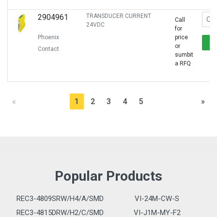
2904961
TRANSDUCER CURRENT
Call
24VDC
for
Phoenix
price
or
Contact
sumbit
a RFQ
«
1
2
3
4
5
»
Popular Products
REC3-4809SRW/H4/A/SMD
VI-24M-CW-S
REC3-4815DRW/H2/C/SMD
VI-J1M-MY-F2