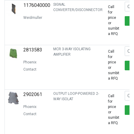
1176040000
SIGNAL
Call
CONVERTER/DISCONNECTOR
for
Weidmuller
price
or
sumbit
a RFQ
2813583
MCR 3-WAY ISOLATING
Call
AMPLIFIER
for
Phoenix
price
or
Contact
sumbit
a RFQ
2902061
OUTPUT LOOP-POWERED 2-
Call
WAY ISOLAT
for
Phoenix
price
or
Contact
sumbit
a RFQ