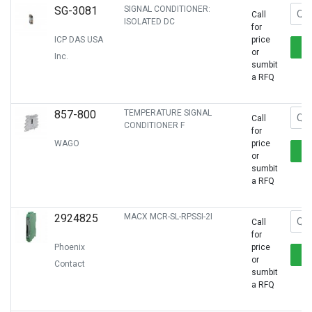
SG-3081
SIGNAL CONDITIONER:
Call
ISOLATED DC
for
ICP DAS USA
price
or
Inc.
sumbit
a RFQ
857-800
TEMPERATURE SIGNAL
Call
CONDITIONER F
for
WAGO
price
or
sumbit
a RFQ
2924825
MACX MCR-SL-RPSSI-2I
Call
for
Phoenix
price
or
Contact
sumbit
a RFQ