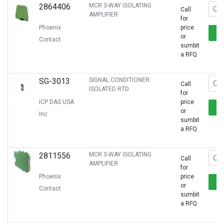
2864406
MCR 3-WAY ISOLATING
Call
AMPLIFIER
for
Phoenix
price
or
Contact
sumbit
a RFQ
SG-3013
SIGNAL CONDITIONER:
Call
ISOLATED RTD
for
ICP DAS USA
price
or
Inc.
sumbit
a RFQ
2811556
MCR 3-WAY ISOLATING
Call
AMPLIFIER
for
Phoenix
price
or
Contact
sumbit
a RFQ