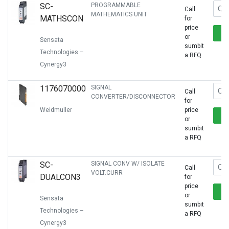
SC-
PROGRAMMABLE
Call
MATHEMATICS UNIT
MATHSCON
for
price
or
Sensata
sumbit
Technologies –
a RFQ
Cynergy3
1176070000
SIGNAL
Call
CONVERTER/DISCONNECTOR
for
Weidmuller
price
or
sumbit
a RFQ
SC-
SIGNAL CONV W/ ISOLATE
Call
VOLT.CURR
DUALCON3
for
price
or
Sensata
sumbit
Technologies –
a RFQ
Cynergy3