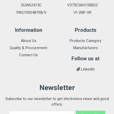
SUW62415C
V375C36H150BS2
PAQ100S481R8/V
VI-2NP-IW
Information
Products
About Us
Products Category
Quality & Procurement
Manufacturers
Contact Us
Follow us at
LinkedIn
Newsletter
Subscribe to our newsletter to get electronics news and good
offers.
Email Address