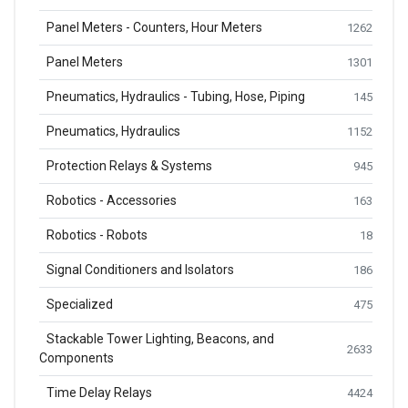
Panel Meters - Counters, Hour Meters
1262
Panel Meters
1301
Pneumatics, Hydraulics - Tubing, Hose, Piping
145
Pneumatics, Hydraulics
1152
Protection Relays & Systems
945
Robotics - Accessories
163
Robotics - Robots
18
Signal Conditioners and Isolators
186
Specialized
475
Stackable Tower Lighting, Beacons, and
2633
Components
Time Delay Relays
4424