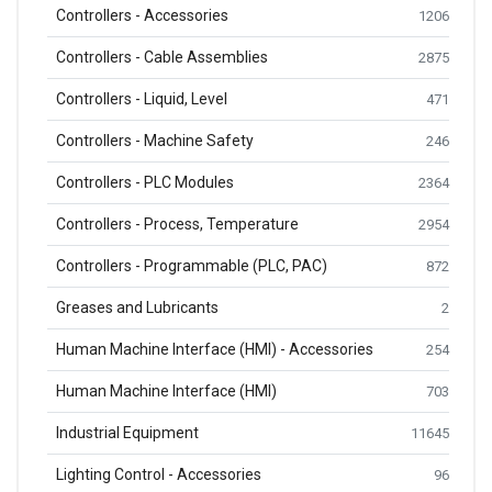
Controllers - Accessories
1206
Controllers - Cable Assemblies
2875
Controllers - Liquid, Level
471
Controllers - Machine Safety
246
Controllers - PLC Modules
2364
Controllers - Process, Temperature
2954
Controllers - Programmable (PLC, PAC)
872
Greases and Lubricants
2
Human Machine Interface (HMI) - Accessories
254
Human Machine Interface (HMI)
703
Industrial Equipment
11645
Lighting Control - Accessories
96