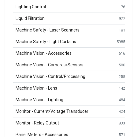
Lighting Control
76
Liquid Filtration
977
Machine Safety - Laser Scanners
181
Machine Safety - Light Curtains
5985
Machine Vision - Accessories
616
Machine Vision - Cameras/Sensors
580
Machine Vision - Control/Processing
255
Machine Vision - Lens
142
Machine Vision - Lighting
484
Monitor - Current/Voltage Transducer
424
Monitor - Relay Output
833
Panel Meters - Accessories
571