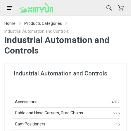
Home
Products Categories
Industrial Automation and Controls
Industrial Automation and
Controls
Industrial Automation and Controls
Accessories
4812
Cable and Hose Carriers, Drag Chains
226
Cam Positioners
16