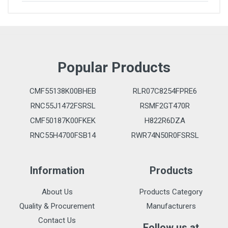
Popular Products
CMF55138K00BHEB
RLR07C8254FPRE6
RNC55J1472FSRSL
RSMF2GT470R
CMF50187K00FKEK
H822R6DZA
RNC55H4700FSB14
RWR74N50R0FSRSL
Information
Products
About Us
Products Category
Quality & Procurement
Manufacturers
Contact Us
Follow us at