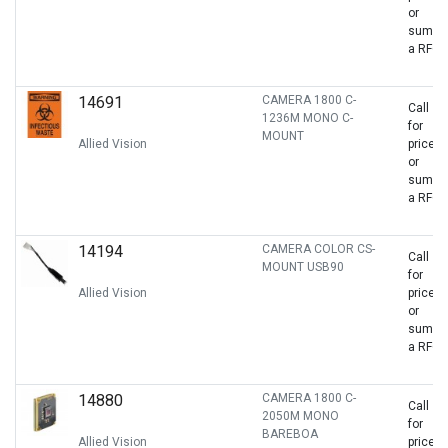
or
sumbit
a RFQ
14691
CAMERA 1800 C-
Call
1236M MONO C-
for
MOUNT
Allied Vision
price
or
sumbit
a RFQ
14194
CAMERA COLOR CS-
Call
MOUNT USB90
for
Allied Vision
price
or
sumbit
a RFQ
14880
CAMERA 1800 C-
Call
2050M MONO
for
BAREBOA
Allied Vision
price