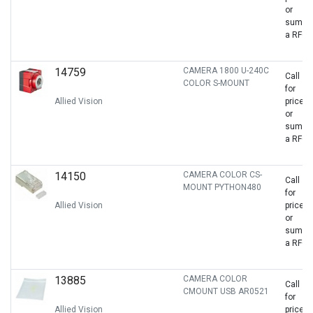
or
sumbit
a RFQ
14759
CAMERA 1800 U-240C
Call
COLOR S-MOUNT
for
Allied Vision
price
or
sumbit
a RFQ
14150
CAMERA COLOR CS-
Call
MOUNT PYTHON480
for
Allied Vision
price
or
sumbit
a RFQ
13885
CAMERA COLOR
Call
CMOUNT USB AR0521
for
Allied Vision
price