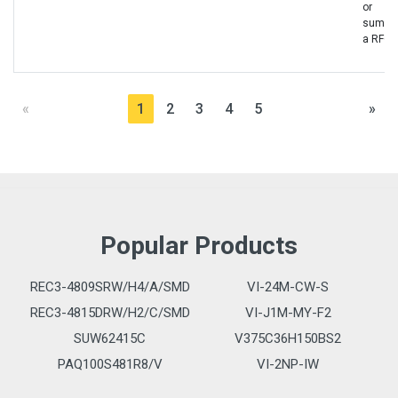
or
sumbit
a RFQ
«
1
2
3
4
5
»
Popular Products
REC3-4809SRW/H4/A/SMD
VI-24M-CW-S
REC3-4815DRW/H2/C/SMD
VI-J1M-MY-F2
SUW62415C
V375C36H150BS2
PAQ100S481R8/V
VI-2NP-IW