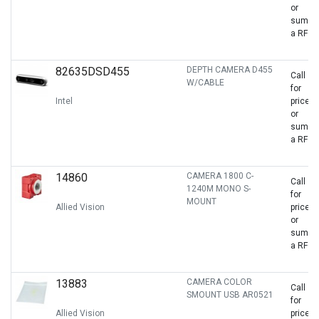
or
sumbit
a RFQ
82635DSD455
DEPTH CAMERA D455
Call
W/CABLE
for
Intel
price
or
sumbit
a RFQ
14860
CAMERA 1800 C-
Call
1240M MONO S-
for
MOUNT
Allied Vision
price
or
sumbit
a RFQ
13883
CAMERA COLOR
Call
SMOUNT USB AR0521
for
Allied Vision
price