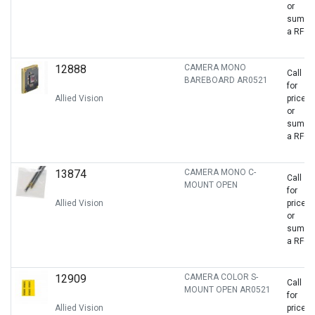
or
sumbit
a RFQ
12888
CAMERA MONO
Call
BAREBOARD AR0521
for
Allied Vision
price
or
sumbit
a RFQ
13874
CAMERA MONO C-
Call
MOUNT OPEN
for
Allied Vision
price
or
sumbit
a RFQ
12909
CAMERA COLOR S-
Call
MOUNT OPEN AR0521
for
Allied Vision
price