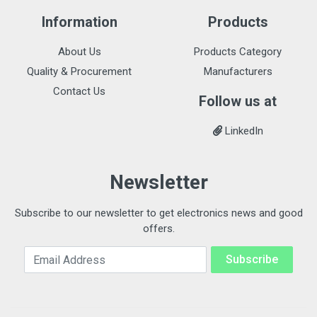
Information
Products
About Us
Products Category
Quality & Procurement
Manufacturers
Contact Us
Follow us at
LinkedIn
Newsletter
Subscribe to our newsletter to get electronics news and good
offers.
Email Address
Subscribe