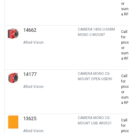
or
sumbit
a RFQ
14662
CAMERA 1800 U-508M
Call
MONO C-MOUNT
for
Allied Vision
price
or
sumbit
a RFQ
14177
CAMERA MONO CS-
Call
MOUNT OPEN USB90
for
Allied Vision
price
or
sumbit
a RFQ
13625
CAMERA MONO CS-
Call
MOUNT USB AR0521
for
Allied Vision
price