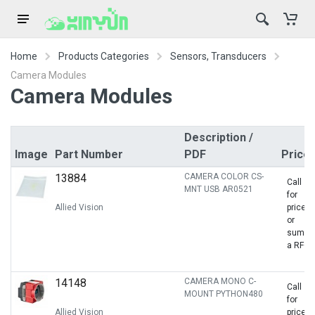
Home
Products Categories
Sensors, Transducers
Camera Modules
Camera Modules
Description /
Image
Part Number
PDF
Price
13884
CAMERA COLOR CS-
Call
MNT USB AR0521
for
Allied Vision
price
or
sumbit
a RFQ
14148
CAMERA MONO C-
Call
MOUNT PYTHON480
for
Allied Vision
price