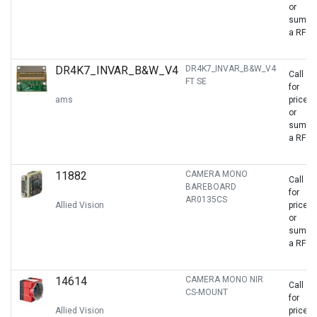
or
sumbit
a RFQ
DR4K7_INVAR_B&W_V4
DR4K7_INVAR_B&W_V4
Call
FT SE
for
ams
price
or
sumbit
a RFQ
11882
CAMERA MONO
Call
BAREBOARD
for
AR0135CS
Allied Vision
price
or
sumbit
a RFQ
14614
CAMERA MONO NIR
Call
CS-MOUNT
for
Allied Vision
price